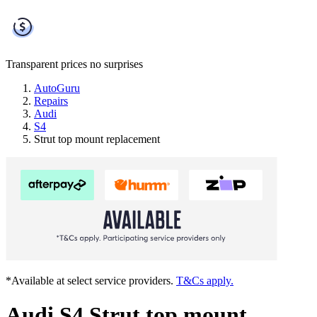
Transparent prices
no surprises
AutoGuru
Repairs
Audi
S4
Strut top mount replacement
*Available at select service providers.
T&Cs apply.
Audi S4 Strut top mount