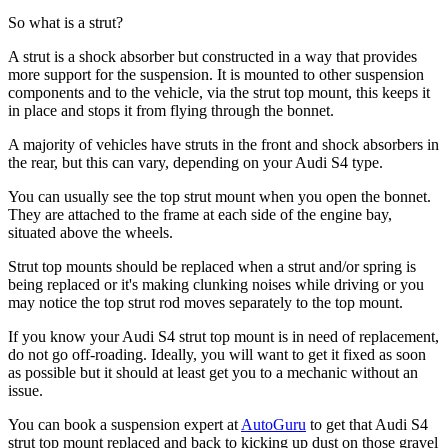
So what is a strut?
A strut is a shock absorber but constructed in a way that provides
more support for the suspension. It is mounted to other suspension
components and to the vehicle, via the strut top mount, this keeps it
in place and stops it from flying through the bonnet.
A majority of vehicles have struts in the front and shock absorbers in
the rear, but this can vary, depending on your Audi S4 type.
You can usually see the top strut mount when you open the bonnet.
They are attached to the frame at each side of the engine bay,
situated above the wheels.
Strut top mounts should be replaced when a strut and/or spring is
being replaced or it's making clunking noises while driving or you
may notice the top strut rod moves separately to the top mount.
If you know your Audi S4 strut top mount is in need of replacement,
do not go off-roading. Ideally, you will want to get it fixed as soon
as possible but it should at least get you to a mechanic without an
issue.
You can book a suspension expert at
AutoGuru
to get that Audi S4
strut top mount replaced and back to kicking up dust on those gravel