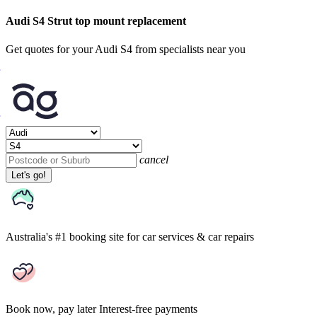
Audi S4 Strut top mount replacement
Get quotes for your Audi S4 from specialists near you
cancel
Let's go!
Australia's #1 booking site
for car services & car repairs
Book now, pay later
Interest-free payments