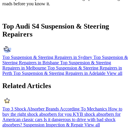
roads before you know it.
Top Audi S4 Suspension & Steering
Repairers
Top Suspension & Steering Repairers in Sydney
Top Suspension &
Steering Repairers in Brisbane
Top Suspension & Steering
Repairers in Melbourne
Top Suspension & Steering Repairers in
Perth
Top Suspension & Steering Repairers in Adelaide
View all
Related Articles
Top 3 Shock Absorber Brands According To Mechanics
How to
buy the right shock absorbers for you
KYB shock absorbers for
American classic cars
Is it dangerous to drive with bad shock
absorbers?
Suspension Inspection & Repair
View all