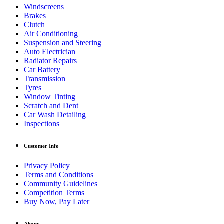
Windscreens
Brakes
Clutch
Air Conditioning
Suspension and Steering
Auto Electrician
Radiator Repairs
Car Battery
Transmission
Tyres
Window Tinting
Scratch and Dent
Car Wash Detailing
Inspections
Customer Info
Privacy Policy
Terms and Conditions
Community Guidelines
Competition Terms
Buy Now, Pay Later
About