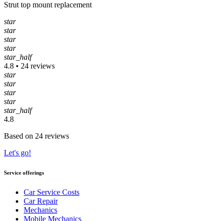
Strut top mount replacement
star
star
star
star
star_half
4.8 • 24 reviews
star
star
star
star
star_half
4.8
Based on 24 reviews
Let's go!
Service offerings
Car Service Costs
Car Repair
Mechanics
Mobile Mechanics