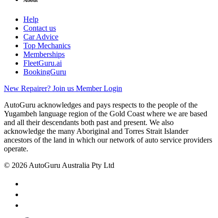
Help
Contact us
Car Advice
Top Mechanics
Memberships
FleetGuru.ai
BookingGuru
New Repairer? Join us
Member Login
AutoGuru acknowledges and pays respects to the people of the
Yugambeh language region of the Gold Coast where we are based
and all their descendants both past and present. We also
acknowledge the many Aboriginal and Torres Strait Islander
ancestors of the land in which our network of auto service providers
operate.
© 2026 AutoGuru Australia Pty Ltd