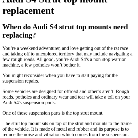
replacement
When do Audi S4 strut top mounts need
replacing?
You’re a weekend adventurer, and love getting out of the rat race
and taking off to unexplored territory that may include navigating a
few rough roads. All good, you’re Audi S4's a non-stop warrior
machine, a few potholes won’t bother it.
You might reconsider when you have to start paying for the
suspension repairs.
Some vehicles are designed for offroad and other’s aren’t. Rough
roads, potholes and ordinary wear and tear will take a toll on your
Audi S4's suspension parts.
One of those suspension parts is the top strut mount.
The strut top mount sits on top of the strut and mounts to the frame
of the vehicle. It is made of metal and rubber and its purpose is to
reduce the noise and vibration which comes from the suspension.