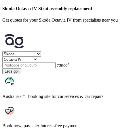
Skoda Octavia IV Strut assembly replacement
Get quotes for your Skoda Octavia IV from specialists near you
cancel
Let's go!
Australia's #1 booking site
for car services & car repairs
Book now, pay later
Interest-free payments