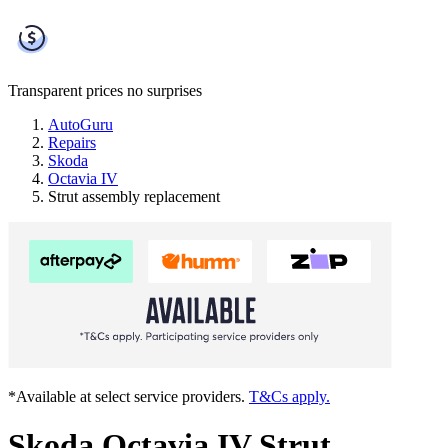
Transparent prices
no surprises
AutoGuru
Repairs
Skoda
Octavia IV
Strut assembly replacement
*Available at select service providers.
T&Cs apply.
Skoda Octavia IV Strut