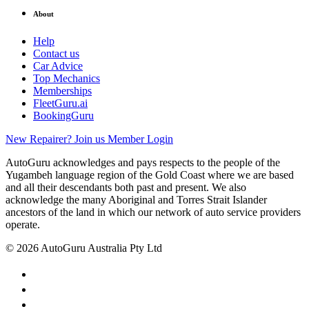
About
Help
Contact us
Car Advice
Top Mechanics
Memberships
FleetGuru.ai
BookingGuru
New Repairer? Join us
Member Login
AutoGuru acknowledges and pays respects to the people of the
Yugambeh language region of the Gold Coast where we are based
and all their descendants both past and present. We also
acknowledge the many Aboriginal and Torres Strait Islander
ancestors of the land in which our network of auto service providers
operate.
© 2026 AutoGuru Australia Pty Ltd