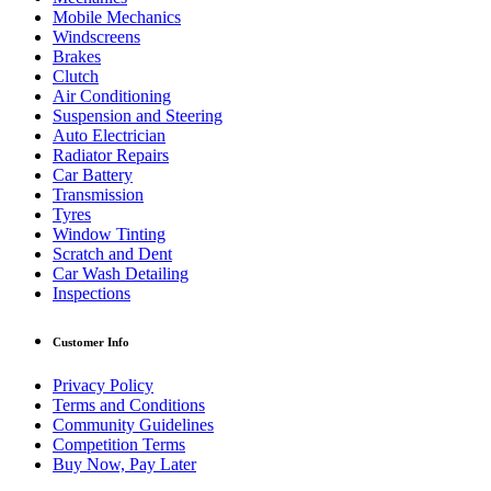
Mobile Mechanics
Windscreens
Brakes
Clutch
Air Conditioning
Suspension and Steering
Auto Electrician
Radiator Repairs
Car Battery
Transmission
Tyres
Window Tinting
Scratch and Dent
Car Wash Detailing
Inspections
Customer Info
Privacy Policy
Terms and Conditions
Community Guidelines
Competition Terms
Buy Now, Pay Later