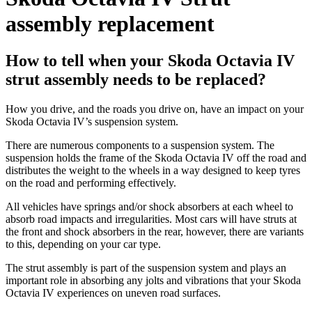
assembly replacement
How to tell when your Skoda Octavia IV
strut assembly needs to be replaced?
How you drive, and the roads you drive on, have an impact on your
Skoda Octavia IV’s suspension system.
There are numerous components to a suspension system. The
suspension holds the frame of the Skoda Octavia IV off the road and
distributes the weight to the wheels in a way designed to keep tyres
on the road and performing effectively.
All vehicles have springs and/or shock absorbers at each wheel to
absorb road impacts and irregularities. Most cars will have struts at
the front and shock absorbers in the rear, however, there are variants
to this, depending on your car type.
The strut assembly is part of the suspension system and plays an
important role in absorbing any jolts and vibrations that your Skoda
Octavia IV experiences on uneven road surfaces.