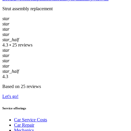
Strut assembly replacement
star
star
star
star
star_half
4.3 • 25 reviews
star
star
star
star
star_half
4.3
Based on 25 reviews
Let's go!
Service offerings
Car Service Costs
Car Repair
Mechanics