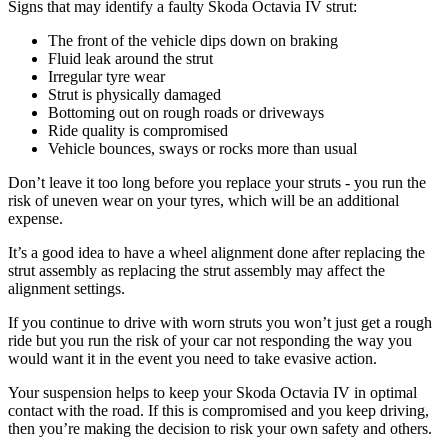
Signs that may identify a faulty Skoda Octavia IV strut:
The front of the vehicle dips down on braking
Fluid leak around the strut
Irregular tyre wear
Strut is physically damaged
Bottoming out on rough roads or driveways
Ride quality is compromised
Vehicle bounces, sways or rocks more than usual
Don’t leave it too long before you replace your struts - you run the
risk of uneven wear on your tyres, which will be an additional
expense.
It’s a good idea to have a wheel alignment done after replacing the
strut assembly as replacing the strut assembly may affect the
alignment settings.
If you continue to drive with worn struts you won’t just get a rough
ride but you run the risk of your car not responding the way you
would want it in the event you need to take evasive action.
Your suspension helps to keep your Skoda Octavia IV in optimal
contact with the road. If this is compromised and you keep driving,
then you’re making the decision to risk your own safety and others.