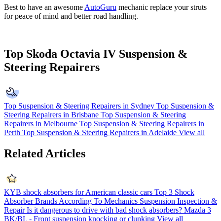
Best to have an awesome
AutoGuru
mechanic replace your struts
for peace of mind and better road handling.
Top Skoda Octavia IV Suspension &
Steering Repairers
Top Suspension & Steering Repairers in Sydney
Top Suspension &
Steering Repairers in Brisbane
Top Suspension & Steering
Repairers in Melbourne
Top Suspension & Steering Repairers in
Perth
Top Suspension & Steering Repairers in Adelaide
View all
Related Articles
KYB shock absorbers for American classic cars
Top 3 Shock
Absorber Brands According To Mechanics
Suspension Inspection &
Repair
Is it dangerous to drive with bad shock absorbers?
Mazda 3
BK/BL - Front suspension knocking or clunking
View all