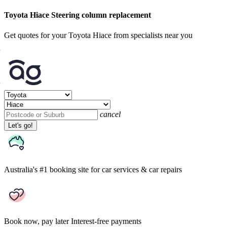
Toyota Hiace Steering column replacement
Get quotes for your Toyota Hiace from specialists near you
cancel
Let's go!
Australia's #1 booking site
for car services & car repairs
Book now, pay later
Interest-free payments