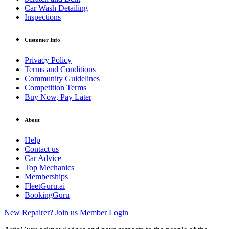
Car Wash Detailing
Inspections
Customer Info
Privacy Policy
Terms and Conditions
Community Guidelines
Competition Terms
Buy Now, Pay Later
About
Help
Contact us
Car Advice
Top Mechanics
Memberships
FleetGuru.ai
BookingGuru
New Repairer? Join us
Member Login