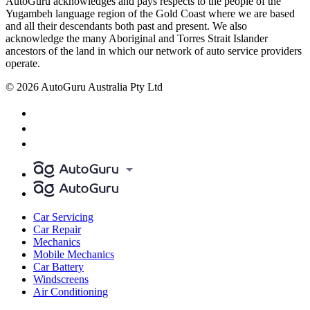
AutoGuru acknowledges and pays respects to the people of the
Yugambeh language region of the Gold Coast where we are based
and all their descendants both past and present. We also
acknowledge the many Aboriginal and Torres Strait Islander
ancestors of the land in which our network of auto service providers
operate.
© 2026 AutoGuru Australia Pty Ltd
Car Servicing
Car Repair
Mechanics
Mobile Mechanics
Car Battery
Windscreens
Air Conditioning