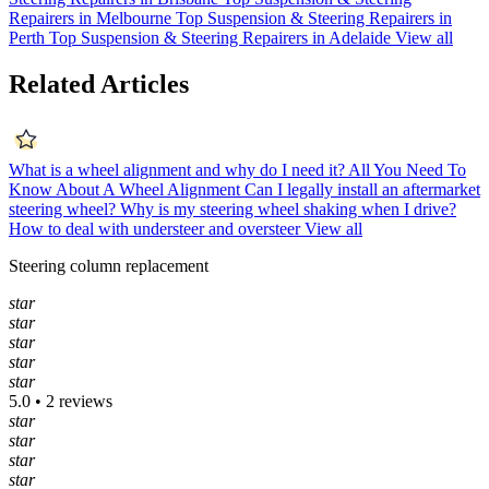
Repairers in Melbourne
Top Suspension & Steering Repairers in
Perth
Top Suspension & Steering Repairers in Adelaide
View all
Related Articles
What is a wheel alignment and why do I need it?
All You Need To
Know About A Wheel Alignment
Can I legally install an aftermarket
steering wheel?
Why is my steering wheel shaking when I drive?
How to deal with understeer and oversteer
View all
Steering column replacement
star
star
star
star
star
5.0 • 2 reviews
star
star
star
star