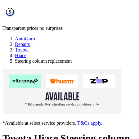
Transparent prices
no surprises
AutoGuru
Repairs
Toyota
Hiace
Steering column replacement
*Available at select service providers.
T&Cs apply.
Toyota Hiace Steering column