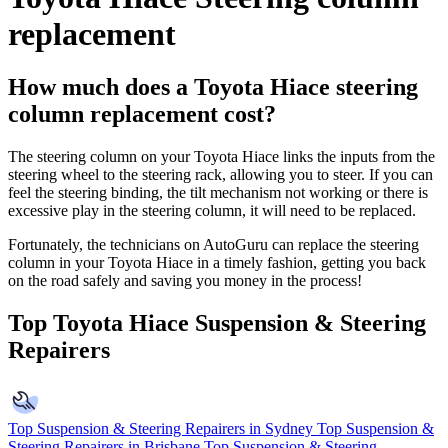
replacement
How much does a Toyota Hiace steering
column replacement cost?
The steering column on your Toyota Hiace links the inputs from the
steering wheel to the steering rack, allowing you to steer. If you can
feel the steering binding, the tilt mechanism not working or there is
excessive play in the steering column, it will need to be replaced.
Fortunately, the technicians on AutoGuru can replace the steering
column in your Toyota Hiace in a timely fashion, getting you back
on the road safely and saving you money in the process!
Top Toyota Hiace Suspension & Steering
Repairers
Top Suspension & Steering Repairers in Sydney
Top Suspension &
Steering Repairers in Brisbane
Top Suspension & Steering