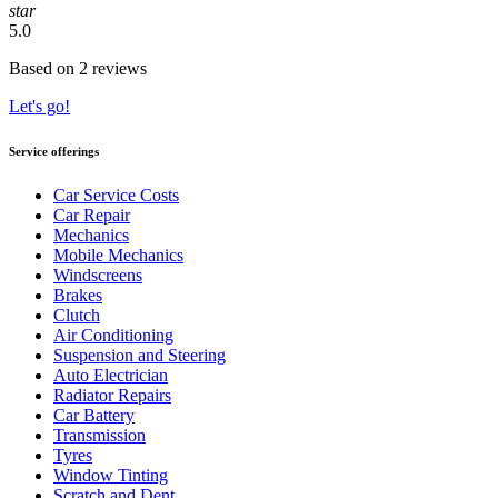
star
5.0
Based on 2 reviews
Let's go!
Service offerings
Car Service Costs
Car Repair
Mechanics
Mobile Mechanics
Windscreens
Brakes
Clutch
Air Conditioning
Suspension and Steering
Auto Electrician
Radiator Repairs
Car Battery
Transmission
Tyres
Window Tinting
Scratch and Dent