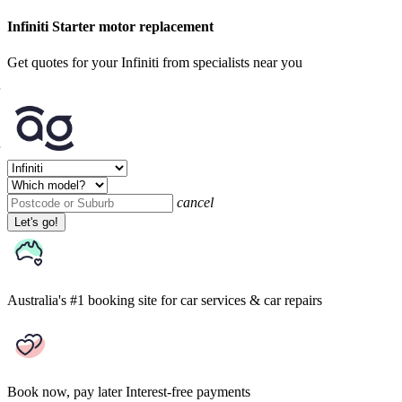
Infiniti Starter motor replacement
Get quotes for your Infiniti from specialists near you
cancel
Let's go!
Australia's #1 booking site
for car services & car repairs
Book now, pay later
Interest-free payments