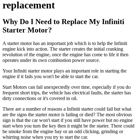
replacement
Why Do I Need to Replace My Infiniti
Starter Motor?
A starter motor has an important job which is to help the Infiniti
engine kick into action. The starter creates the initial cranking
revolution of the engine, once the engine has come to life it then
operates under its own combustion power source.
Your Infiniti starter motor plays an important role in starting the
engine if it fails you won't be able to start the car.
Start Motors can fail unexpectedly over time, especially if you do
frequent short trips, the vehicle has electrical faults, the starter has
dirty connections or it's covered in oil.
There are a number of reasons a Infiniti starter could fail but what
are the signs the starter motor is failing or died? The most obvious
sign is that the car won't start if you still have power but no engine
start when you turn the key then it might be the starter. There could
be smoke from the engine bay or an odd clicking, grinding or
whirring noise when you try to start the car.