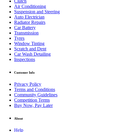
Clutch
Air Conditioning
Suspension and Steering
Auto Electrician
Radiator Repairs
Car Battery
Transmission
Tyres
Window Tinting
Scratch and Dent
Car Wash Detailing
Inspections
Customer Info
Privacy Policy
Terms and Conditions
Community Guidelines
Competition Terms
Buy Now, Pay Later
About
Help