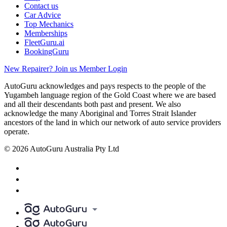
Contact us
Car Advice
Top Mechanics
Memberships
FleetGuru.ai
BookingGuru
New Repairer? Join us
Member Login
AutoGuru acknowledges and pays respects to the people of the
Yugambeh language region of the Gold Coast where we are based
and all their descendants both past and present. We also
acknowledge the many Aboriginal and Torres Strait Islander
ancestors of the land in which our network of auto service providers
operate.
© 2026 AutoGuru Australia Pty Ltd