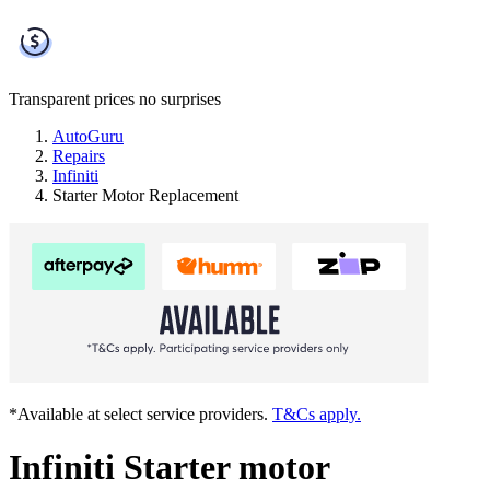
Transparent prices
no surprises
AutoGuru
Repairs
Infiniti
Starter Motor Replacement
*Available at select service providers.
T&Cs apply.
Infiniti Starter motor