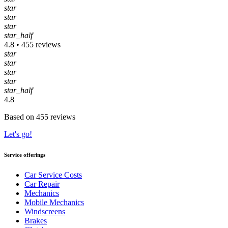
star
star
star
star_half
4.8 • 455 reviews
star
star
star
star
star_half
4.8
Based on 455 reviews
Let's go!
Service offerings
Car Service Costs
Car Repair
Mechanics
Mobile Mechanics
Windscreens
Brakes