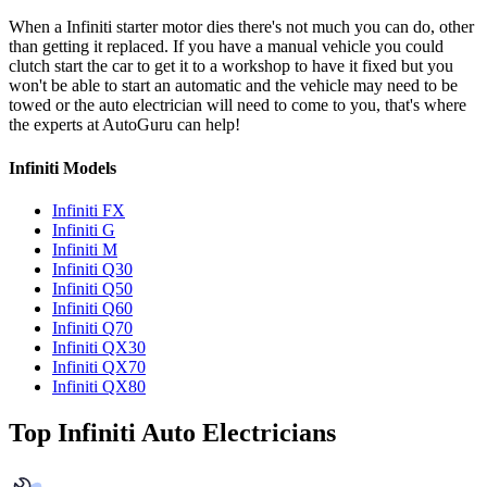
When a Infiniti starter motor dies there's not much you can do, other
than getting it replaced. If you have a manual vehicle you could
clutch start the car to get it to a workshop to have it fixed but you
won't be able to start an automatic and the vehicle may need to be
towed or the auto electrician will need to come to you, that's where
the experts at AutoGuru can help!
Infiniti Models
Infiniti FX
Infiniti G
Infiniti M
Infiniti Q30
Infiniti Q50
Infiniti Q60
Infiniti Q70
Infiniti QX30
Infiniti QX70
Infiniti QX80
Top Infiniti Auto Electricians