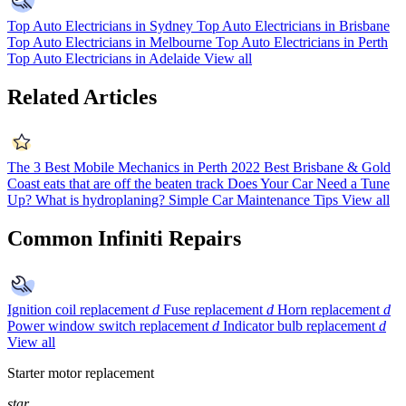
Top Auto Electricians in Sydney
Top Auto Electricians in Brisbane
Top Auto Electricians in Melbourne
Top Auto Electricians in Perth
Top Auto Electricians in Adelaide
View all
Related Articles
The 3 Best Mobile Mechanics in Perth 2022
Best Brisbane & Gold
Coast eats that are off the beaten track
Does Your Car Need a Tune
Up?
What is hydroplaning?
Simple Car Maintenance Tips
View all
Common Infiniti Repairs
Ignition coil replacement
d
Fuse replacement
d
Horn replacement
d
Power window switch replacement
d
Indicator bulb replacement
d
View all
Starter motor replacement
star