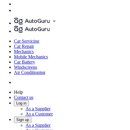
Car Servicing
Car Repair
Mechanics
Mobile Mechanics
Car Battery
Windscreens
Air Conditioning
Help
Contact us
Log in
As a Supplier
As a Customer
Sign up
As a Supplier