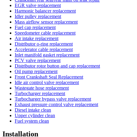
EGR valve replacement
Harmonic balancer replacement
Idler pulley replacement
Mass airflow sensor replacement
Fuel cap replacement
Speedometer cable replacement
Air intake replacement
Distributor o-ring replacement
Accelerator cable replacement
Inlet manifold gasket replacement
PCV valve replacement
Distributor rotor button and cap replacement
Oil pump replacement
Front Crankshaft Seal Replacement
Idle air control valve replacement
Wastegate hose replacement
Turbocharger replacement
Turbocharger bypass valve replacement
Exhaust pressure control valve replacement
Diesel intake clean
Upper cylinder clean
Fuel system clean
Installation