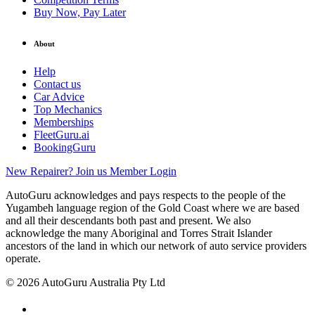
Buy Now, Pay Later
About
Help
Contact us
Car Advice
Top Mechanics
Memberships
FleetGuru.ai
BookingGuru
New Repairer? Join us
Member Login
AutoGuru acknowledges and pays respects to the people of the
Yugambeh language region of the Gold Coast where we are based
and all their descendants both past and present. We also
acknowledge the many Aboriginal and Torres Strait Islander
ancestors of the land in which our network of auto service providers
operate.
© 2026 AutoGuru Australia Pty Ltd