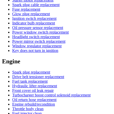
Starter motor replacement
Spark plug cable replacement
Fuse replacement
Glow plug replacement
Ignition switch replacement
Indicator bulb replacement
Oil pressure sensor replacement
Power window switch replacement
Headlight switch replacement
Power mirror switch replacement
Window regulator replacement
Key does not turn in ignition
Engine
Spark plug replacement
Drive belt tensioner replacement
Fuel tank replacement
Hydraulic lifter replacement
Front cover oil leak repair
Turbocharger boost control solenoid replacement
Oil return hose replacement
Engine rebuild/recondition
Throttle body clean
Fuel injector clean