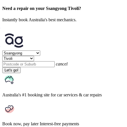
Need a repair on your Ssangyong Tivoli?
Instantly book Australia's best mechanics.
cancel
Let's go!
Australia's #1 booking site
for car services & car repairs
Book now, pay later
Interest-free payments