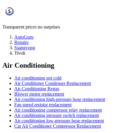
Transparent prices
no surprises
AutoGuru
Repairs
Ssangyong
Tivoli
Air Conditioning
Air conditioning not cold
Air Conditioner Condenser Replacement
Air Conditioning Regas
Blower motor replacement
Air conditioning high-pressure hose replacement
Fan speed resistor replacement
Air conditioning compressor relay replacement
Air conditioning pressure switch replacement
Air conditioning low-pressure hose replacement
Car Air Conditioner Compressor Replacement