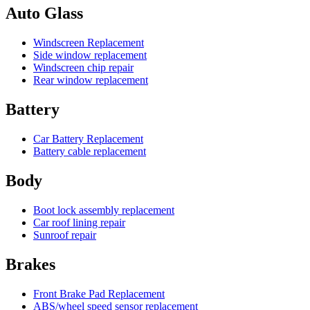
Auto Glass
Windscreen Replacement
Side window replacement
Windscreen chip repair
Rear window replacement
Battery
Car Battery Replacement
Battery cable replacement
Body
Boot lock assembly replacement
Car roof lining repair
Sunroof repair
Brakes
Front Brake Pad Replacement
ABS/wheel speed sensor replacement