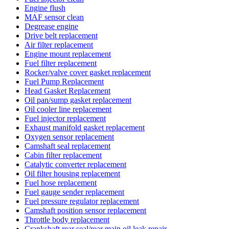
Engine flush
MAF sensor clean
Degrease engine
Drive belt replacement
Air filter replacement
Engine mount replacement
Fuel filter replacement
Rocker/valve cover gasket replacement
Fuel Pump Replacement
Head Gasket Replacement
Oil pan/sump gasket replacement
Oil cooler line replacement
Fuel injector replacement
Exhaust manifold gasket replacement
Oxygen sensor replacement
Camshaft seal replacement
Cabin filter replacement
Catalytic converter replacement
Oil filter housing replacement
Fuel hose replacement
Fuel gauge sender replacement
Fuel pressure regulator replacement
Camshaft position sensor replacement
Throttle body replacement
Crankshaft rear seal/rear main oil leak repair