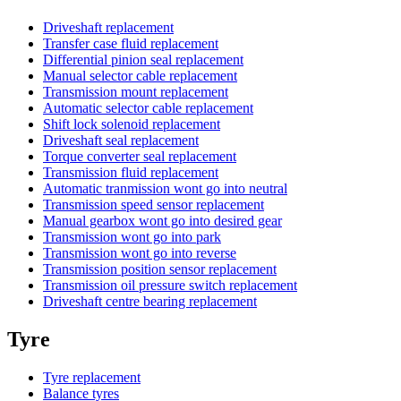
Driveshaft replacement
Transfer case fluid replacement
Differential pinion seal replacement
Manual selector cable replacement
Transmission mount replacement
Automatic selector cable replacement
Shift lock solenoid replacement
Driveshaft seal replacement
Torque converter seal replacement
Transmission fluid replacement
Automatic tranmission wont go into neutral
Transmission speed sensor replacement
Manual gearbox wont go into desired gear
Transmission wont go into park
Transmission wont go into reverse
Transmission position sensor replacement
Transmission oil pressure switch replacement
Driveshaft centre bearing replacement
Tyre
Tyre replacement
Balance tyres