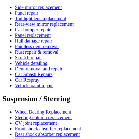
Side mirror replacement
Panel repair
Tail light lens replacement
Rear-view mirror replacement
Car bumper repair
Panel replacement
Hail damage repair
Paintless dent removal
Rust repair & removal
Scratch repair
Vehicle detailing
Dent removal and repair
Car Smash Repairs
Car Respray
Vehicle paint repair
Suspension / Steering
Wheel Bearing Replacement
Steering column replacement
CV joint replacement
Front shock absorber replacement
Rear shock absorber replacement