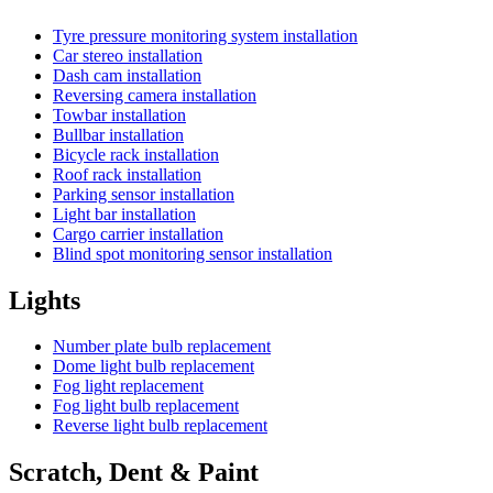
Tyre pressure monitoring system installation
Car stereo installation
Dash cam installation
Reversing camera installation
Towbar installation
Bullbar installation
Bicycle rack installation
Roof rack installation
Parking sensor installation
Light bar installation
Cargo carrier installation
Blind spot monitoring sensor installation
Lights
Number plate bulb replacement
Dome light bulb replacement
Fog light replacement
Fog light bulb replacement
Reverse light bulb replacement
Scratch, Dent & Paint