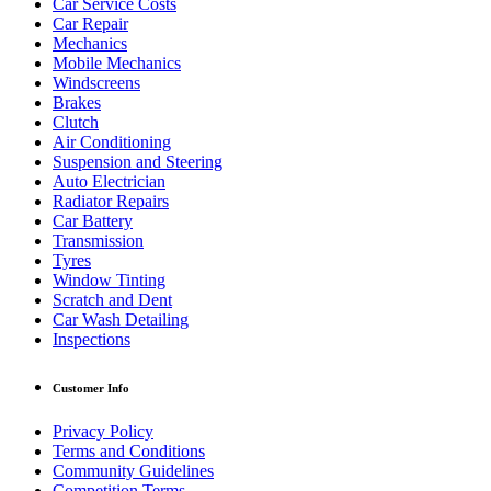
Car Service Costs
Car Repair
Mechanics
Mobile Mechanics
Windscreens
Brakes
Clutch
Air Conditioning
Suspension and Steering
Auto Electrician
Radiator Repairs
Car Battery
Transmission
Tyres
Window Tinting
Scratch and Dent
Car Wash Detailing
Inspections
Customer Info
Privacy Policy
Terms and Conditions
Community Guidelines
Competition Terms