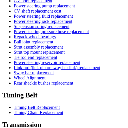
CV boot replacement
Power steering pump replacement
CV shaft replacement cost
Power steering fluid replacement
Power steering rack replacement
Suspension spring replacement
Power steering pressure hose replacement
Repack wheel bearings
Ball joint replacement
Strut assembly replacement
Strut top mount replacement
Tie rod end replacement
Power steering reservoir replacement
Link rod (link pin or sway bar link) replacement
Sway bar replacement
Wheel Alignment
Rear shackle bushes replacement
Timing Belt
Timing Belt Replacement
Timing Chain Replacement
Transmission