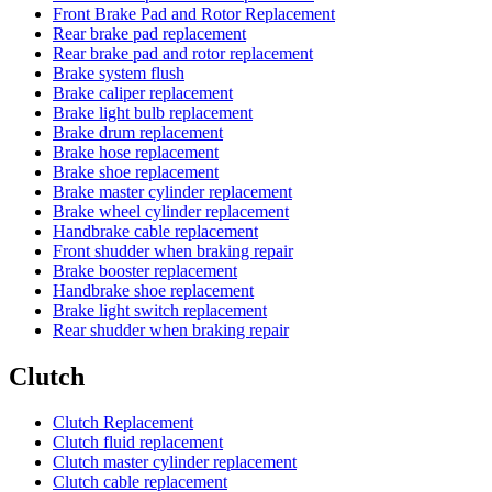
Front Brake Pad and Rotor Replacement
Rear brake pad replacement
Rear brake pad and rotor replacement
Brake system flush
Brake caliper replacement
Brake light bulb replacement
Brake drum replacement
Brake hose replacement
Brake shoe replacement
Brake master cylinder replacement
Brake wheel cylinder replacement
Handbrake cable replacement
Front shudder when braking repair
Brake booster replacement
Handbrake shoe replacement
Brake light switch replacement
Rear shudder when braking repair
Clutch
Clutch Replacement
Clutch fluid replacement
Clutch master cylinder replacement
Clutch cable replacement