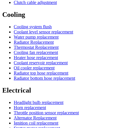
Clutch cable adjustment
Cooling
Cooling system flush
Coolant level sensor replacement
Water pump replacement
Radiator Replacement
Thermostat Replacement
Cooling fan replacement
Heater hose replacement
Coolant reservoir replacement
Oil cooler replacement
Radiator top hose replacement
Radiator bottom hose replacement
Electrical
Headlight bulb replacement
Horn replacement
Throttle position sensor replacement
Alternator Replacement
Ignition coil replacement