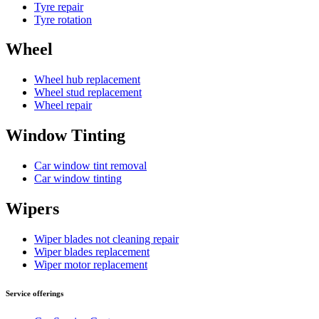
Tyre repair
Tyre rotation
Wheel
Wheel hub replacement
Wheel stud replacement
Wheel repair
Window Tinting
Car window tint removal
Car window tinting
Wipers
Wiper blades not cleaning repair
Wiper blades replacement
Wiper motor replacement
Service offerings