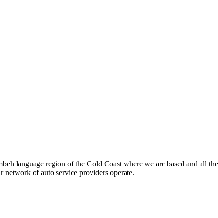
beh language region of the Gold Coast where we are based and all the
ur network of auto service providers operate.