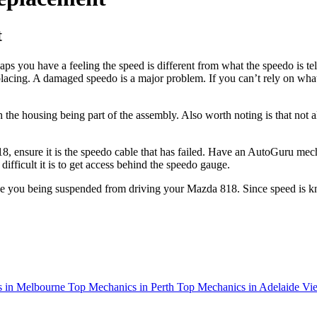
t
you have a feeling the speed is different from what the speedo is tell
ng. A damaged speedo is a major problem. If you can’t rely on what it 
 the housing being part of the assembly. Also worth noting is that not a
 ensure it is the speedo cable that has failed. Have an AutoGuru mecha
fficult it is to get access behind the speedo gauge.
see you being suspended from driving your Mazda 818. Since speed is kn
 in Melbourne
Top Mechanics in Perth
Top Mechanics in Adelaide
Vie