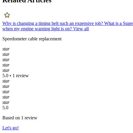
Related Articles
Why is changing a timing belt such an expensive job?
What is a Supe
when my engine warning light is on?
View all
Speedometer cable replacement
star
star
star
star
star
5.0 • 1 review
star
star
star
star
star
5.0
Based on 1 review
Let's go!