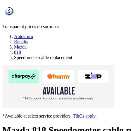
Transparent prices
no surprises
AutoGuru
Repairs
Mazda
818
Speedometer cable replacement
*Available at select service providers.
T&Cs apply.
Mazda 818 Speedometer cable r