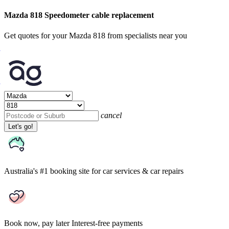
Mazda 818 Speedometer cable replacement
Get quotes for your Mazda 818 from specialists near you
cancel
Let's go!
Australia's #1 booking site
for car services & car repairs
Book now, pay later
Interest-free payments