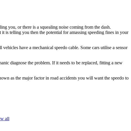
ing you, or there is a squealing noise coming from the dash.
is telling you then the potential for amassing speeding fines in your
ll vehicles have a mechanical speedo cable. Some cars utilise a sensor
nic diagnose the problem. If it needs to be replaced, fitting a new
own as the major factor in road accidents you will want the speedo to
w all