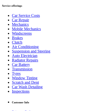
Service offerings
Car Service Costs
Car Repair
Mechanics
Mobile Mechanics
Windscreens
Brakes
Clutch
Air Conditioning
Suspension and Steering
Auto Electrician
Radiator Repairs
Car Battery
Transmission
Tyres
Window Tinting
Scratch and Dent
Car Wash Detailing
Inspections
Customer Info