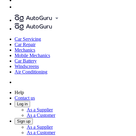
Car Servicing
Car Repair
Mechanics
Mobile Mechanics
Car Battery
Windscreens
Air Conditioning
Help
Contact us
Log in
As a Supplier
As a Customer
Sign up
As a Supplier
As a Customer