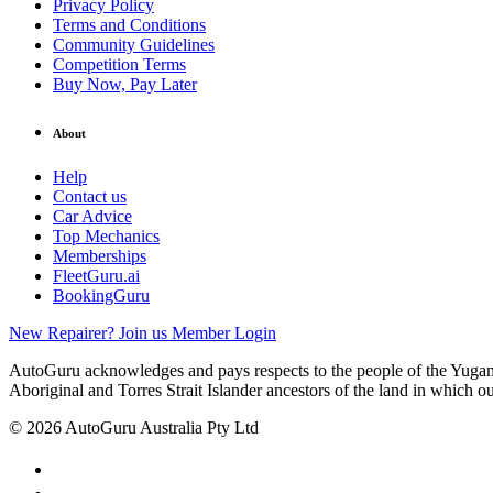
Privacy Policy
Terms and Conditions
Community Guidelines
Competition Terms
Buy Now, Pay Later
About
Help
Contact us
Car Advice
Top Mechanics
Memberships
FleetGuru.ai
BookingGuru
New Repairer? Join us
Member Login
AutoGuru acknowledges and pays respects to the people of the Yugam
Aboriginal and Torres Strait Islander ancestors of the land in which o
© 2026 AutoGuru Australia Pty Ltd