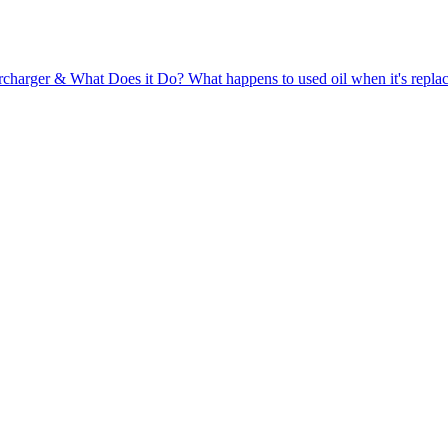
rcharger & What Does it Do?
What happens to used oil when it's repla