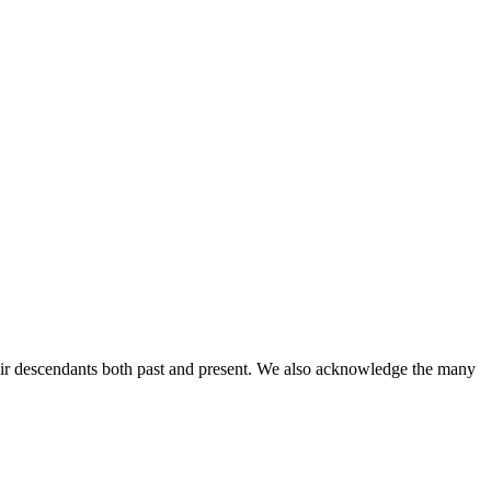
ir descendants both past and present. We also acknowledge the many