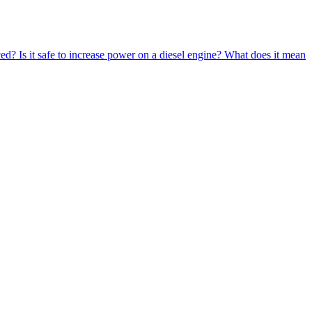
ced?
Is it safe to increase power on a diesel engine?
What does it mean