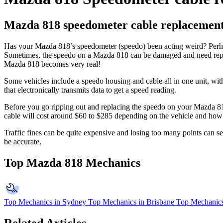
Mazda 818 speedometer cable replacemen
Has your Mazda 818’s speedometer (speedo) been acting weird? Perhaps 
Sometimes, the speedo on a Mazda 818 can be damaged and need replaci
Mazda 818 becomes very real!
Some vehicles include a speedo housing and cable all in one unit, with
that electronically transmits data to get a speed reading.
Before you go ripping out and replacing the speedo on your Mazda 818,
cable will cost around $60 to $285 depending on the vehicle and how di
Traffic fines can be quite expensive and losing too many points can 
be accurate.
Top Mazda 818 Mechanics
Top Mechanics in Sydney
Top Mechanics in Brisbane
Top Mechanics