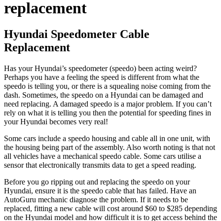
replacement
Hyundai Speedometer Cable
Replacement
Has your Hyundai’s speedometer (speedo) been acting weird?
Perhaps you have a feeling the speed is different from what the
speedo is telling you, or there is a squealing noise coming from the
dash. Sometimes, the speedo on a Hyundai can be damaged and
need replacing. A damaged speedo is a major problem. If you can’t
rely on what it is telling you then the potential for speeding fines in
your Hyundai becomes very real!
Some cars include a speedo housing and cable all in one unit, with
the housing being part of the assembly. Also worth noting is that not
all vehicles have a mechanical speedo cable. Some cars utilise a
sensor that electronically transmits data to get a speed reading.
Before you go ripping out and replacing the speedo on your
Hyundai, ensure it is the speedo cable that has failed. Have an
AutoGuru mechanic diagnose the problem. If it needs to be
replaced, fitting a new cable will cost around $60 to $285 depending
on the Hyundai model and how difficult it is to get access behind the