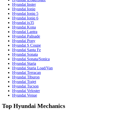
Hyundai Inster
Hyundai Ioniq
Hyundai Ioniq 5
Hyundai Ioniq 6
Hyundai ix35
Hyundai Kona
Hyundai Lantra
Hyundai Palisade
Hyundai Pony
Hyundai S Coupe
Hyundai Santa Fe
Hyundai Sonata
Hyundai Sonata/Sonica
Hyundai Staria
Hyundai Staria Load/Van
Hyundai Terracan
Hyundai Tiburon
Hyundai Trajet
Hyundai Tucson
Hyundai Veloster
Hyundai Venue
Top Hyundai Mechanics