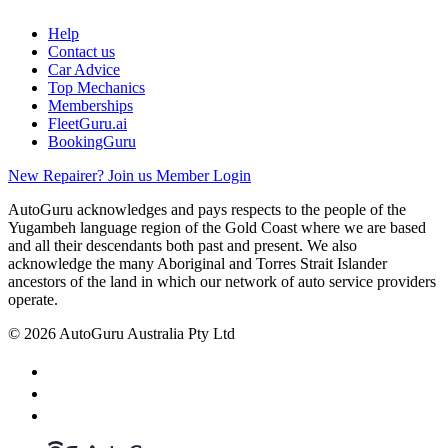
Help
Contact us
Car Advice
Top Mechanics
Memberships
FleetGuru.ai
BookingGuru
New Repairer? Join us
Member Login
AutoGuru acknowledges and pays respects to the people of the
Yugambeh language region of the Gold Coast where we are based
and all their descendants both past and present. We also
acknowledge the many Aboriginal and Torres Strait Islander
ancestors of the land in which our network of auto service providers
operate.
© 2026 AutoGuru Australia Pty Ltd