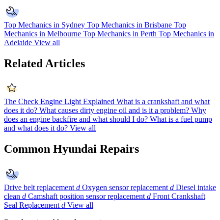
Top Mechanics in Sydney
Top Mechanics in Brisbane
Top
Mechanics in Melbourne
Top Mechanics in Perth
Top Mechanics in
Adelaide
View all
Related Articles
The Check Engine Light Explained
What is a crankshaft and what
does it do?
What causes dirty engine oil and is it a problem?
Why
does an engine backfire and what should I do?
What is a fuel pump
and what does it do?
View all
Common Hyundai Repairs
Drive belt replacement
d
Oxygen sensor replacement
d
Diesel intake
clean
d
Camshaft position sensor replacement
d
Front Crankshaft
Seal Replacement
d
View all