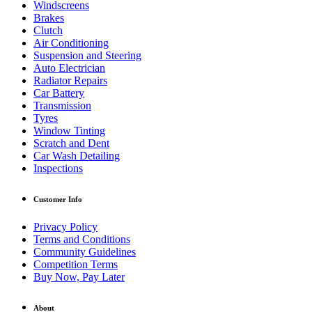
Windscreens
Brakes
Clutch
Air Conditioning
Suspension and Steering
Auto Electrician
Radiator Repairs
Car Battery
Transmission
Tyres
Window Tinting
Scratch and Dent
Car Wash Detailing
Inspections
Customer Info
Privacy Policy
Terms and Conditions
Community Guidelines
Competition Terms
Buy Now, Pay Later
About