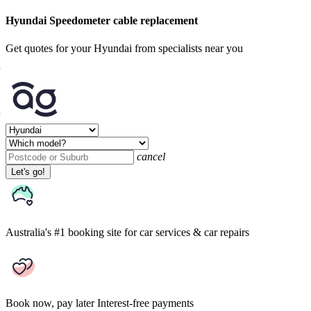
Hyundai Speedometer cable replacement
Get quotes for your Hyundai from specialists near you
cancel
Let's go!
Australia's #1 booking site
for car services & car repairs
Book now, pay later
Interest-free payments