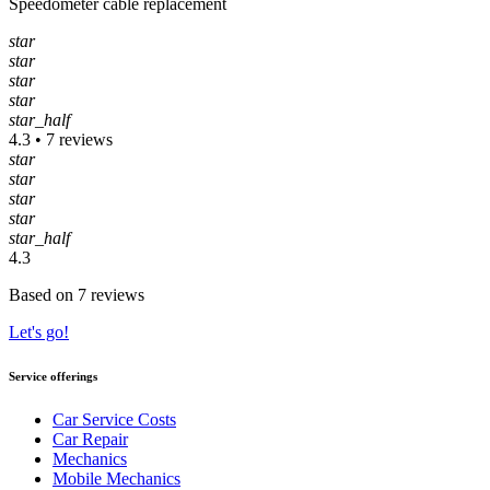
Speedometer cable replacement
star
star
star
star
star_half
4.3 • 7 reviews
star
star
star
star
star_half
4.3
Based on 7 reviews
Let's go!
Service offerings
Car Service Costs
Car Repair
Mechanics
Mobile Mechanics