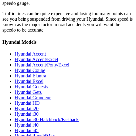
speedo gauge.
Traffic fines can be quite expensive and losing too many points can
see you being suspended from driving your Hyundai. Since speed is
known as the major factor in road accidents you will want the
speedo to be accurate.
Hyundai Models
Hyundai Accent
Hyundai Accent/Excel
Hyundai Accent/Pony/Excel
Hyundai Coupe
Hyundai Elantra
Hyundai Excel
Hyundai Genesis
Hyundai Getz
Hyundai Grandeur
Hyundai HD
Hyundai i20
Hyundai i30
Hyundai i30 Hatchback/Fastback
Hyundai i40
Hyundai i45
Hyundai iLoad/iMax