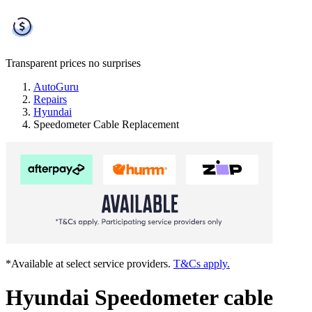
Transparent prices
no surprises
AutoGuru
Repairs
Hyundai
Speedometer Cable Replacement
*Available at select service providers.
T&Cs apply.
Hyundai Speedometer cable