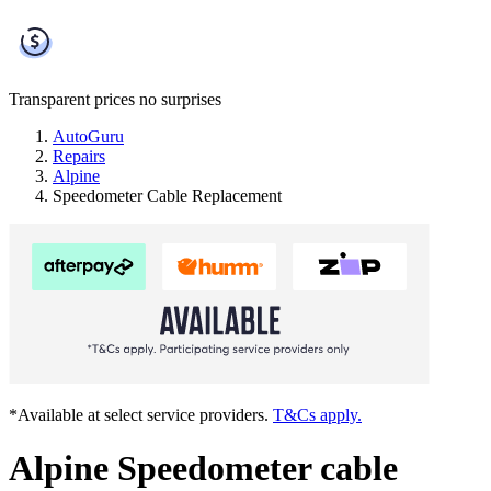
Transparent prices
no surprises
AutoGuru
Repairs
Alpine
Speedometer Cable Replacement
*Available at select service providers.
T&Cs apply.
Alpine Speedometer cable