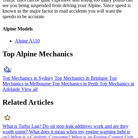
see you being suspended from driving your Alpine. Since speed is
known as the major factor in road accidents you will want the
speedo to be accurate.
Alpine Models
Alpine A110
Top Alpine Mechanics
Top Mechanics in Sydney
Top Mechanics in Brisbane
Top
Mechanics in Melbourne
Top Mechanics in Perth
Top Mechanics in
Adelaide
View all
Related Articles
What is Turbo Lag?
Do oil stop-leak additives work and are they
worth using?
What does it mean when my engine warning light is
on?
What is a Catalytic Converter?
What is an Engine Control Unit