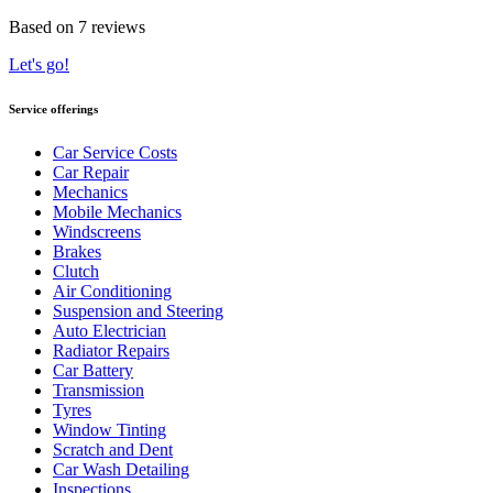
Based on 7 reviews
Let's go!
Service offerings
Car Service Costs
Car Repair
Mechanics
Mobile Mechanics
Windscreens
Brakes
Clutch
Air Conditioning
Suspension and Steering
Auto Electrician
Radiator Repairs
Car Battery
Transmission
Tyres
Window Tinting
Scratch and Dent
Car Wash Detailing
Inspections