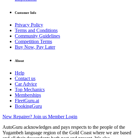
Customer Info
Privacy Policy
Terms and Conditions
Community Guidelines
Competition Terms
Buy Now, Pay Later
About
Help
Contact us
Car Advice
Top Mechanics
Memberships
FleetGuru.ai
BookingGuru
New Repairer? Join us
Member Login
AutoGuru acknowledges and pays respects to the people of the
Yugambeh language region of the Gold Coast where we are based