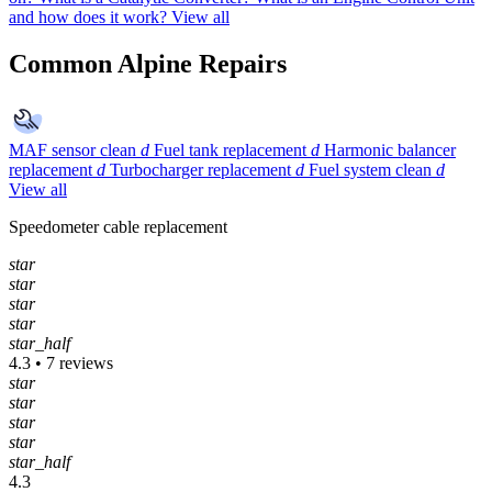
and how does it work?
View all
Common Alpine Repairs
MAF sensor clean
d
Fuel tank replacement
d
Harmonic balancer
replacement
d
Turbocharger replacement
d
Fuel system clean
d
View all
Speedometer cable replacement
star
star
star
star
star_half
4.3 • 7 reviews
star
star
star
star
star_half
4.3