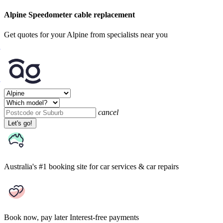
Alpine Speedometer cable replacement
Get quotes for your Alpine from specialists near you
cancel
Let's go!
Australia's #1 booking site
for car services & car repairs
Book now, pay later
Interest-free payments