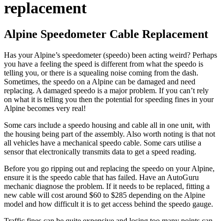
replacement
Alpine Speedometer Cable Replacement
Has your Alpine’s speedometer (speedo) been acting weird? Perhaps
you have a feeling the speed is different from what the speedo is
telling you, or there is a squealing noise coming from the dash.
Sometimes, the speedo on a Alpine can be damaged and need
replacing. A damaged speedo is a major problem. If you can’t rely
on what it is telling you then the potential for speeding fines in your
Alpine becomes very real!
Some cars include a speedo housing and cable all in one unit, with
the housing being part of the assembly. Also worth noting is that not
all vehicles have a mechanical speedo cable. Some cars utilise a
sensor that electronically transmits data to get a speed reading.
Before you go ripping out and replacing the speedo on your Alpine,
ensure it is the speedo cable that has failed. Have an AutoGuru
mechanic diagnose the problem. If it needs to be replaced, fitting a
new cable will cost around $60 to $285 depending on the Alpine
model and how difficult it is to get access behind the speedo gauge.
Traffic fines can be quite expensive and losing too many points can