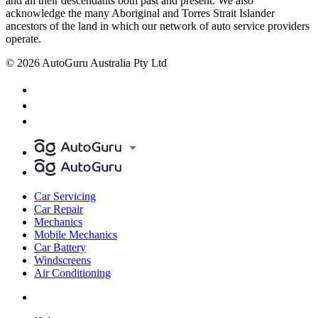
and all their descendants both past and present. We also
acknowledge the many Aboriginal and Torres Strait Islander
ancestors of the land in which our network of auto service providers
operate.
© 2026 AutoGuru Australia Pty Ltd
Car Servicing
Car Repair
Mechanics
Mobile Mechanics
Car Battery
Windscreens
Air Conditioning