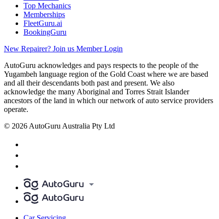
Top Mechanics
Memberships
FleetGuru.ai
BookingGuru
New Repairer? Join us
Member Login
AutoGuru acknowledges and pays respects to the people of the
Yugambeh language region of the Gold Coast where we are based
and all their descendants both past and present. We also
acknowledge the many Aboriginal and Torres Strait Islander
ancestors of the land in which our network of auto service providers
operate.
© 2026 AutoGuru Australia Pty Ltd
Car Servicing