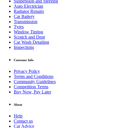
Suspension and Steering
Auto Electrician
Radiator Repairs
Car Battery
Transmission
Tyres
Window Tinting
Scratch and Dent
Car Wash Detailing
Inspections
Customer Info
Privacy Policy
Terms and Conditions
Community Guidelines
Competition Terms
Buy Now, Pay Later
About
Help
Contact us
Car Advice