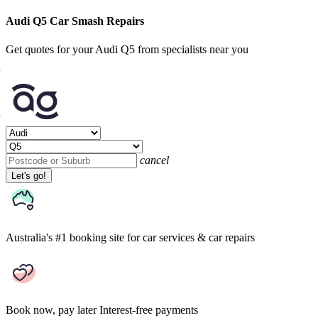
Audi Q5 Car Smash Repairs
Get quotes for your Audi Q5 from specialists near you
cancel
Let's go!
Australia's #1 booking site
for car services & car repairs
Book now, pay later
Interest-free payments