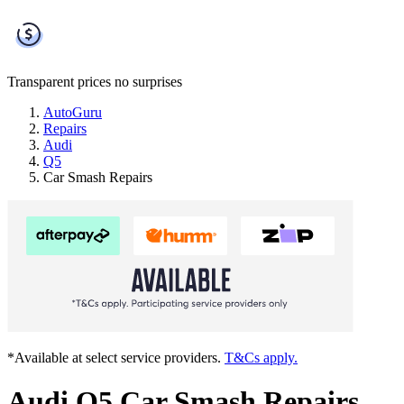
Transparent prices
no surprises
AutoGuru
Repairs
Audi
Q5
Car Smash Repairs
*Available at select service providers.
T&Cs apply.
Audi Q5 Car Smash Repairs