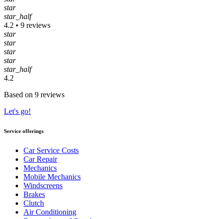
star
star_half
4.2 • 9 reviews
star
star
star
star
star_half
4.2
Based on 9 reviews
Let's go!
Service offerings
Car Service Costs
Car Repair
Mechanics
Mobile Mechanics
Windscreens
Brakes
Clutch
Air Conditioning