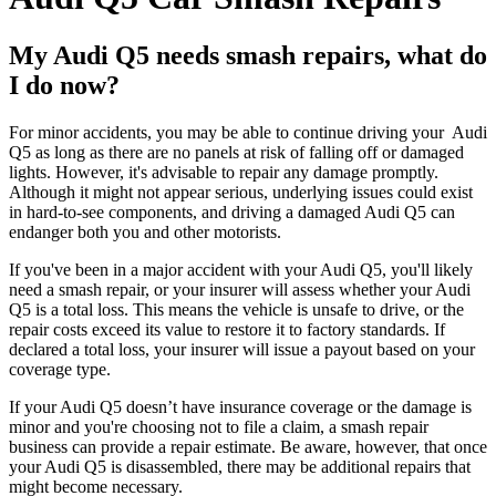
My Audi Q5 needs smash repairs, what do
I do now?
For minor accidents, you may be able to continue driving your Audi
Q5 as long as there are no panels at risk of falling off or damaged
lights. However, it's advisable to repair any damage promptly.
Although it might not appear serious, underlying issues could exist
in hard-to-see components, and driving a damaged Audi Q5 can
endanger both you and other motorists.
If you've been in a major accident with your Audi Q5, you'll likely
need a smash repair, or your insurer will assess whether your Audi
Q5 is a total loss. This means the vehicle is unsafe to drive, or the
repair costs exceed its value to restore it to factory standards. If
declared a total loss, your insurer will issue a payout based on your
coverage type.
If your Audi Q5 doesn’t have insurance coverage or the damage is
minor and you're choosing not to file a claim, a smash repair
business can provide a repair estimate. Be aware, however, that once
your Audi Q5 is disassembled, there may be additional repairs that
might become necessary.