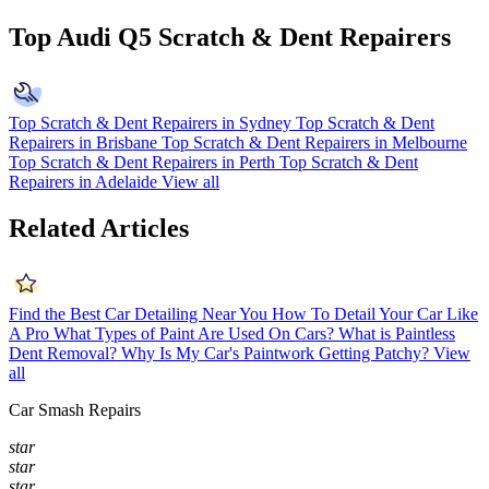
Top Audi Q5 Scratch & Dent Repairers
Top Scratch & Dent Repairers in Sydney
Top Scratch & Dent
Repairers in Brisbane
Top Scratch & Dent Repairers in Melbourne
Top Scratch & Dent Repairers in Perth
Top Scratch & Dent
Repairers in Adelaide
View all
Related Articles
Find the Best Car Detailing Near You
How To Detail Your Car Like
A Pro
What Types of Paint Are Used On Cars?
What is Paintless
Dent Removal?
Why Is My Car's Paintwork Getting Patchy?
View
all
Car Smash Repairs
star
star
star