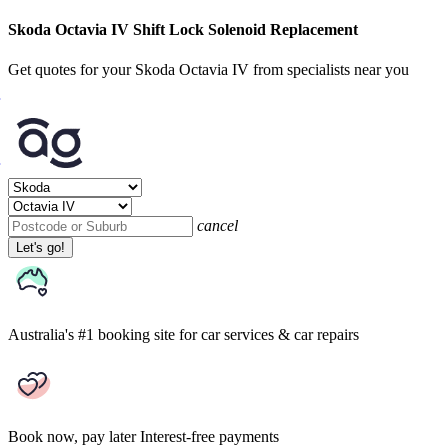
Skoda Octavia IV Shift Lock Solenoid Replacement
Get quotes for your Skoda Octavia IV from specialists near you
cancel
Let's go!
Australia's #1 booking site
for car services & car repairs
Book now, pay later
Interest-free payments