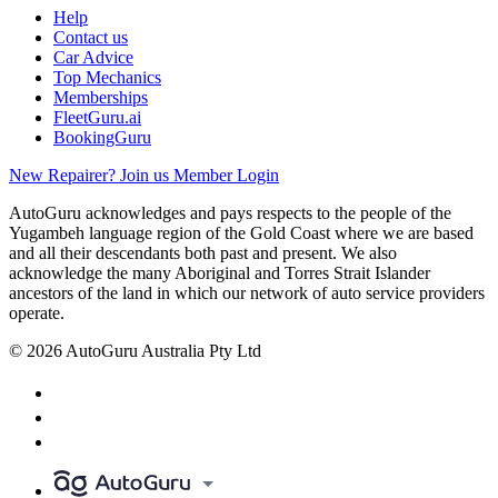
Help
Contact us
Car Advice
Top Mechanics
Memberships
FleetGuru.ai
BookingGuru
New Repairer? Join us
Member Login
AutoGuru acknowledges and pays respects to the people of the
Yugambeh language region of the Gold Coast where we are based
and all their descendants both past and present. We also
acknowledge the many Aboriginal and Torres Strait Islander
ancestors of the land in which our network of auto service providers
operate.
© 2026 AutoGuru Australia Pty Ltd