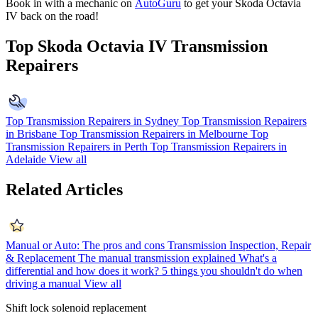
Book in with a mechanic on
AutoGuru
to get your Skoda Octavia
IV back on the road!
Top Skoda Octavia IV Transmission
Repairers
Top Transmission Repairers in Sydney
Top Transmission Repairers
in Brisbane
Top Transmission Repairers in Melbourne
Top
Transmission Repairers in Perth
Top Transmission Repairers in
Adelaide
View all
Related Articles
Manual or Auto: The pros and cons
Transmission Inspection, Repair
& Replacement
The manual transmission explained
What's a
differential and how does it work?
5 things you shouldn't do when
driving a manual
View all
Shift lock solenoid replacement