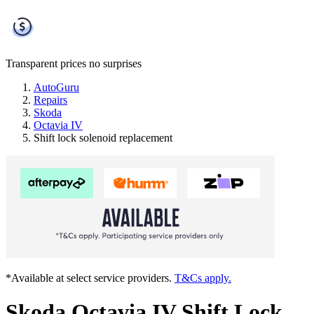
Transparent prices
no surprises
AutoGuru
Repairs
Skoda
Octavia IV
Shift lock solenoid replacement
*Available at select service providers.
T&Cs apply.
Skoda Octavia IV Shift Lock