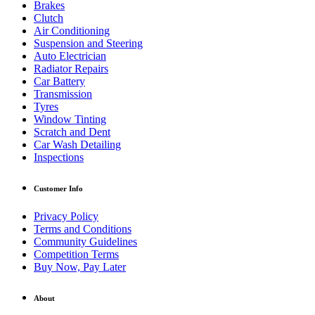
Brakes
Clutch
Air Conditioning
Suspension and Steering
Auto Electrician
Radiator Repairs
Car Battery
Transmission
Tyres
Window Tinting
Scratch and Dent
Car Wash Detailing
Inspections
Customer Info
Privacy Policy
Terms and Conditions
Community Guidelines
Competition Terms
Buy Now, Pay Later
About