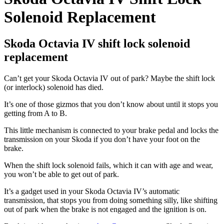
Solenoid Replacement
Skoda Octavia IV shift lock solenoid
replacement
Can’t get your Skoda Octavia IV out of park? Maybe the shift lock
(or interlock) solenoid has died.
It’s one of those gizmos that you don’t know about until it stops you
getting from A to B.
This little mechanism is connected to your brake pedal and locks the
transmission on your Skoda if you don’t have your foot on the
brake.
When the shift lock solenoid fails, which it can with age and wear,
you won’t be able to get out of park.
It’s a gadget used in your Skoda Octavia IV’s automatic
transmission, that stops you from doing something silly, like shifting
out of park when the brake is not engaged and the ignition is on.