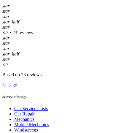
star
star
star
star_half
star
3.7 • 23 reviews
star
star
star
star_half
star
3.7
Based on 23 reviews
Let's go!
Service offerings
Car Service Costs
Car Repair
Mechanics
Mobile Mechanics
Windscreens