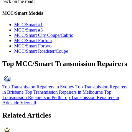
back on the road!
MCC/Smart Models
MCC/Smart #1
MCC/Smart #3
MCC/Smart City Coupe/Cabrio
MCC/Smart Forfour
MCC/Smart Fortwo
MCC/Smart Roadster/Coupe
Top MCC/Smart Transmission Repairers
Top Transmission Repairers in Sydney
Top Transmission Repairers
in Brisbane
Top Transmission Repairers in Melbourne
Top
Transmission Repairers in Perth
Top Transmission Repairers in
Adelaide
View all
Related Articles