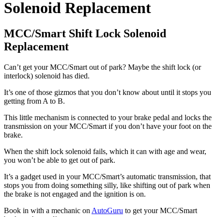
Solenoid Replacement
MCC/Smart Shift Lock Solenoid
Replacement
Can’t get your MCC/Smart out of park? Maybe the shift lock (or
interlock) solenoid has died.
It’s one of those gizmos that you don’t know about until it stops you
getting from A to B.
This little mechanism is connected to your brake pedal and locks the
transmission on your MCC/Smart if you don’t have your foot on the
brake.
When the shift lock solenoid fails, which it can with age and wear,
you won’t be able to get out of park.
It’s a gadget used in your MCC/Smart’s automatic transmission, that
stops you from doing something silly, like shifting out of park when
the brake is not engaged and the ignition is on.
Book in with a mechanic on
AutoGuru
to get your MCC/Smart