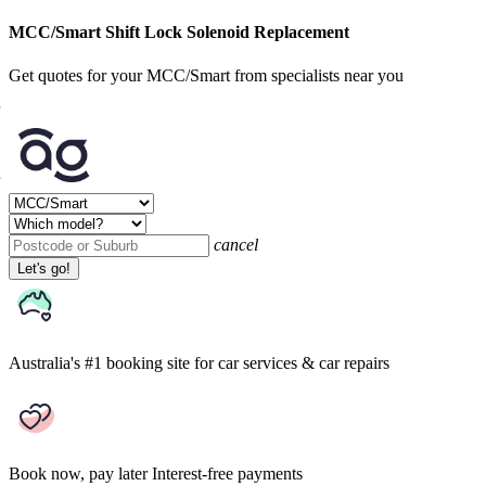
MCC/Smart Shift Lock Solenoid Replacement
Get quotes for your MCC/Smart from specialists near you
cancel
Let's go!
Australia's #1 booking site
for car services & car repairs
Book now, pay later
Interest-free payments