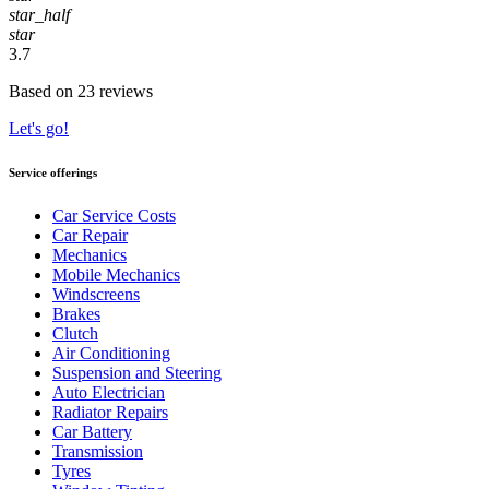
star_half
star
3.7
Based on 23 reviews
Let's go!
Service offerings
Car Service Costs
Car Repair
Mechanics
Mobile Mechanics
Windscreens
Brakes
Clutch
Air Conditioning
Suspension and Steering
Auto Electrician
Radiator Repairs
Car Battery
Transmission
Tyres