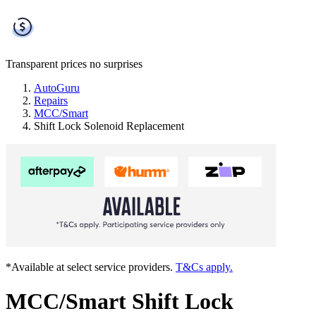
Transparent prices
no surprises
AutoGuru
Repairs
MCC/Smart
Shift Lock Solenoid Replacement
*Available at select service providers.
T&Cs apply.
MCC/Smart Shift Lock