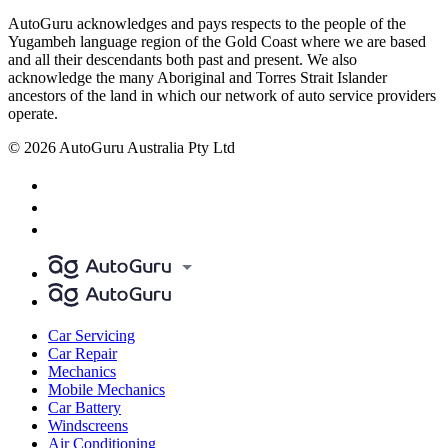
AutoGuru acknowledges and pays respects to the people of the
Yugambeh language region of the Gold Coast where we are based
and all their descendants both past and present. We also
acknowledge the many Aboriginal and Torres Strait Islander
ancestors of the land in which our network of auto service providers
operate.
© 2026 AutoGuru Australia Pty Ltd
Car Servicing
Car Repair
Mechanics
Mobile Mechanics
Car Battery
Windscreens
Air Conditioning