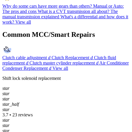
Why do some cars have more gears than others?
Manual or Auto:
The pros and cons
What is a CVT transmission all about?
The
manual transmission explained
What's a differential and how does it
work?
View all
Common MCC/Smart Repairs
Clutch cable adjustment
d
Clutch Replacement
d
Clutch fluid
replacement
d
Clutch master cylinder replacement
d
Air Conditioner
Condenser Replacement
d
View all
Shift lock solenoid replacement
star
star
star
star_half
star
3.7 • 23 reviews
star
star
star