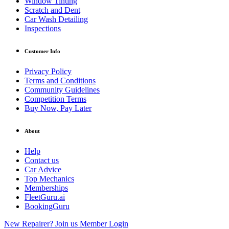
Window Tinting
Scratch and Dent
Car Wash Detailing
Inspections
Customer Info
Privacy Policy
Terms and Conditions
Community Guidelines
Competition Terms
Buy Now, Pay Later
About
Help
Contact us
Car Advice
Top Mechanics
Memberships
FleetGuru.ai
BookingGuru
New Repairer? Join us
Member Login