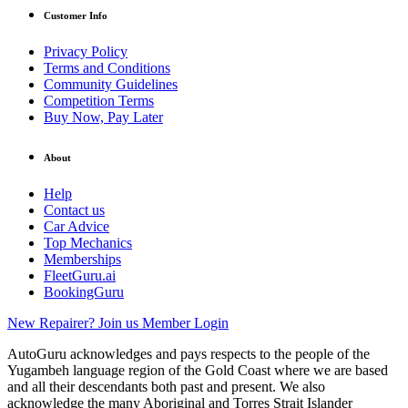
Customer Info
Privacy Policy
Terms and Conditions
Community Guidelines
Competition Terms
Buy Now, Pay Later
About
Help
Contact us
Car Advice
Top Mechanics
Memberships
FleetGuru.ai
BookingGuru
New Repairer? Join us
Member Login
AutoGuru acknowledges and pays respects to the people of the
Yugambeh language region of the Gold Coast where we are based
and all their descendants both past and present. We also
acknowledge the many Aboriginal and Torres Strait Islander