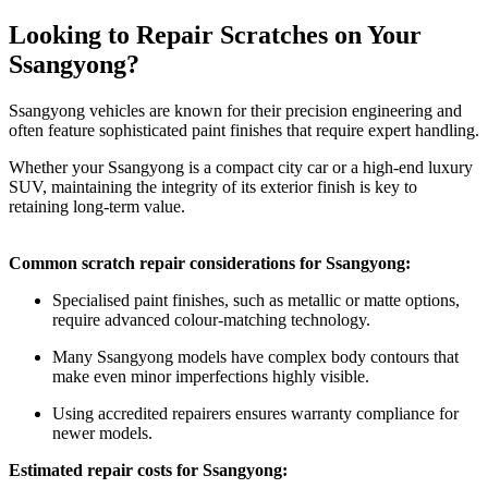
Looking to Repair Scratches on Your
Ssangyong?
Ssangyong vehicles are known for their precision engineering and
often feature sophisticated paint finishes that require expert handling.
Whether your Ssangyong is a compact city car or a high-end luxury
SUV, maintaining the integrity of its exterior finish is key to
retaining long-term value.
Common scratch repair considerations for Ssangyong:
Specialised paint finishes, such as metallic or matte options,
require advanced colour-matching technology.
Many Ssangyong models have complex body contours that
make even minor imperfections highly visible.
Using accredited repairers ensures warranty compliance for
newer models.
Estimated repair costs for Ssangyong: