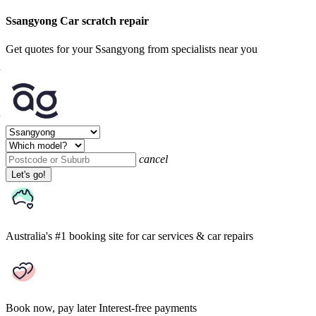
Ssangyong Car scratch repair
Get quotes for your Ssangyong from specialists near you
cancel
Let's go!
Australia's #1 booking site
for car services & car repairs
Book now, pay later
Interest-free payments