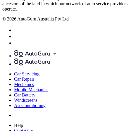
ancestors of the land in which our network of auto service providers
operate.
© 2026 AutoGuru Australia Pty Ltd
Car Servicing
Car Repair
Mechanics
Mobile Mechanics
Car Battery
Windscreens
Air Conditioning
Help
Contact us