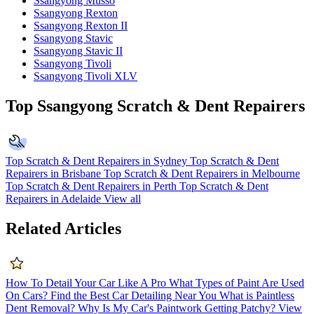
Ssangyong Musso
Ssangyong Rexton
Ssangyong Rexton II
Ssangyong Stavic
Ssangyong Stavic II
Ssangyong Tivoli
Ssangyong Tivoli XLV
Top Ssangyong Scratch & Dent Repairers
Top Scratch & Dent Repairers in Sydney
Top Scratch & Dent
Repairers in Brisbane
Top Scratch & Dent Repairers in Melbourne
Top Scratch & Dent Repairers in Perth
Top Scratch & Dent
Repairers in Adelaide
View all
Related Articles
How To Detail Your Car Like A Pro
What Types of Paint Are Used
On Cars?
Find the Best Car Detailing Near You
What is Paintless
Dent Removal?
Why Is My Car's Paintwork Getting Patchy?
View