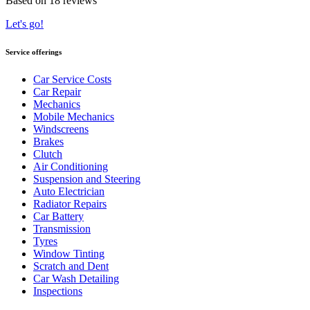
Based on 18 reviews
Let's go!
Service offerings
Car Service Costs
Car Repair
Mechanics
Mobile Mechanics
Windscreens
Brakes
Clutch
Air Conditioning
Suspension and Steering
Auto Electrician
Radiator Repairs
Car Battery
Transmission
Tyres
Window Tinting
Scratch and Dent
Car Wash Detailing
Inspections