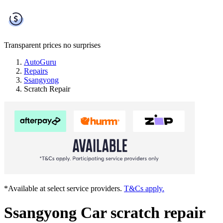
Transparent prices
no surprises
AutoGuru
Repairs
Ssangyong
Scratch Repair
*Available at select service providers.
T&Cs apply.
Ssangyong Car scratch repair