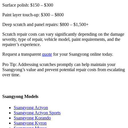
Surface polish: $150 – $300
Paint layer touch-up: $300 – $800
Deep scratch and panel repairs: $800 – $1,500+
Scratch repair costs can vary significantly depending on the damage
severity, type of repair, vehicle model, paint requirements, and the
repairer’s experience.
Request a transparent
quote
for your Ssangyong online today.
Pro Tip: Addressing scratches promptly can help maintain your
Ssangyong’s value and prevent potential repair costs from escalating
over time.
Ssangyong Models
Ssangyong Actyon
Ssangyong Actyon Sports
Ssangyong Korando
Ssangyong Kyron