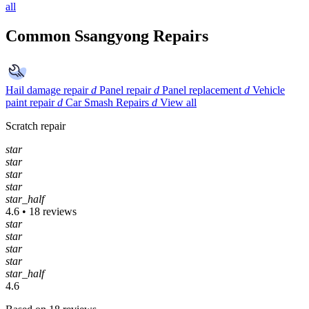
all
Common Ssangyong Repairs
Hail damage repair
d
Panel repair
d
Panel replacement
d
Vehicle
paint repair
d
Car Smash Repairs
d
View all
Scratch repair
star
star
star
star
star_half
4.6 • 18 reviews
star
star
star
star
star_half
4.6