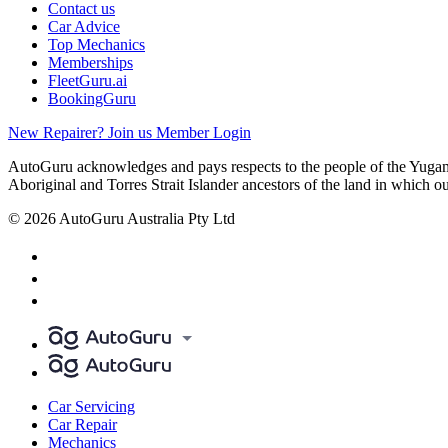
Contact us
Car Advice
Top Mechanics
Memberships
FleetGuru.ai
BookingGuru
New Repairer? Join us
Member Login
AutoGuru acknowledges and pays respects to the people of the Yugam
Aboriginal and Torres Strait Islander ancestors of the land in which o
© 2026 AutoGuru Australia Pty Ltd
Car Servicing
Car Repair
Mechanics