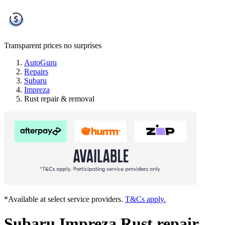
Transparent prices
no surprises
AutoGuru
Repairs
Subaru
Impreza
Rust repair & removal
*Available at select service providers.
T&Cs apply.
Subaru Impreza Rust repair