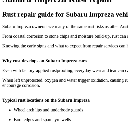
Rust repair guide for Subaru Impreza vehi
Subaru Impreza owners face many of the same rust risks as other Austra
From coastal corrosion to stone chips and moisture build-up, rust can
Knowing the early signs and what to expect from repair services can h
Why rust develops on Subaru Impreza cars
Even with factory-applied rustproofing, everyday wear and tear can ca
When left unprotected, oxygen and water trigger oxidation, causing rus
encourage corrosion.
Typical rust locations on the Subaru Impreza
Wheel arch lips and underbody guards
Boot edges and spare tyre wells