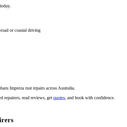
 today.
road or coastal driving
baru Impreza rust repairs across Australia.
ed repairers, read reviews, get
quotes
, and book with confidence.
irers