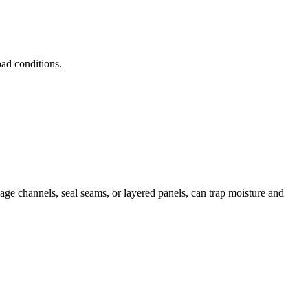
oad conditions.
nage channels, seal seams, or layered panels, can trap moisture and