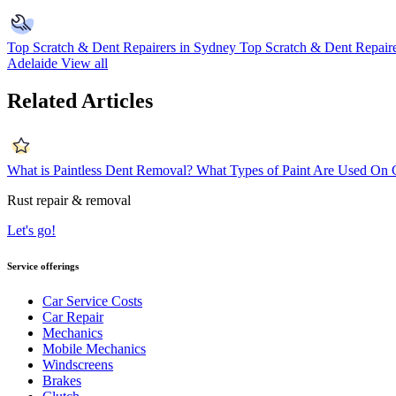
Top Scratch & Dent Repairers in Sydney
Top Scratch & Dent Repaire
Adelaide
View all
Related Articles
What is Paintless Dent Removal?
What Types of Paint Are Used On 
Rust repair & removal
Let's go!
Service offerings
Car Service Costs
Car Repair
Mechanics
Mobile Mechanics
Windscreens
Brakes