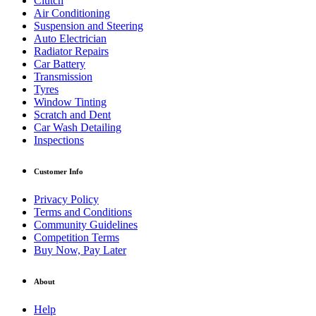
Clutch
Air Conditioning
Suspension and Steering
Auto Electrician
Radiator Repairs
Car Battery
Transmission
Tyres
Window Tinting
Scratch and Dent
Car Wash Detailing
Inspections
Customer Info
Privacy Policy
Terms and Conditions
Community Guidelines
Competition Terms
Buy Now, Pay Later
About
Help