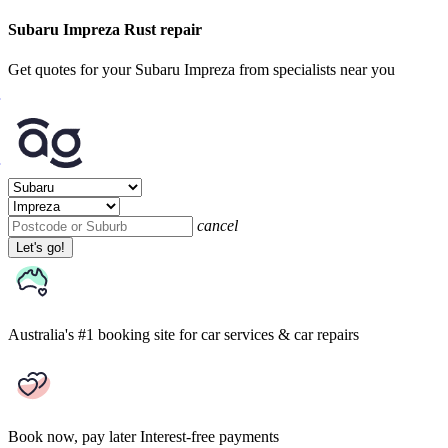
Subaru Impreza Rust repair
Get quotes for your Subaru Impreza from specialists near you
cancel
Let's go!
Australia's #1 booking site
for car services & car repairs
Book now, pay later
Interest-free payments