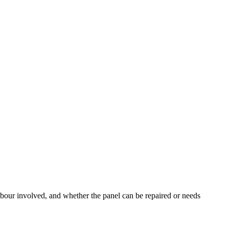
labour involved, and whether the panel can be repaired or needs