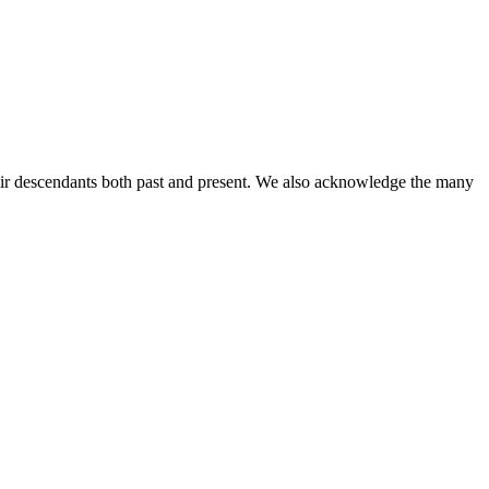
ir descendants both past and present. We also acknowledge the many