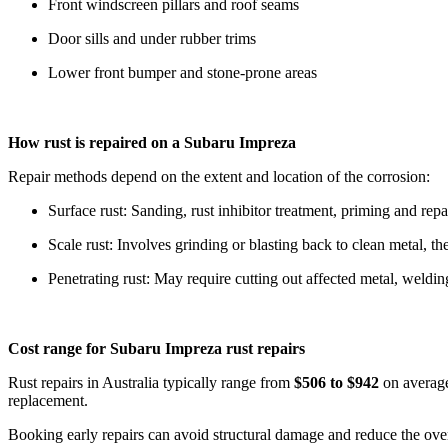
Front windscreen pillars and roof seams
Door sills and under rubber trims
Lower front bumper and stone-prone areas
How rust is repaired on a Subaru Impreza
Repair methods depend on the extent and location of the corrosion:
Surface rust: Sanding, rust inhibitor treatment, priming and repa
Scale rust: Involves grinding or blasting back to clean metal, th
Penetrating rust: May require cutting out affected metal, weldin
Cost range for Subaru Impreza rust repairs
Rust repairs in Australia typically range from
$506 to $942
on average
replacement.
Booking early repairs can avoid structural damage and reduce the over