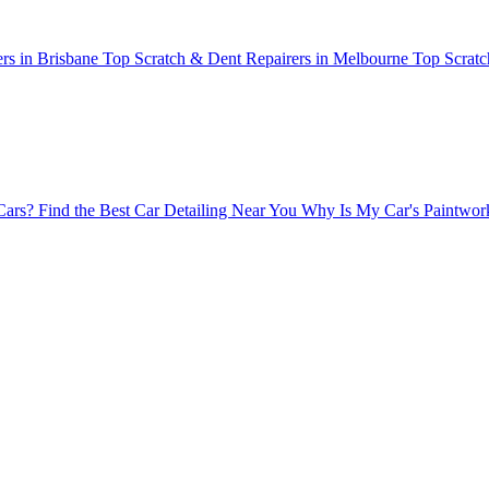
rs in Brisbane
Top Scratch & Dent Repairers in Melbourne
Top Scratc
Cars?
Find the Best Car Detailing Near You
Why Is My Car's Paintwork