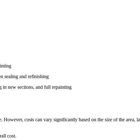
inting
en sealing and refinishing
g in new sections, and full repainting
. However, costs can vary significantly based on the size of the area, 
all cost.