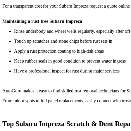
For a transparent cost for your Subaru Impreza request a quote online
Maintaining a rust-free Subaru Impreza
Rinse underbody and wheel wells regularly, especially after off-
Touch up scratches and stone chips before rust sets in
Apply a rust protection coating to high-risk areas
Keep rubber seals in good condition to prevent water ingress
Have a professional inspect for rust during major services
AutoGuru makes it easy to find skilled rust removal technicians for Su
From minor spots to full panel replacements, easily connect with trust
Top Subaru Impreza Scratch & Dent Repa