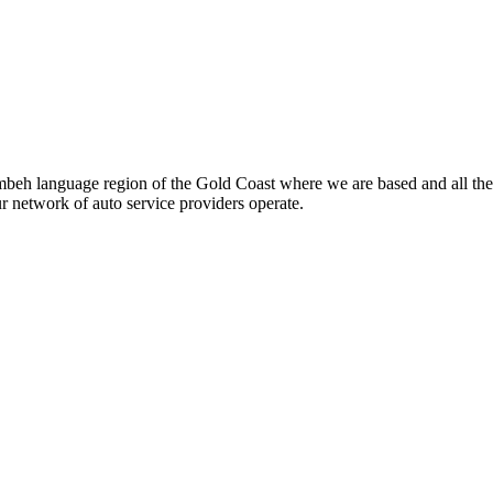
beh language region of the Gold Coast where we are based and all the
ur network of auto service providers operate.