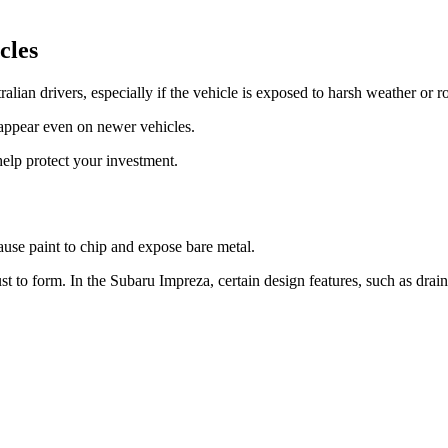
cles
lian drivers, especially if the vehicle is exposed to harsh weather or r
 appear even on newer vehicles.
elp protect your investment.
use paint to chip and expose bare metal.
t to form. In the Subaru Impreza, certain design features, such as drai