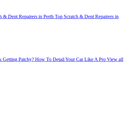
h & Dent Repairers in Perth
Top Scratch & Dent Repairers in
 Getting Patchy?
How To Detail Your Car Like A Pro
View all