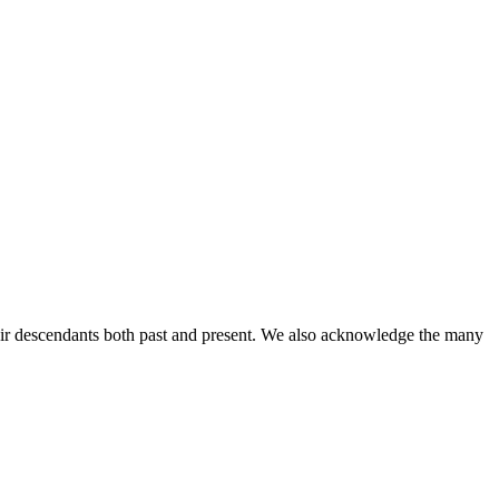
ir descendants both past and present. We also acknowledge the many