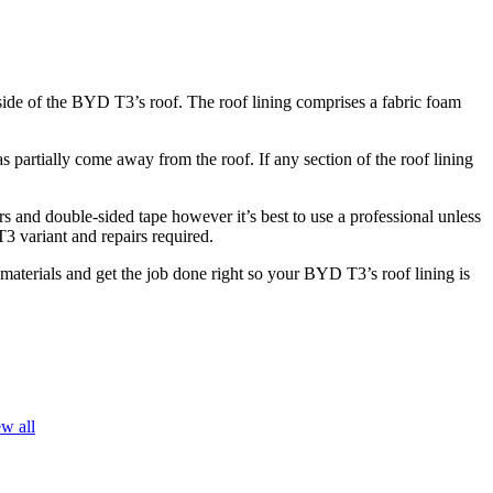
rside of the BYD T3’s roof. The roof lining comprises a fabric foam
partially come away from the roof. If any section of the roof lining
s and double-sided tape however it’s best to use a professional unless
T3 variant and repairs required.
 materials and get the job done right so your BYD T3’s roof lining is
w all