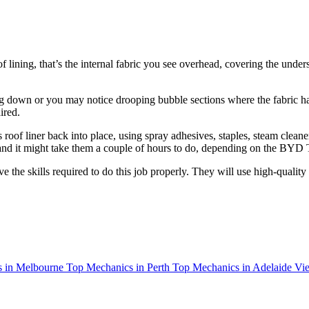
 lining, that’s the internal fabric you see overhead, covering the unde
g down or you may notice drooping bubble sections where the fabric has 
ired.
of liner back into place, using spray adhesives, staples, steam cleaner
0 and it might take them a couple of hours to do, depending on the BYD 
 the skills required to do this job properly. They will use high-quality
 in Melbourne
Top Mechanics in Perth
Top Mechanics in Adelaide
Vie