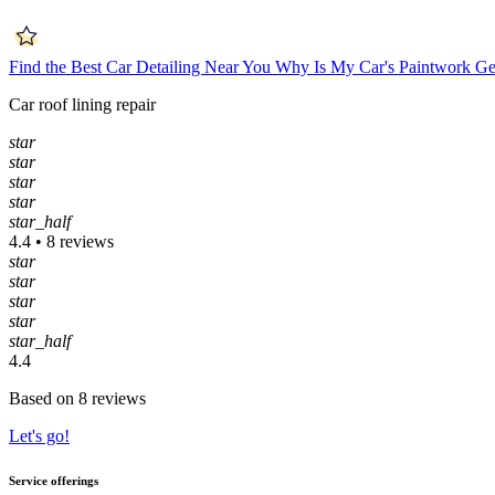
Find the Best Car Detailing Near You
Why Is My Car's Paintwork Ge
Car roof lining repair
star
star
star
star
star_half
4.4 • 8 reviews
star
star
star
star
star_half
4.4
Based on 8 reviews
Let's go!
Service offerings