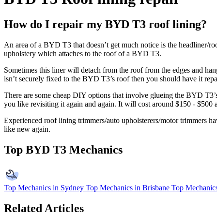
How do I repair my BYD T3 roof lining?
An area of a BYD T3 that doesn’t get much notice is the headliner/roof
upholstery which attaches to the roof of a BYD T3.
Sometimes this liner will detach from the roof from the edges and han
isn’t securely fixed to the BYD T3’s roof then you should have it repa
There are some cheap DIY options that involve glueing the BYD T3’s ro
you like revisiting it again and again. It will cost around $150 - $50
Experienced roof lining trimmers/auto upholsterers/motor trimmers have
like new again.
Top BYD T3 Mechanics
Top Mechanics in Sydney
Top Mechanics in Brisbane
Top Mechanics
Related Articles