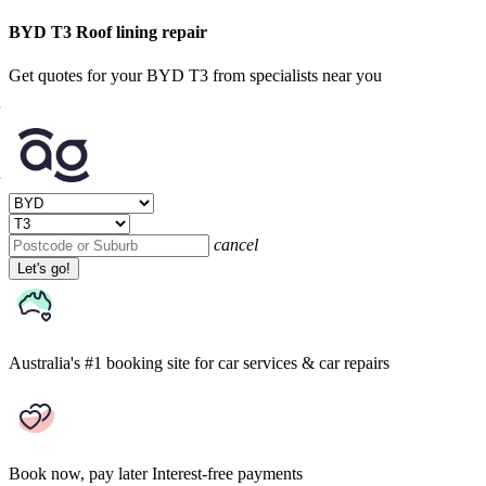
BYD T3 Roof lining repair
Get quotes for your BYD T3 from specialists near you
cancel
Let's go!
Australia's #1 booking site
for car services & car repairs
Book now, pay later
Interest-free payments