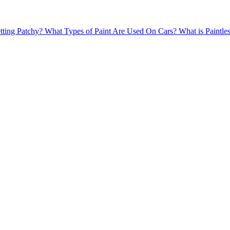
tting Patchy?
What Types of Paint Are Used On Cars?
What is Paintl