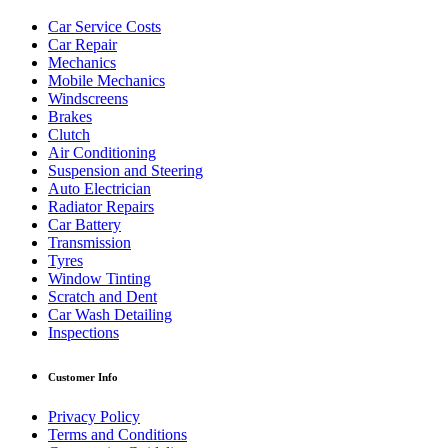
Car Service Costs
Car Repair
Mechanics
Mobile Mechanics
Windscreens
Brakes
Clutch
Air Conditioning
Suspension and Steering
Auto Electrician
Radiator Repairs
Car Battery
Transmission
Tyres
Window Tinting
Scratch and Dent
Car Wash Detailing
Inspections
Customer Info
Privacy Policy
Terms and Conditions