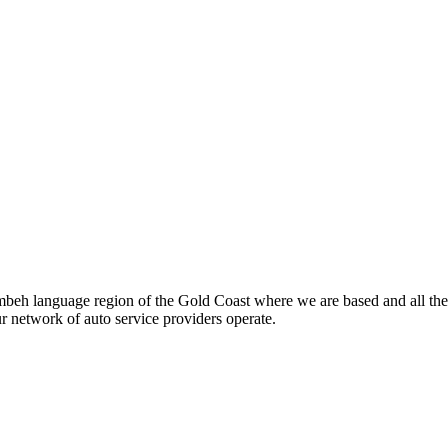
beh language region of the Gold Coast where we are based and all the
ur network of auto service providers operate.