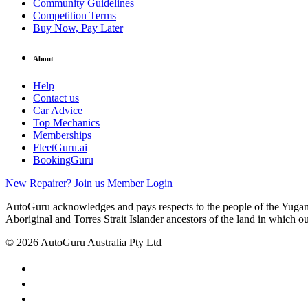
Community Guidelines
Competition Terms
Buy Now, Pay Later
About
Help
Contact us
Car Advice
Top Mechanics
Memberships
FleetGuru.ai
BookingGuru
New Repairer? Join us
Member Login
AutoGuru acknowledges and pays respects to the people of the Yugam
Aboriginal and Torres Strait Islander ancestors of the land in which o
© 2026 AutoGuru Australia Pty Ltd