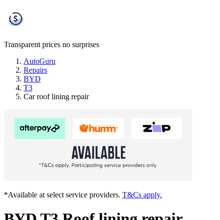
Transparent prices
no surprises
AutoGuru
Repairs
BYD
T3
Car roof lining repair
*Available at select service providers.
T&Cs apply.
BYD T3 Roof lining repair