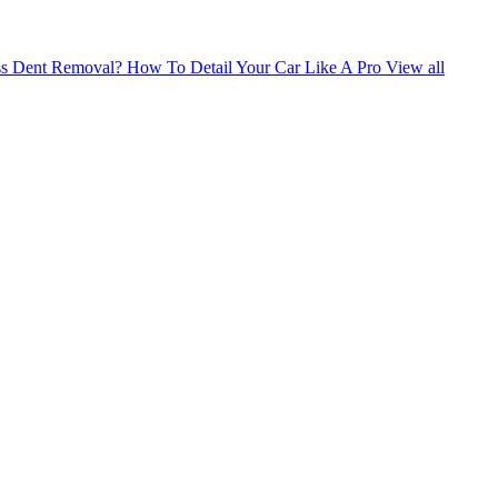
ess Dent Removal?
How To Detail Your Car Like A Pro
View all