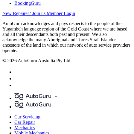
BookingGuru
New Repairer? Join us
Member Login
AutoGuru acknowledges and pays respects to the people of the
Yugambeh language region of the Gold Coast where we are based
and all their descendants both past and present. We also
acknowledge the many Aboriginal and Torres Strait Islander
ancestors of the land in which our network of auto service providers
operate.
© 2026 AutoGuru Australia Pty Ltd
Car Servicing
Car Repair
Mechanics
Mobile Mechanics