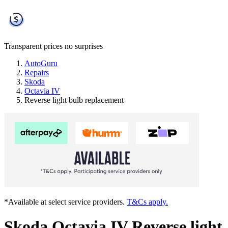
Transparent prices
no surprises
AutoGuru
Repairs
Skoda
Octavia IV
Reverse light bulb replacement
*Available at select service providers.
T&Cs apply.
Skoda Octavia IV Reverse light