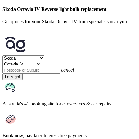
Skoda Octavia IV Reverse light bulb replacement
Get quotes for your Skoda Octavia IV from specialists near you
cancel
Let's go!
Australia's #1 booking site
for car services & car repairs
Book now, pay later
Interest-free payments