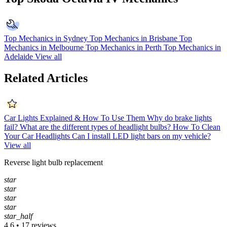
Top Mechanics in Sydney
Top Mechanics in Brisbane
Top
Mechanics in Melbourne
Top Mechanics in Perth
Top Mechanics in
Adelaide
View all
Related Articles
Car Lights Explained & How To Use Them
Why do brake lights
fail?
What are the different types of headlight bulbs?
How To Clean
Your Car Headlights
Can I install LED light bars on my vehicle?
View all
Reverse light bulb replacement
star
star
star
star
star_half
4.6 • 17 reviews