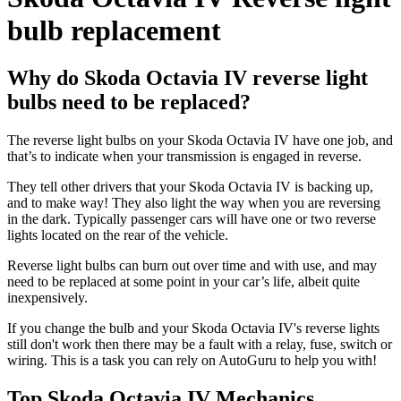
bulb replacement
Why do Skoda Octavia IV reverse light
bulbs need to be replaced?
The reverse light bulbs on your Skoda Octavia IV have one job, and
that’s to indicate when your transmission is engaged in reverse.
They tell other drivers that your Skoda Octavia IV is backing up,
and to make way! They also light the way when you are reversing
in the dark. Typically passenger cars will have one or two reverse
lights located on the rear of the vehicle.
Reverse light bulbs can burn out over time and with use, and may
need to be replaced at some point in your car’s life, albeit quite
inexpensively.
If you change the bulb and your Skoda Octavia IV's reverse lights
still don't work then there may be a fault with a relay, fuse, switch or
wiring. This is a task you can rely on AutoGuru to help you with!
Top Skoda Octavia IV Mechanics