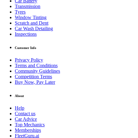
Car Battery
Transmission
Tyres
Window Tinting
Scratch and Dent
Car Wash Detailing
Inspections
Customer Info
Privacy Policy
Terms and Conditions
Community Guidelines
Competition Terms
Buy Now, Pay Later
About
Help
Contact us
Car Advice
Top Mechanics
Memberships
FleetGuru.ai