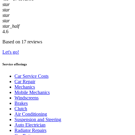
star
star
star
star
star_half
4.6
Based on 17 reviews
Let's go!
Service offerings
Car Service Costs
Car Repair
Mechanics
Mobile Mechanics
Windscreens
Brakes
Clutch
Air Conditioning
Suspension and Steering
Auto Electrician
Radiator Repairs