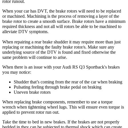
rotor runout.
When your car has DVT, the brake rotors will need to be replaced
or machined. Machining is the process of removing a layer of the
brake rotor to create a smooth surface. Brake rotors have a minimum
required thickness and not all will rotors be able to be machined to
alleviate DTV symptoms.
When repairing a rear brake shudder it may require more than just
replacing or machining the faulty brake rotor/s. Make sure any
underlying source of the DTV is found and fixed otherwise the
same problem will continue to arise.
When there is an issue with your Audi RS Q3 Sportback's brakes
you may notice:
Shudder that’s coming from the rear of the car when braking
Pulsating feeling through brake pedal on braking
Uneven brake rotors
When replacing brake components, remember to use a torque
wrench when tightening wheel lugs. This will ensure even torque is
applied to prevent rotor run out.
Take the time to bed in new brakes. If the brakes are not properly
bedded in they can be subjected to thermal shock which can create