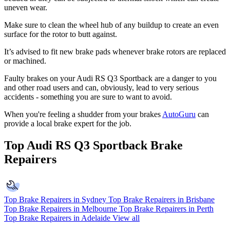
uneven wear.
Make sure to clean the wheel hub of any buildup to create an even
surface for the rotor to butt against.
It’s advised to fit new brake pads whenever brake rotors are replaced
or machined.
Faulty brakes on your Audi RS Q3 Sportback are a danger to you
and other road users and can, obviously, lead to very serious
accidents - something you are sure to want to avoid.
When you're feeling a shudder from your brakes
AutoGuru
can
provide a local brake expert for the job.
Top Audi RS Q3 Sportback Brake
Repairers
Top Brake Repairers in Sydney
Top Brake Repairers in Brisbane
Top Brake Repairers in Melbourne
Top Brake Repairers in Perth
Top Brake Repairers in Adelaide
View all