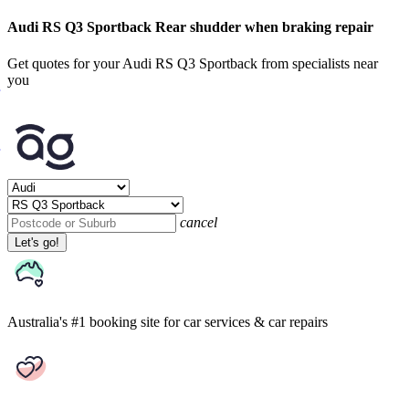
Audi RS Q3 Sportback Rear shudder when braking repair
Get quotes for your Audi RS Q3 Sportback from specialists near
you
cancel
Let's go!
Australia's #1 booking site
for car services & car repairs