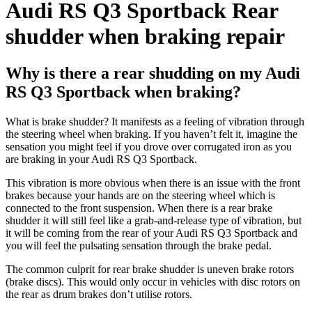
Audi RS Q3 Sportback Rear
shudder when braking repair
Why is there a rear shudding on my Audi
RS Q3 Sportback when braking?
What is brake shudder? It manifests as a feeling of vibration through
the steering wheel when braking. If you haven’t felt it, imagine the
sensation you might feel if you drove over corrugated iron as you
are braking in your Audi RS Q3 Sportback.
This vibration is more obvious when there is an issue with the front
brakes because your hands are on the steering wheel which is
connected to the front suspension. When there is a rear brake
shudder it will still feel like a grab-and-release type of vibration, but
it will be coming from the rear of your Audi RS Q3 Sportback and
you will feel the pulsating sensation through the brake pedal.
The common culprit for rear brake shudder is uneven brake rotors
(brake discs). This would only occur in vehicles with disc rotors on
the rear as drum brakes don’t utilise rotors.