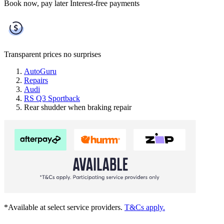
Book now, pay later
Interest-free payments
Transparent prices
no surprises
AutoGuru
Repairs
Audi
RS Q3 Sportback
Rear shudder when braking repair
*Available at select service providers.
T&Cs apply.