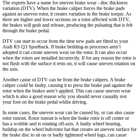
The experts have a name for uneven brake wear - disc thickness
variation (DTV). When the brake caliper forces the brake pads
against an uneven rotor, it creates variation in the brake torque. As
there are higher and lower sections on a rotor affected with DTV,
the brakes will grab and release, producing the pulsating that is felt
through the brake pedal.
DTV can start to occur from the time new pads are fitted to your
Audi RS Q3 Sportback. If brake bedding-in processes aren’t
adopted it can create uneven wear on the rotor. It can also occur
when the rotors are installed incorrectly. If for any reason the rotor is
not flush with the surface it rests on, it will cause uneven rotation on
the axis.
Another cause of DTV can be from the brake calipers. A brake
caliper could be faulty, causing it to press the brake pad against the
rotor when the brakes aren’t applied. This can cause uneven wear
which is also a good reason why you should never casually rest
your foot on the brake pedal whilst driving.
In some cases, the uneven wear can be caused by, or can also cause
rotor runout. Rotor runout is when the brake rotor is off centre or
has a wobble and is rotating off-axis. A faulty wheel bearing,
buildup on the wheel hub/rotor hat that creates an uneven surface for
the brake disc to sit on or badly tightened wheel lugs, can cause