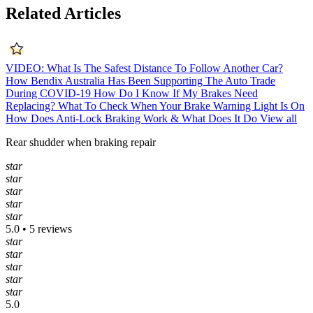
Related Articles
VIDEO: What Is The Safest Distance To Follow Another Car?
How Bendix Australia Has Been Supporting The Auto Trade
During COVID-19
How Do I Know If My Brakes Need
Replacing?
What To Check When Your Brake Warning Light Is On
How Does Anti-Lock Braking Work & What Does It Do
View all
Rear shudder when braking repair
star
star
star
star
star
5.0 • 5 reviews
star
star
star
star
star
5.0