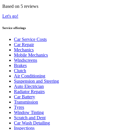
Based on 5 reviews
Let's go!
Service offerings
Car Service Costs
Car Repair
Mechanics
Mobile Mechanics
Windscreens
Brakes
Clutch
Air Conditioning
Suspension and Steering
Auto Electrician
Radiator Repairs
Car Battery
Transmission
Tyres
Window Tinting
Scratch and Dent
Car Wash Detailing
Inspections