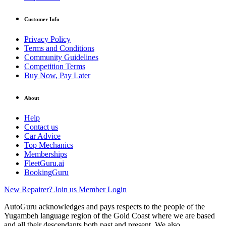
Customer Info
Privacy Policy
Terms and Conditions
Community Guidelines
Competition Terms
Buy Now, Pay Later
About
Help
Contact us
Car Advice
Top Mechanics
Memberships
FleetGuru.ai
BookingGuru
New Repairer? Join us
Member Login
AutoGuru acknowledges and pays respects to the people of the
Yugambeh language region of the Gold Coast where we are based
and all their descendants both past and present. We also