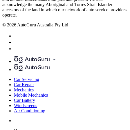
acknowledge the many Aboriginal and Torres Strait Islander
ancestors of the land in which our network of auto service providers
operate.
© 2026 AutoGuru Australia Pty Ltd
Car Servicing
Car Repair
Mechanics
Mobile Mechanics
Car Battery
Windscreens
Air Conditioning