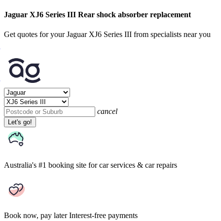
Jaguar XJ6 Series III Rear shock absorber replacement
Get quotes for your Jaguar XJ6 Series III from specialists near you
cancel
Let's go!
Australia's #1 booking site
for car services & car repairs
Book now, pay later
Interest-free payments