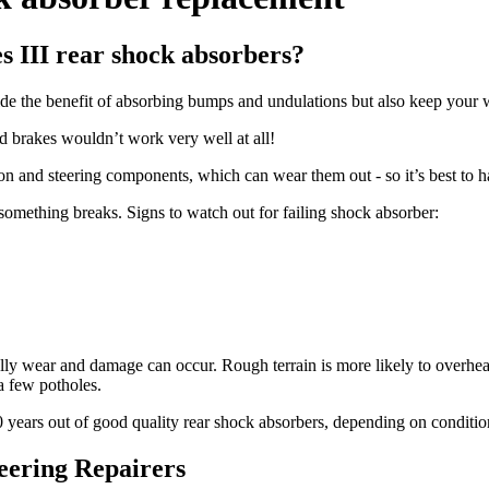
 III rear shock absorbers?
de the benefit of absorbing bumps and undulations but also keep your w
d brakes wouldn’t work very well at all!
ion and steering components, which can wear them out - so it’s best to 
 something breaks. Signs to watch out for failing shock absorber:
tually wear and damage can occur. Rough terrain is more likely to over
 a few potholes.
10 years out of good quality rear shock absorbers, depending on conditio
eering Repairers