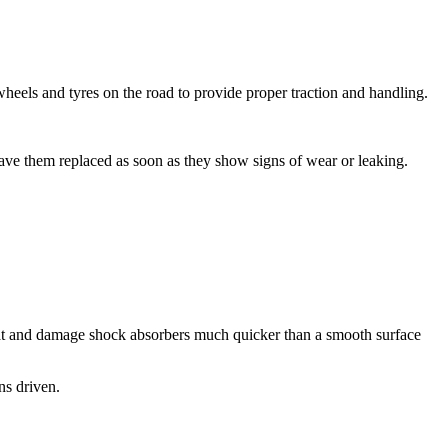
heels and tyres on the road to provide proper traction and handling.
have them replaced as soon as they show signs of wear or leaking.
heat and damage shock absorbers much quicker than a smooth surface
ns driven.