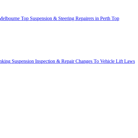
 Melbourne
Top Suspension & Steering Repairers in Perth
Top
nking
Suspension Inspection & Repair
Changes To Vehicle Lift Laws