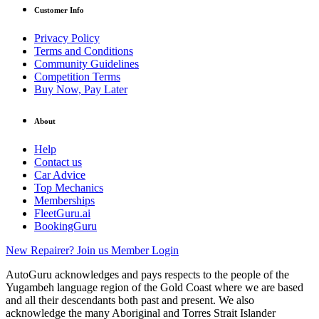
Customer Info
Privacy Policy
Terms and Conditions
Community Guidelines
Competition Terms
Buy Now, Pay Later
About
Help
Contact us
Car Advice
Top Mechanics
Memberships
FleetGuru.ai
BookingGuru
New Repairer? Join us
Member Login
AutoGuru acknowledges and pays respects to the people of the
Yugambeh language region of the Gold Coast where we are based
and all their descendants both past and present. We also
acknowledge the many Aboriginal and Torres Strait Islander