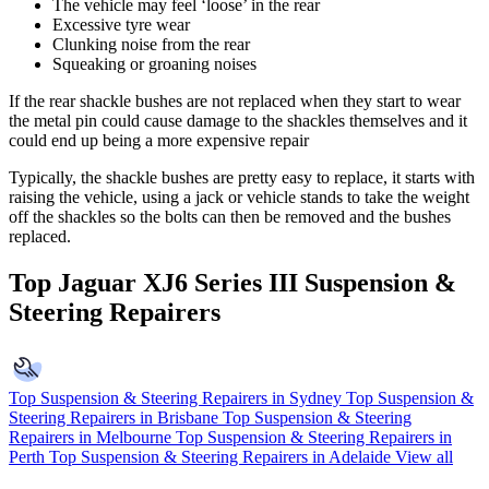
The vehicle may feel ‘loose’ in the rear
Excessive tyre wear
Clunking noise from the rear
Squeaking or groaning noises
If the rear shackle bushes are not replaced when they start to wear
the metal pin could cause damage to the shackles themselves and it
could end up being a more expensive repair
Typically, the shackle bushes are pretty easy to replace, it starts with
raising the vehicle, using a jack or vehicle stands to take the weight
off the shackles so the bolts can then be removed and the bushes
replaced.
Top Jaguar XJ6 Series III Suspension &
Steering Repairers
Top Suspension & Steering Repairers in Sydney
Top Suspension &
Steering Repairers in Brisbane
Top Suspension & Steering
Repairers in Melbourne
Top Suspension & Steering Repairers in
Perth
Top Suspension & Steering Repairers in Adelaide
View all