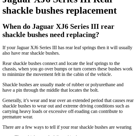
shackle bushes replacement
When do Jaguar XJ6 Series III rear
shackle bushes need replacing?
If your Jaguar XJ6 Series III has rear leaf springs then it will usually
also have rear shackle bushes.
Rear shackle bushes connect and locate the leaf springs to the
chassis, when you go over bumps or turn corners these bushes work
to minimize the movement felt in the cabin of the vehicle.
Shackle bushes are usually made of rubber or polyurethane and
have a pin through the middle that locates the bolt.
Generally, it’s wear and tear over an extended period that causes rear
shackle bushes to wear out and extreme driving conditions such as
carrying heavy loads or excessive off-roading can contribute to
premature wear.
There are a few ways to tell if your rear shackle bushes are wearing