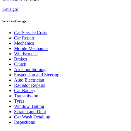
Let's go!
Service offerings
Car Service Costs
Car Repair
Mechanics
Mobile Mechanics
Windscreens
Brakes
Clutch
Air Conditioning
Suspension and Steering
Auto Electrician
Radiator Repairs
Car Battery
Transmission
Tyres
Window Tinting
Scratch and Dent
Car Wash Detailing
Inspections