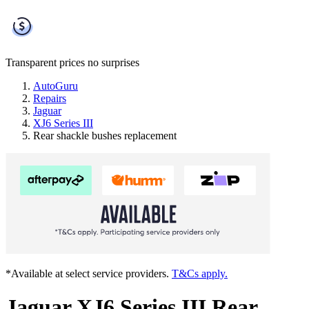
Transparent prices
no surprises
AutoGuru
Repairs
Jaguar
XJ6 Series III
Rear shackle bushes replacement
*Available at select service providers.
T&Cs apply.
Jaguar XJ6 Series III Rear