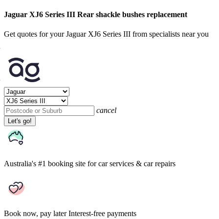
Jaguar XJ6 Series III Rear shackle bushes replacement
Get quotes for your Jaguar XJ6 Series III from specialists near you
cancel
Let's go!
Australia's #1 booking site
for car services & car repairs
Book now, pay later
Interest-free payments