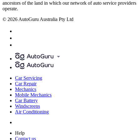
ancestors of the land in which our network of auto service providers
operate.
© 2026 AutoGuru Australia Pty Ltd
Car Servicing
Car Repair
Mechanics
Mobile Mechanics
Car Battery
Windscreens
Air Conditioning
Help
Contact us