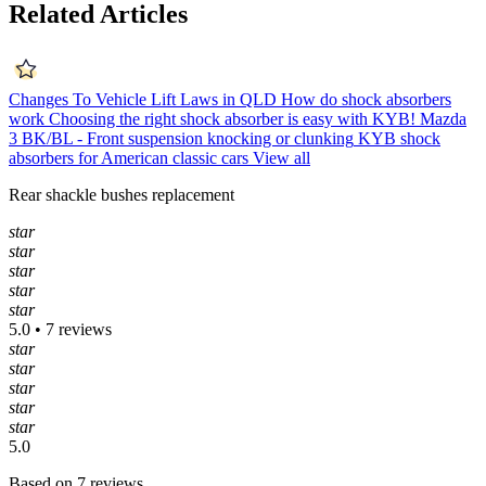
Related Articles
Changes To Vehicle Lift Laws in QLD
How do shock absorbers
work
Choosing the right shock absorber is easy with KYB!
Mazda
3 BK/BL - Front suspension knocking or clunking
KYB shock
absorbers for American classic cars
View all
Rear shackle bushes replacement
star
star
star
star
star
5.0 • 7 reviews
star
star
star
star
star
5.0
Based on 7 reviews