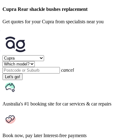
Cupra Rear shackle bushes replacement
Get quotes for your Cupra from specialists near you
cancel
Let's go!
Australia's #1 booking site
for car services & car repairs
Book now, pay later
Interest-free payments