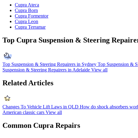
Cupra Ateca
Cupra Born
Cupra Formentor
Cupra Leon
Cupra Terramar
Top Cupra Suspension & Steering Repaire
Top Suspension & Steering Repairers in Sydney
Top Suspension & St
Suspension & Steering Repairers in Adelaide
View all
Related Articles
Changes To Vehicle Lift Laws in QLD
How do shock absorbers wor
American classic cars
View all
Common Cupra Repairs