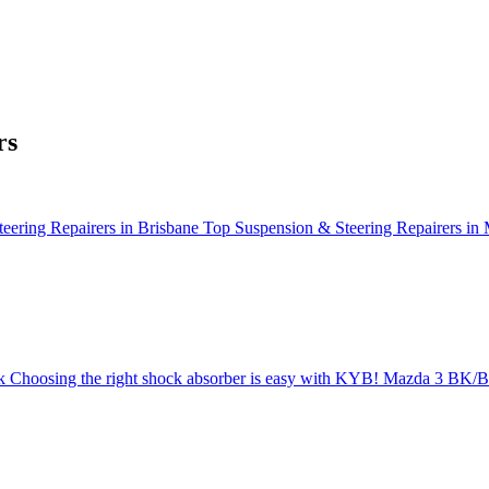
rs
eering Repairers in Brisbane
Top Suspension & Steering Repairers in
k
Choosing the right shock absorber is easy with KYB!
Mazda 3 BK/BL 