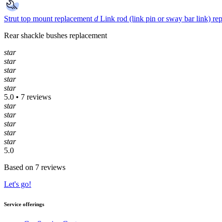
Strut top mount replacement
d
Link rod (link pin or sway bar link) r
Rear shackle bushes replacement
star
star
star
star
star
5.0 • 7 reviews
star
star
star
star
star
5.0
Based on 7 reviews
Let's go!
Service offerings