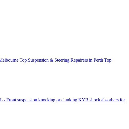
 Melbourne
Top Suspension & Steering Repairers in Perth
Top
- Front suspension knocking or clunking
KYB shock absorbers for