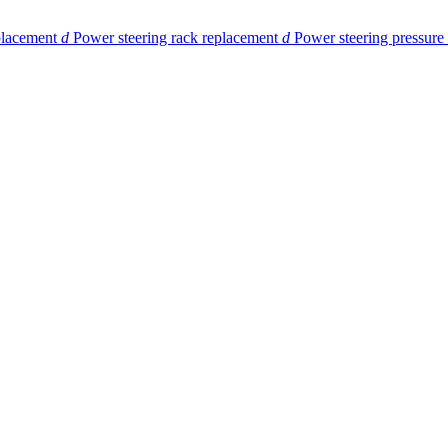
eplacement
d
Power steering rack replacement
d
Power steering pressure