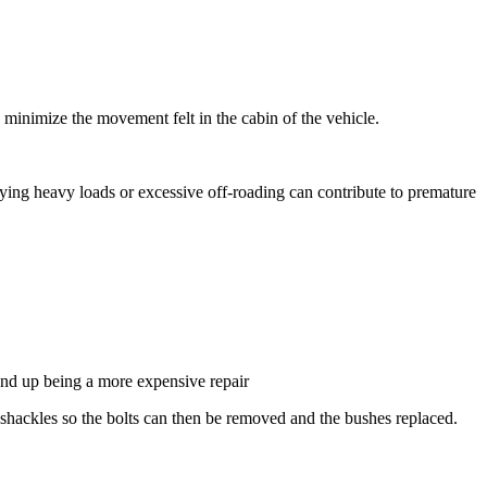
 minimize the movement felt in the cabin of the vehicle.
rying heavy loads or excessive off-roading can contribute to premature
 end up being a more expensive repair
the shackles so the bolts can then be removed and the bushes replaced.