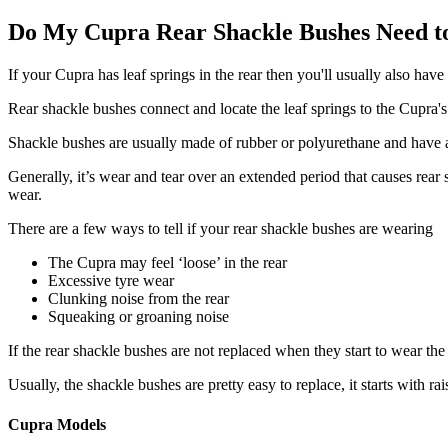
Do My Cupra Rear Shackle Bushes Need t
If your Cupra has leaf springs in the rear then you'll usually also hav
Rear shackle bushes connect and locate the leaf springs to the Cupra'
Shackle bushes are usually made of rubber or polyurethane and have a 
Generally, it’s wear and tear over an extended period that causes rear
wear.
There are a few ways to tell if your rear shackle bushes are wearing
The Cupra may feel ‘loose’ in the rear
Excessive tyre wear
Clunking noise from the rear
Squeaking or groaning noise
If the rear shackle bushes are not replaced when they start to wear t
Usually, the shackle bushes are pretty easy to replace, it starts with r
Cupra Models