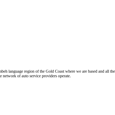
beh language region of the Gold Coast where we are based and all the
ur network of auto service providers operate.