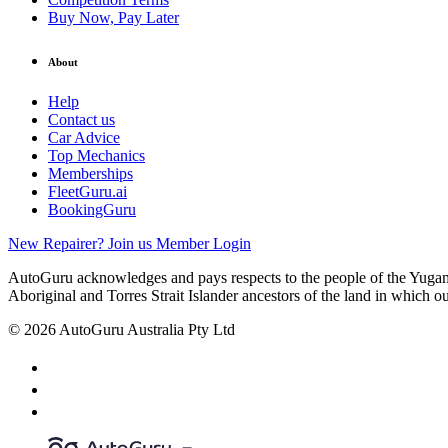
Buy Now, Pay Later
About
Help
Contact us
Car Advice
Top Mechanics
Memberships
FleetGuru.ai
BookingGuru
New Repairer? Join us
Member Login
AutoGuru acknowledges and pays respects to the people of the Yugam
Aboriginal and Torres Strait Islander ancestors of the land in which o
© 2026 AutoGuru Australia Pty Ltd