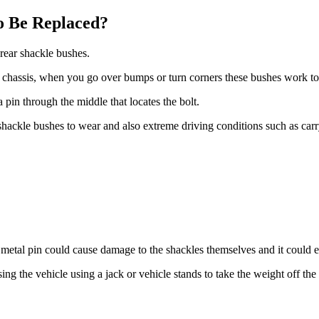
o Be Replaced?
e rear shackle bushes.
s chassis, when you go over bumps or turn corners these bushes work to
pin through the middle that locates the bolt.
 shackle bushes to wear and also extreme driving conditions such as car
he metal pin could cause damage to the shackles themselves and it could
aising the vehicle using a jack or vehicle stands to take the weight off 