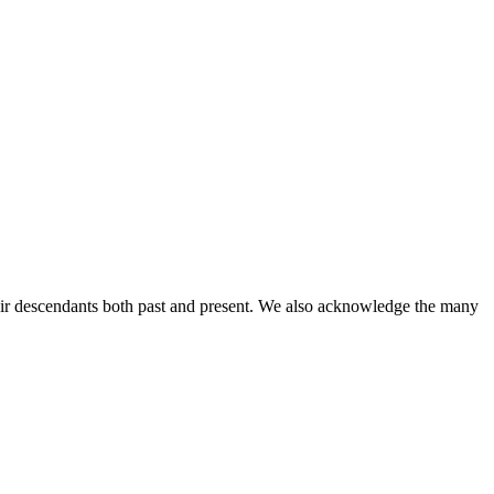
ir descendants both past and present. We also acknowledge the many