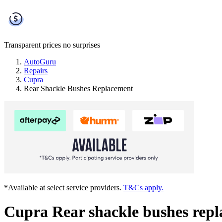
Transparent prices
no surprises
AutoGuru
Repairs
Cupra
Rear Shackle Bushes Replacement
*Available at select service providers.
T&Cs apply.
Cupra Rear shackle bushes rep