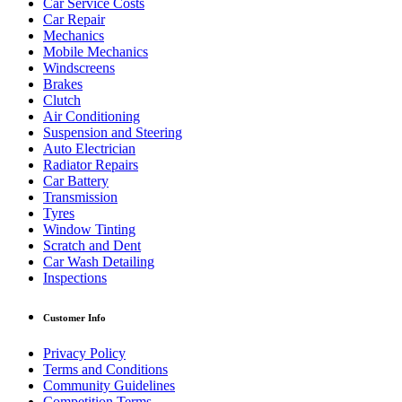
Car Service Costs
Car Repair
Mechanics
Mobile Mechanics
Windscreens
Brakes
Clutch
Air Conditioning
Suspension and Steering
Auto Electrician
Radiator Repairs
Car Battery
Transmission
Tyres
Window Tinting
Scratch and Dent
Car Wash Detailing
Inspections
Customer Info
Privacy Policy
Terms and Conditions
Community Guidelines
Competition Terms