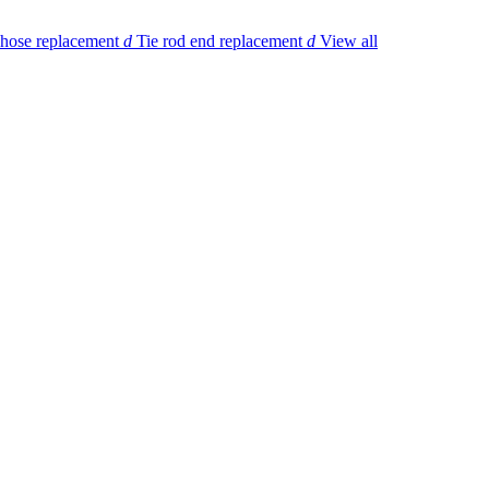
 hose replacement
d
Tie rod end replacement
d
View all