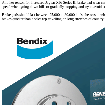
Another reason for increased Jaguar XJ6 Series III brake pad wear can 
speed when going down hills or gradually stopping and try to avoid 
Brake pads should last between 25,000 to 80,000 km's, the reason why yo
brakes quicker than a sales rep travelling on long stretches of country 