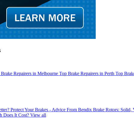
s
 Brake Repairers in Melbourne
Top Brake Repairers in Perth
Top Brake
tter?
Protect Your Brakes - Advice From Bendix
Brake Rotors: Solid,
 Does It Cost?
View all