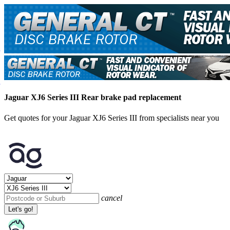
Jaguar XJ6 Series III Rear brake pad replacement
Get quotes for your Jaguar XJ6 Series III from specialists near you
cancel
Let's go!