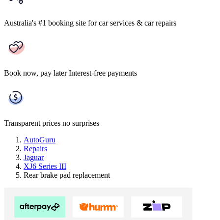
Australia's #1 booking site
for car services & car repairs
Book now, pay later
Interest-free payments
Transparent prices
no surprises
AutoGuru
Repairs
Jaguar
XJ6 Series III
Rear brake pad replacement