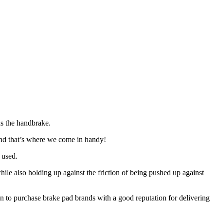
as the handbrake.
and that’s where we come in handy!
 used.
hile also holding up against the friction of being pushed up against
 to purchase brake pad brands with a good reputation for delivering