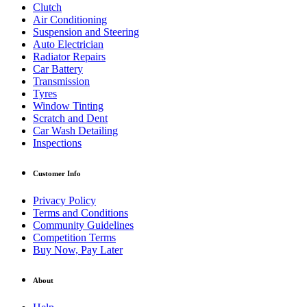
Clutch
Air Conditioning
Suspension and Steering
Auto Electrician
Radiator Repairs
Car Battery
Transmission
Tyres
Window Tinting
Scratch and Dent
Car Wash Detailing
Inspections
Customer Info
Privacy Policy
Terms and Conditions
Community Guidelines
Competition Terms
Buy Now, Pay Later
About