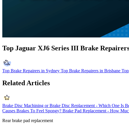
Top Jaguar XJ6 Series III Brake Repairer
Top Brake Repairers in Sydney
Top Brake Repairers in Brisbane
Top
Related Articles
Brake Disc Machining or Brake Disc Replacement - Which One Is Be
Causes Brakes To Feel Spongy?
Brake Pad Replacement - How Much
Rear brake pad replacement