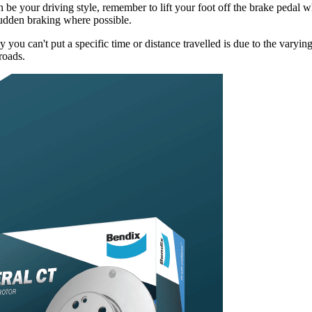
be your driving style, remember to lift your foot off the brake pedal wh
sudden braking where possible.
u can't put a specific time or distance travelled is due to the varying 
roads.