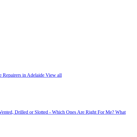
 Repairers in Adelaide
View all
 Vented, Drilled or Slotted - Which Ones Are Right For Me?
What