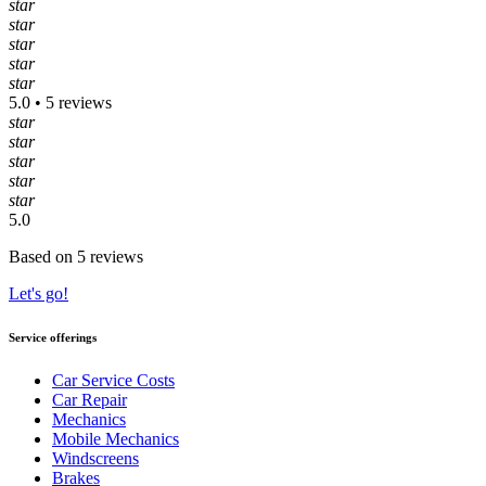
star
star
star
star
star
5.0 • 5 reviews
star
star
star
star
star
5.0
Based on 5 reviews
Let's go!
Service offerings
Car Service Costs
Car Repair
Mechanics
Mobile Mechanics
Windscreens
Brakes