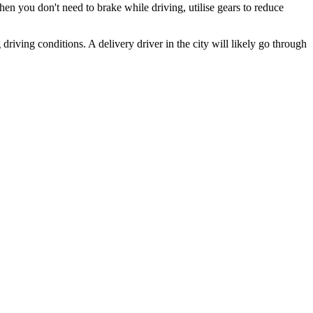
en you don't need to brake while driving, utilise gears to reduce
driving conditions. A delivery driver in the city will likely go through