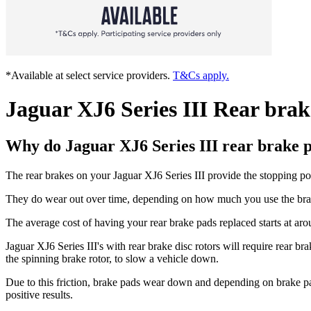
*Available at select service providers.
T&Cs apply.
Jaguar XJ6 Series III Rear bra
Why do Jaguar XJ6 Series III rear brake 
The rear brakes on your Jaguar XJ6 Series III provide the stopping p
They do wear out over time, depending on how much you use the brakes
The average cost of having your rear brake pads replaced starts at ar
Jaguar XJ6 Series III's with rear brake disc rotors will require rear b
the spinning brake rotor, to slow a vehicle down.
Due to this friction, brake pads wear down and depending on brake p
positive results.