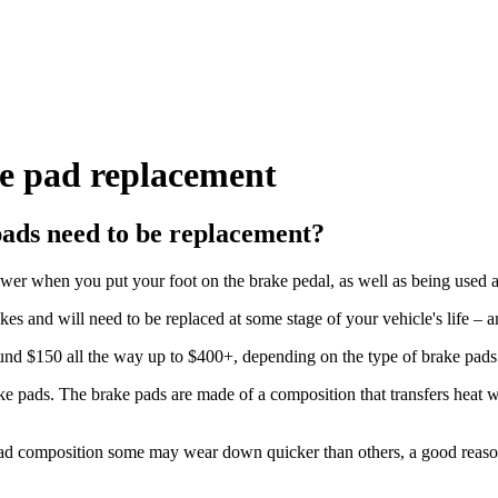
ke pad replacement
pads need to be replacement?
ower when you put your foot on the brake pedal, as well as being used 
 and will need to be replaced at some stage of your vehicle's life – 
ound $150 all the way up to $400+, depending on the type of brake pads
rake pads. The brake pads are made of a composition that transfers heat w
ad composition some may wear down quicker than others, a good reason