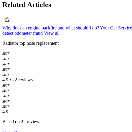
Related Articles
Why does an engine backfire and what should I do?
Your Car Servic
detect odometer fraud
View all
Radiator top hose replacement
star
star
star
star
star
4.9 • 22 reviews
star
star
star
star
star
4.9
Based on 22 reviews
Let's go!