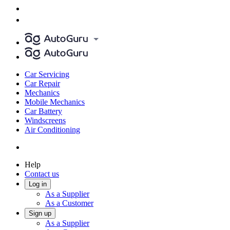
Car Servicing
Car Repair
Mechanics
Mobile Mechanics
Car Battery
Windscreens
Air Conditioning
Help
Contact us
Log in
As a Supplier
As a Customer
Sign up
As a Supplier