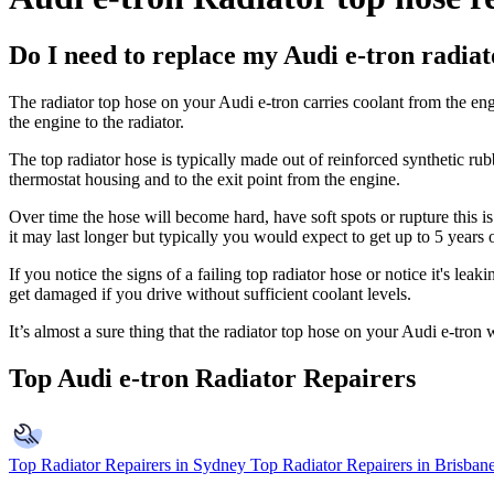
Do I need to replace my Audi e-tron radiat
The radiator top hose on your Audi e-tron carries coolant from the engi
the engine to the radiator.
The top radiator hose is typically made out of reinforced synthetic ru
thermostat housing and to the exit point from the engine.
Over time the hose will become hard, have soft spots or rupture this is
it may last longer but typically you would expect to get up to 5 years 
If you notice the signs of a failing top radiator hose or notice it's lea
get damaged if you drive without sufficient coolant levels.
It’s almost a sure thing that the radiator top hose on your
Audi e-tron
w
Top Audi e-tron Radiator Repairers
Top Radiator Repairers in Sydney
Top Radiator Repairers in Brisban