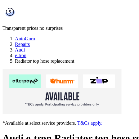
Transparent prices
no surprises
AutoGuru
Repairs
Audi
e-tron
Radiator top hose replacement
*Available at select service providers.
T&Cs apply.
Audi e-tron Radiator top hose 