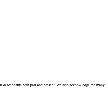
ir descendants both past and present. We also acknowledge the many