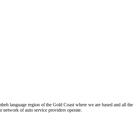
beh language region of the Gold Coast where we are based and all the
ur network of auto service providers operate.