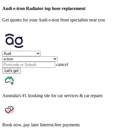
Audi e-tron Radiator top hose replacement
Get quotes for your Audi e-tron from specialists near you
cancel
Let's go!
Australia's #1 booking site
for car services & car repairs
Book now, pay later
Interest-free payments