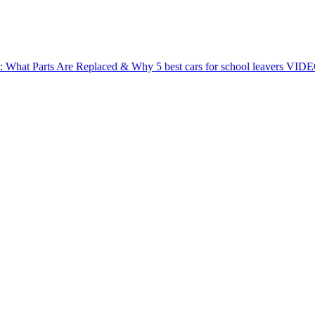
e: What Parts Are Replaced & Why
5 best cars for school leavers
VIDEO