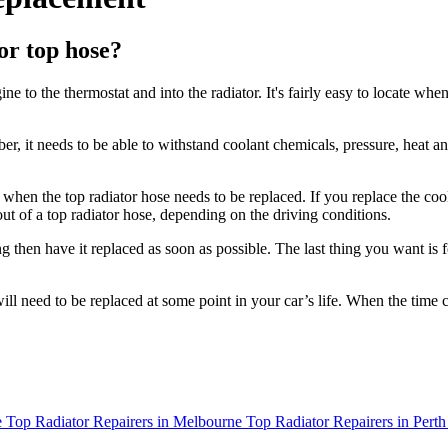
or top hose?
ne to the thermostat and into the radiator. It's fairly easy to locate wh
bber, it needs to be able to withstand coolant chemicals, pressure, heat
 when the top radiator hose needs to be replaced. If you replace the coo
out of a top radiator hose, depending on the driving conditions.
king then have it replaced as soon as possible. The last thing you want is
ill need to be replaced at some point in your car’s life. When the time 
e
Top Radiator Repairers in Melbourne
Top Radiator Repairers in Perth