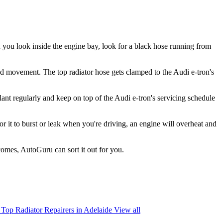
en you look inside the engine bay, look for a black hose running from
 and movement. The top radiator hose gets clamped to the Audi e-tron's
lant regularly and keep on top of the Audi e-tron's servicing schedule
 for it to burst or leak when you're driving, an engine will overheat and
comes, AutoGuru can sort it out for you.
Top Radiator Repairers in Adelaide
View all