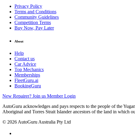
Privacy Policy
Terms and Conditions
Community Guidelines
Competition Terms
Buy Now, Pay Later
About
Help
Contact us
Car Advice
Top Mechanics
Memberships
FleetGuru.ai
BookingGuru
New Repairer? Join us
Member Login
AutoGuru acknowledges and pays respects to the people of the Yugam
Aboriginal and Torres Strait Islander ancestors of the land in which o
© 2026 AutoGuru Australia Pty Ltd