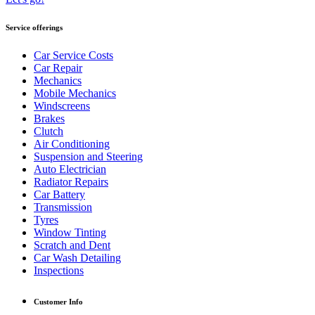
Service offerings
Car Service Costs
Car Repair
Mechanics
Mobile Mechanics
Windscreens
Brakes
Clutch
Air Conditioning
Suspension and Steering
Auto Electrician
Radiator Repairs
Car Battery
Transmission
Tyres
Window Tinting
Scratch and Dent
Car Wash Detailing
Inspections
Customer Info