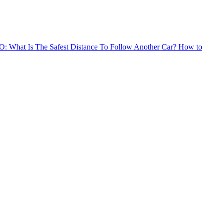
: What Is The Safest Distance To Follow Another Car?
How to