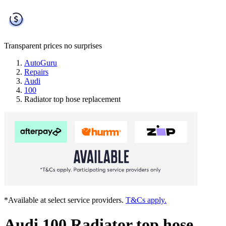
Transparent prices
no surprises
AutoGuru
Repairs
Audi
100
Radiator top hose replacement
*Available at select service providers.
T&Cs apply.
Audi 100 Radiator top hose