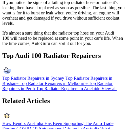
If you notice the signs of a failing top radiator hose or notice it's
leaking then have it replaced as soon as possible. The last thing you
want is for it to burst or leak when you're driving, an engine will
overheat and get damaged if you drive without sufficient coolant
levels.
It’s almost a sure thing that the radiator top hose on your
Audi
100
will need to be replaced at some point in your car’s life. When
the time comes, AutoGuru can sort it out for you.
Top Audi 100 Radiator Repairers
Top Radiator Repairers in Sydney
Top Radiator Repairers in
Brisbane
Top Radiator Repairers in Melbourne
Top Radiator
Repairers in Perth
Top Radiator Repairers in Adelaide
View all
Related Articles
How Bendix Australia Has Been Supporting The Auto Trade
During COVID-19
Autonomous Driving in Australia
What