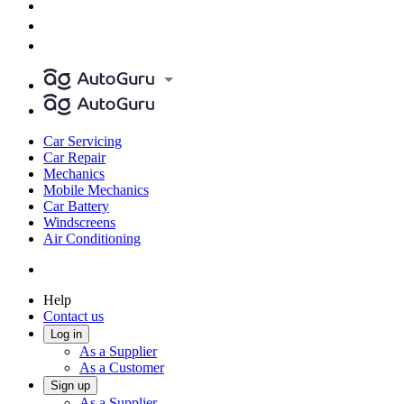
Car Servicing
Car Repair
Mechanics
Mobile Mechanics
Car Battery
Windscreens
Air Conditioning
Help
Contact us
Log in
As a Supplier
As a Customer
Sign up
As a Supplier