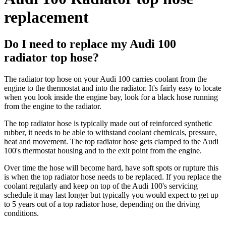
replacement
Do I need to replace my Audi 100
radiator top hose?
The radiator top hose on your Audi 100 carries coolant from the
engine to the thermostat and into the radiator. It's fairly easy to locate
when you look inside the engine bay, look for a black hose running
from the engine to the radiator.
The top radiator hose is typically made out of reinforced synthetic
rubber, it needs to be able to withstand coolant chemicals, pressure,
heat and movement. The top radiator hose gets clamped to the Audi
100's thermostat housing and to the exit point from the engine.
Over time the hose will become hard, have soft spots or rupture this
is when the top radiator hose needs to be replaced. If you replace the
coolant regularly and keep on top of the Audi 100's servicing
schedule it may last longer but typically you would expect to get up
to 5 years out of a top radiator hose, depending on the driving
conditions.