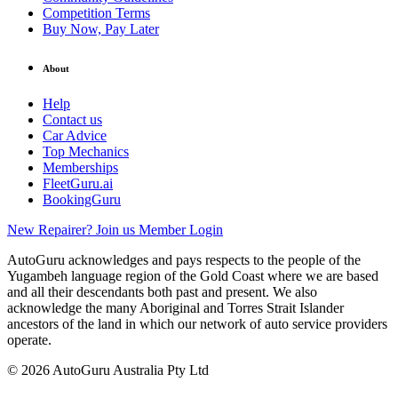
Competition Terms
Buy Now, Pay Later
About
Help
Contact us
Car Advice
Top Mechanics
Memberships
FleetGuru.ai
BookingGuru
New Repairer? Join us
Member Login
AutoGuru acknowledges and pays respects to the people of the
Yugambeh language region of the Gold Coast where we are based
and all their descendants both past and present. We also
acknowledge the many Aboriginal and Torres Strait Islander
ancestors of the land in which our network of auto service providers
operate.
© 2026 AutoGuru Australia Pty Ltd