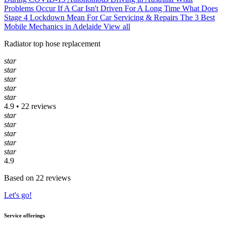
Problems Occur If A Car Isn't Driven For A Long Time
What Does
Stage 4 Lockdown Mean For Car Servicing & Repairs
The 3 Best
Mobile Mechanics in Adelaide
View all
Radiator top hose replacement
star
star
star
star
star
4.9 • 22 reviews
star
star
star
star
star
4.9
Based on 22 reviews
Let's go!
Service offerings