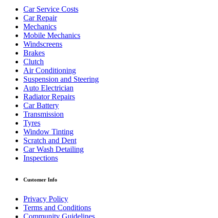
Car Service Costs
Car Repair
Mechanics
Mobile Mechanics
Windscreens
Brakes
Clutch
Air Conditioning
Suspension and Steering
Auto Electrician
Radiator Repairs
Car Battery
Transmission
Tyres
Window Tinting
Scratch and Dent
Car Wash Detailing
Inspections
Customer Info
Privacy Policy
Terms and Conditions
Community Guidelines