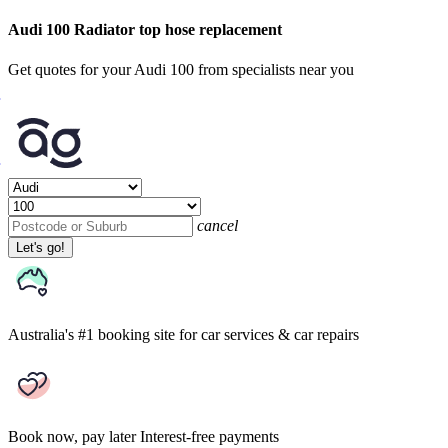
Audi 100 Radiator top hose replacement
Get quotes for your Audi 100 from specialists near you
cancel
Let's go!
Australia's #1 booking site
for car services & car repairs
Book now, pay later
Interest-free payments