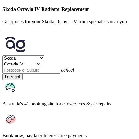
Skoda Octavia IV Radiator Replacement
Get quotes for your Skoda Octavia IV from specialists near you
cancel
Let's go!
Australia's #1 booking site
for car services & car repairs
Book now, pay later
Interest-free payments