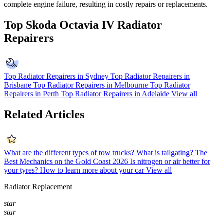
complete engine failure, resulting in costly repairs or replacements.
Top Skoda Octavia IV Radiator
Repairers
Top Radiator Repairers in Sydney
Top Radiator Repairers in
Brisbane
Top Radiator Repairers in Melbourne
Top Radiator
Repairers in Perth
Top Radiator Repairers in Adelaide
View all
Related Articles
What are the different types of tow trucks?
What is tailgating?
The
Best Mechanics on the Gold Coast 2026
Is nitrogen or air better for
your tyres?
How to learn more about your car
View all
Radiator Replacement
star
star