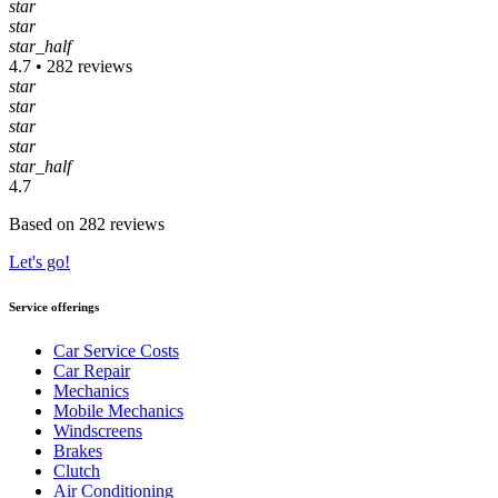
star
star
star_half
4.7 • 282 reviews
star
star
star
star
star_half
4.7
Based on 282 reviews
Let's go!
Service offerings
Car Service Costs
Car Repair
Mechanics
Mobile Mechanics
Windscreens
Brakes
Clutch
Air Conditioning