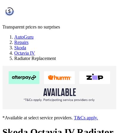
Transparent prices
no surprises
AutoGuru
Repairs
Skoda
Octavia IV
Radiator Replacement
*Available at select service providers.
T&Cs apply.
Skoda Octavia IV Radiator