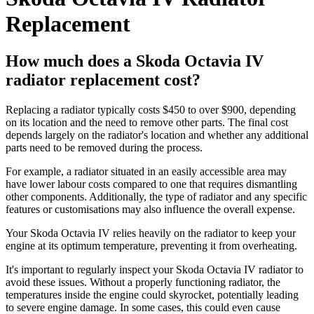
Replacement
How much does a Skoda Octavia IV
radiator replacement cost?
Replacing a radiator typically costs $450 to over $900, depending
on its location and the need to remove other parts. The final cost
depends largely on the radiator's location and whether any additional
parts need to be removed during the process.
For example, a radiator situated in an easily accessible area may
have lower labour costs compared to one that requires dismantling
other components. Additionally, the type of radiator and any specific
features or customisations may also influence the overall expense.
Your Skoda Octavia IV relies heavily on the radiator to keep your
engine at its optimum temperature, preventing it from overheating.
It's important to regularly inspect your Skoda Octavia IV radiator to
avoid these issues. Without a properly functioning radiator, the
temperatures inside the engine could skyrocket, potentially leading
to severe engine damage. In some cases, this could even cause