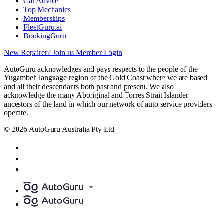
Car Advice
Top Mechanics
Memberships
FleetGuru.ai
BookingGuru
New Repairer? Join us
Member Login
AutoGuru acknowledges and pays respects to the people of the
Yugambeh language region of the Gold Coast where we are based
and all their descendants both past and present. We also
acknowledge the many Aboriginal and Torres Strait Islander
ancestors of the land in which our network of auto service providers
operate.
© 2026 AutoGuru Australia Pty Ltd