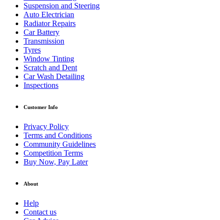
Suspension and Steering
Auto Electrician
Radiator Repairs
Car Battery
Transmission
Tyres
Window Tinting
Scratch and Dent
Car Wash Detailing
Inspections
Customer Info
Privacy Policy
Terms and Conditions
Community Guidelines
Competition Terms
Buy Now, Pay Later
About
Help
Contact us