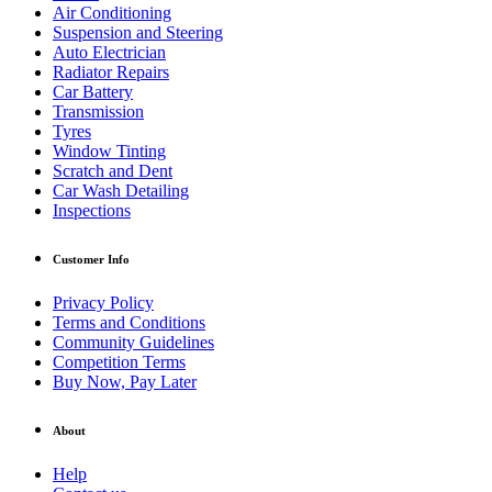
Air Conditioning
Suspension and Steering
Auto Electrician
Radiator Repairs
Car Battery
Transmission
Tyres
Window Tinting
Scratch and Dent
Car Wash Detailing
Inspections
Customer Info
Privacy Policy
Terms and Conditions
Community Guidelines
Competition Terms
Buy Now, Pay Later
About
Help