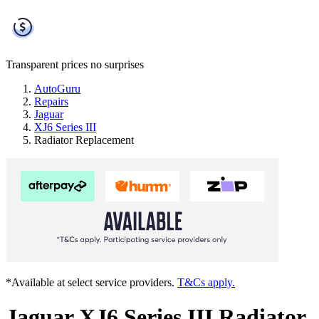
Transparent prices
no surprises
AutoGuru
Repairs
Jaguar
XJ6 Series III
Radiator Replacement
*Available at select service providers.
T&Cs apply.
Jaguar XJ6 Series III Radiator