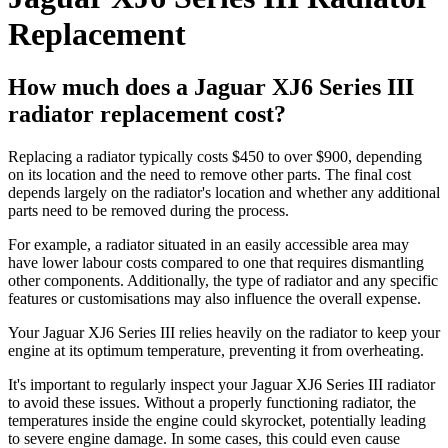
Replacement
How much does a Jaguar XJ6 Series III
radiator replacement cost?
Replacing a radiator typically costs $450 to over $900, depending
on its location and the need to remove other parts. The final cost
depends largely on the radiator's location and whether any additional
parts need to be removed during the process.
For example, a radiator situated in an easily accessible area may
have lower labour costs compared to one that requires dismantling
other components. Additionally, the type of radiator and any specific
features or customisations may also influence the overall expense.
Your Jaguar XJ6 Series III relies heavily on the radiator to keep your
engine at its optimum temperature, preventing it from overheating.
It's important to regularly inspect your Jaguar XJ6 Series III radiator
to avoid these issues. Without a properly functioning radiator, the
temperatures inside the engine could skyrocket, potentially leading
to severe engine damage. In some cases, this could even cause