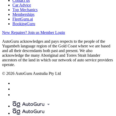
Contact us
Car Advice
Top Mechanics
Memberships
FleetGuru.ai
BookingGuru
New Repairer? Join us
Member Login
AutoGuru acknowledges and pays respects to the people of the
Yugambeh language region of the Gold Coast where we are based
and all their descendants both past and present. We also
acknowledge the many Aboriginal and Torres Strait Islander
ancestors of the land in which our network of auto service providers
operate.
© 2026 AutoGuru Australia Pty Ltd