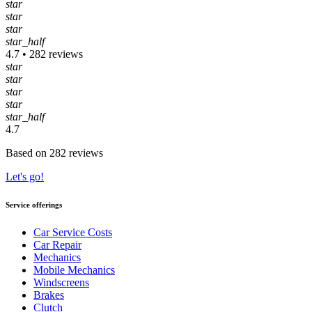
star
star
star
star_half
4.7 • 282 reviews
star
star
star
star
star_half
4.7
Based on 282 reviews
Let's go!
Service offerings
Car Service Costs
Car Repair
Mechanics
Mobile Mechanics
Windscreens
Brakes
Clutch