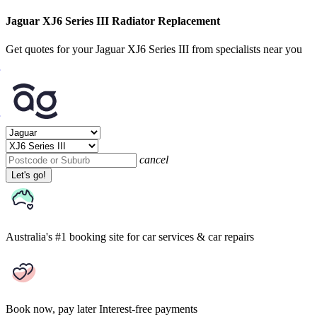
Jaguar XJ6 Series III Radiator Replacement
Get quotes for your Jaguar XJ6 Series III from specialists near you
cancel
Let's go!
Australia's #1 booking site
for car services & car repairs
Book now, pay later
Interest-free payments