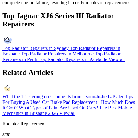
complete engine failure, resulting in costly repairs or replacements.
Top Jaguar XJ6 Series III Radiator
Repairers
Top Radiator Repairers in Sydney
Top Radiator Repairers in
Brisbane
Top Radiator Repairers in Melbourne
Top Radiator
Repairers in Perth
Top Radiator Repairers in Adelaide
View all
Related Articles
What the 'L' is going on? Thoughts from a soon-to-be L-Plater
Tips
For Buying A Used Car
Brake Pad Replacement - How Much Does
It Cost?
What Types of Paint Are Used On Cars?
The Best Mobile
Mechanics in Brisbane 2026
View all
Radiator Replacement
star