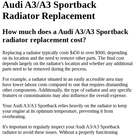
Audi A3/A3 Sportback
Radiator Replacement
How much does a Audi A3/A3 Sportback
radiator replacement cost?
Replacing a radiator typically costs $450 to over $900, depending
on its location and the need to remove other parts. The final cost
depends largely on the radiator's location and whether any additional
parts need to be removed during the process.
For example, a radiator situated in an easily accessible area may
have lower labour costs compared to one that requires dismantling
other components. Additionally, the type of radiator and any specific
features or customisations may also influence the overall expense.
Your Audi A3/A3 Sportback relies heavily on the radiator to keep
your engine at its optimum temperature, preventing it from
overheating.
It's important to regularly inspect your Audi A3/A3 Sportback
radiator to avoid these issues. Without a properly functioning