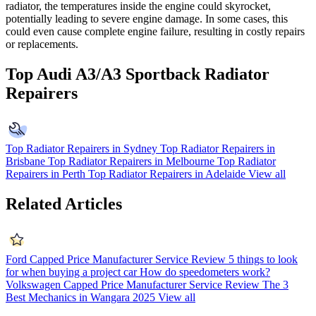
radiator, the temperatures inside the engine could skyrocket,
potentially leading to severe engine damage. In some cases, this
could even cause complete engine failure, resulting in costly repairs
or replacements.
Top Audi A3/A3 Sportback Radiator
Repairers
Top Radiator Repairers in Sydney
Top Radiator Repairers in
Brisbane
Top Radiator Repairers in Melbourne
Top Radiator
Repairers in Perth
Top Radiator Repairers in Adelaide
View all
Related Articles
Ford Capped Price Manufacturer Service Review
5 things to look
for when buying a project car
How do speedometers work?
Volkswagen Capped Price Manufacturer Service Review
The 3
Best Mechanics in Wangara 2025
View all