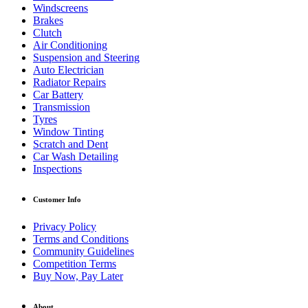
Windscreens
Brakes
Clutch
Air Conditioning
Suspension and Steering
Auto Electrician
Radiator Repairs
Car Battery
Transmission
Tyres
Window Tinting
Scratch and Dent
Car Wash Detailing
Inspections
Customer Info
Privacy Policy
Terms and Conditions
Community Guidelines
Competition Terms
Buy Now, Pay Later
About