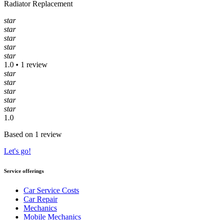
Radiator Replacement
star
star
star
star
star
1.0 • 1 review
star
star
star
star
star
1.0
Based on 1 review
Let's go!
Service offerings
Car Service Costs
Car Repair
Mechanics
Mobile Mechanics