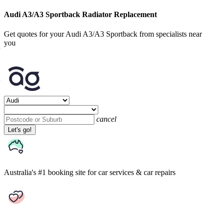
Audi A3/A3 Sportback Radiator Replacement
Get quotes for your Audi A3/A3 Sportback from specialists near
you
cancel
Let's go!
Australia's #1 booking site
for car services & car repairs