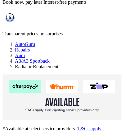
Book now, pay later
Interest-free payments
Transparent prices
no surprises
AutoGuru
Repairs
Audi
A3/A3 Sportback
Radiator Replacement
*Available at select service providers.
T&Cs apply.