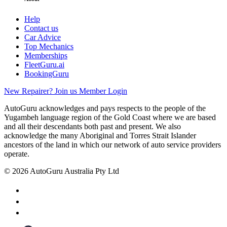
Help
Contact us
Car Advice
Top Mechanics
Memberships
FleetGuru.ai
BookingGuru
New Repairer? Join us
Member Login
AutoGuru acknowledges and pays respects to the people of the
Yugambeh language region of the Gold Coast where we are based
and all their descendants both past and present. We also
acknowledge the many Aboriginal and Torres Strait Islander
ancestors of the land in which our network of auto service providers
operate.
© 2026 AutoGuru Australia Pty Ltd