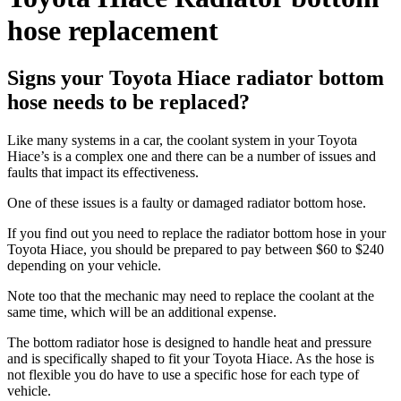
hose replacement
Signs your Toyota Hiace radiator bottom
hose needs to be replaced?
Like many systems in a car, the coolant system in your Toyota
Hiace’s is a complex one and there can be a number of issues and
faults that impact its effectiveness.
One of these issues is a faulty or damaged radiator bottom hose.
If you find out you need to replace the radiator bottom hose in your
Toyota Hiace, you should be prepared to pay between $60 to $240
depending on your vehicle.
Note too that the mechanic may need to replace the coolant at the
same time, which will be an additional expense.
The bottom radiator hose is designed to handle heat and pressure
and is specifically shaped to fit your Toyota Hiace. As the hose is
not flexible you do have to use a specific hose for each type of
vehicle.