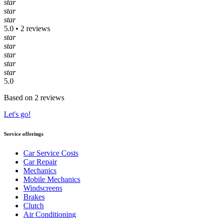
star
star
star
5.0 • 2 reviews
star
star
star
star
star
5.0
Based on 2 reviews
Let's go!
Service offerings
Car Service Costs
Car Repair
Mechanics
Mobile Mechanics
Windscreens
Brakes
Clutch
Air Conditioning