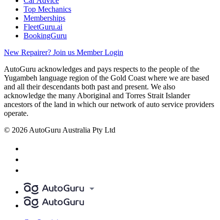
Car Advice
Top Mechanics
Memberships
FleetGuru.ai
BookingGuru
New Repairer? Join us
Member Login
AutoGuru acknowledges and pays respects to the people of the
Yugambeh language region of the Gold Coast where we are based
and all their descendants both past and present. We also
acknowledge the many Aboriginal and Torres Strait Islander
ancestors of the land in which our network of auto service providers
operate.
© 2026 AutoGuru Australia Pty Ltd