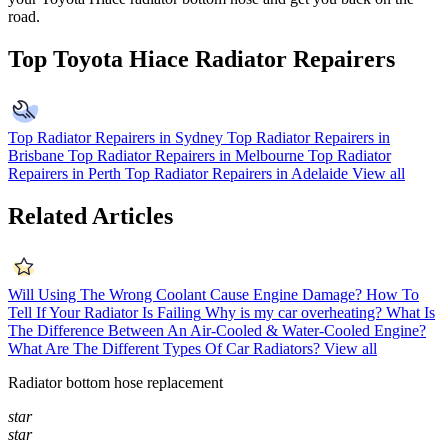
road.
Top Toyota Hiace Radiator Repairers
Top Radiator Repairers in Sydney
Top Radiator Repairers in
Brisbane
Top Radiator Repairers in Melbourne
Top Radiator
Repairers in Perth
Top Radiator Repairers in Adelaide
View all
Related Articles
Will Using The Wrong Coolant Cause Engine Damage?
How To
Tell If Your Radiator Is Failing
Why is my car overheating?
What Is
The Difference Between An Air-Cooled & Water-Cooled Engine?
What Are The Different Types Of Car Radiators?
View all
Radiator bottom hose replacement
star
star