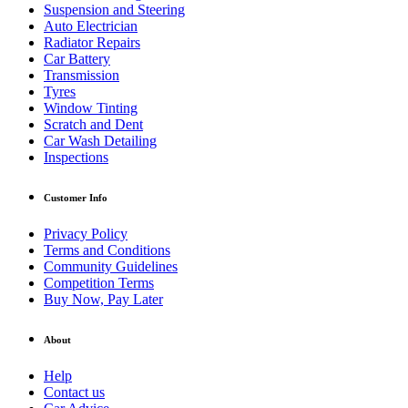
Suspension and Steering
Auto Electrician
Radiator Repairs
Car Battery
Transmission
Tyres
Window Tinting
Scratch and Dent
Car Wash Detailing
Inspections
Customer Info
Privacy Policy
Terms and Conditions
Community Guidelines
Competition Terms
Buy Now, Pay Later
About
Help
Contact us