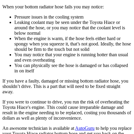
When your bottom radiator hose fails you may notice:
Pressure issues in the cooling system
Leaking coolant may be seen under the Toyota Hiace or
around the hose, or you may notice that the coolant level is
below normal
When the engine is warm, if the hose feels either hard or
spongy when you squeeze it, that’s not good. Ideally, the hose
should be firm to the touch but not solid
You may notice that your engine is running hotter than usual
and even overheating
You can physically see the hose is damaged or has collapsed
in on itself
If you have a faulty, damaged or missing bottom radiator hose, you
shouldn’t drive. This is a part that will need to be fixed straight
away.
If you were to continue to drive, you run the risk of overheating the
Toyota Hiace's engine. This could cause irreparable damage and
result in the engine needing to be replaced, costing you thousands of
dollars as well as plenty of inconvenience.
An awesome technician is available at
AutoGuru
to help you replace
your Toyota Hiace radiator bottom hose and get you back on the