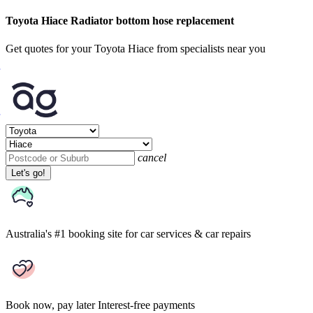
Toyota Hiace Radiator bottom hose replacement
Get quotes for your Toyota Hiace from specialists near you
cancel
Let's go!
Australia's #1 booking site
for car services & car repairs
Book now, pay later
Interest-free payments