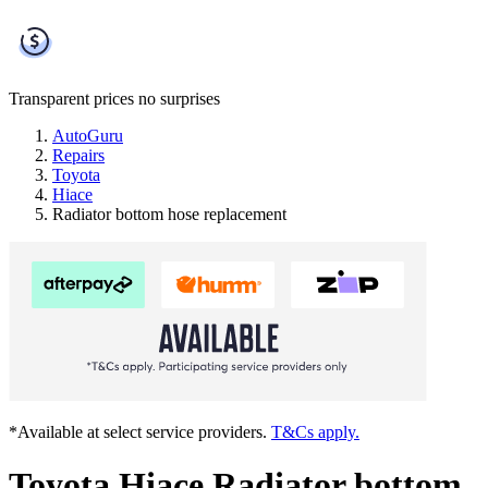
Transparent prices
no surprises
AutoGuru
Repairs
Toyota
Hiace
Radiator bottom hose replacement
*Available at select service providers.
T&Cs apply.
Toyota Hiace Radiator bottom