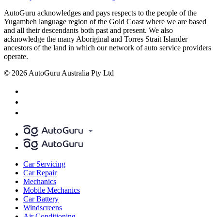
AutoGuru acknowledges and pays respects to the people of the
Yugambeh language region of the Gold Coast where we are based
and all their descendants both past and present. We also
acknowledge the many Aboriginal and Torres Strait Islander
ancestors of the land in which our network of auto service providers
operate.
© 2026 AutoGuru Australia Pty Ltd
Car Servicing
Car Repair
Mechanics
Mobile Mechanics
Car Battery
Windscreens
Air Conditioning