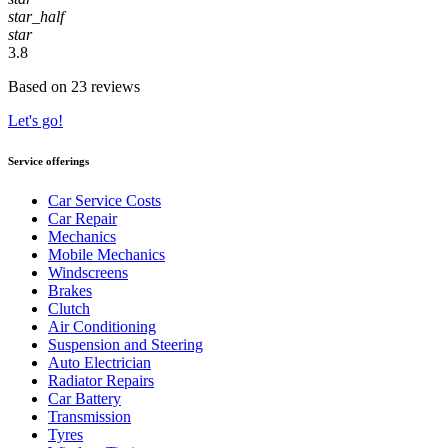
star_half
star
3.8
Based on 23 reviews
Let's go!
Service offerings
Car Service Costs
Car Repair
Mechanics
Mobile Mechanics
Windscreens
Brakes
Clutch
Air Conditioning
Suspension and Steering
Auto Electrician
Radiator Repairs
Car Battery
Transmission
Tyres