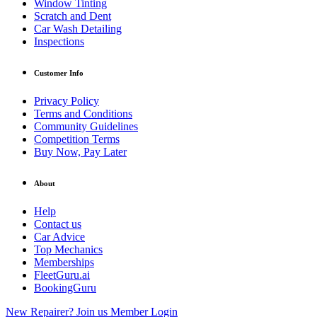
Window Tinting
Scratch and Dent
Car Wash Detailing
Inspections
Customer Info
Privacy Policy
Terms and Conditions
Community Guidelines
Competition Terms
Buy Now, Pay Later
About
Help
Contact us
Car Advice
Top Mechanics
Memberships
FleetGuru.ai
BookingGuru
New Repairer? Join us
Member Login