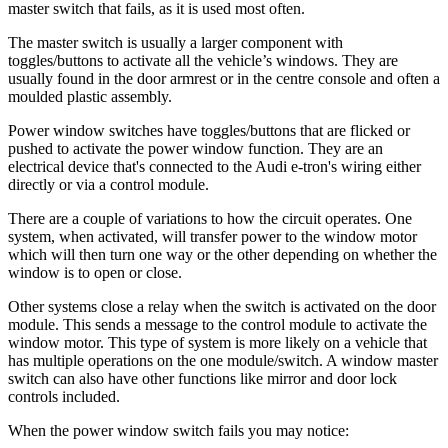
master switch that fails, as it is used most often.
The master switch is usually a larger component with
toggles/buttons to activate all the vehicle’s windows. They are
usually found in the door armrest or in the centre console and often a
moulded plastic assembly.
Power window switches have toggles/buttons that are flicked or
pushed to activate the power window function. They are an
electrical device that's connected to the Audi e-tron's wiring either
directly or via a control module.
There are a couple of variations to how the circuit operates. One
system, when activated, will transfer power to the window motor
which will then turn one way or the other depending on whether the
window is to open or close.
Other systems close a relay when the switch is activated on the door
module. This sends a message to the control module to activate the
window motor. This type of system is more likely on a vehicle that
has multiple operations on the one module/switch. A window master
switch can also have other functions like mirror and door lock
controls included.
When the power window switch fails you may notice: