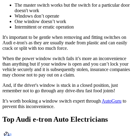
The master switch works but the switch for a particular door
doesn't work
Windows don’t operate
One window doesn’t work
Intermittent or erratic operation
It's important to be gentle when removing and fitting switches on
Audi e-tron's as they are usually made from plastic and can easily
crack or split with too much force.
When the power window switch fails it’s more an inconvenience
than anything but if your window is open and you can’t lock your
vehicle securely and it is subsequently stolen, insurance companies
may choose not to pay out on a claim.
And, if the driver's window is stuck in a closed position, just
remember not to go through any drive-thru fast food joints!
It’s worth booking a window switch expert through
AutoGuru
to
prevent this inconvenience.
Top Audi e-tron Auto Electricians