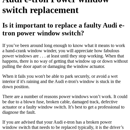
switch replacement
Is it important to replace a faulty Audi e-
tron power window switch?
If you’ve been around long enough to know what it means to work
a hand-crank window winder, you will appreciate how fabulous
power windows are . . . at least until they stop working. When that
happens, there is no way of getting that window up or down without
pulling the door apart or damaging the window actuator.
When it fails you won't be able to park securely, or avoid a wet
interior if it's raining and the Audi e-tron's window is stuck in the
down position.
There are a number of reasons power windows won’t work. It could
be due to a blown fuse, broken cable, damaged track, defective
actuator or a faulty window switch. It’s best to get a professional to
diagnose the fault.
If you are advised that your Audi e-tron has a broken power
window switch that needs to be replaced typically, it is the driver’s