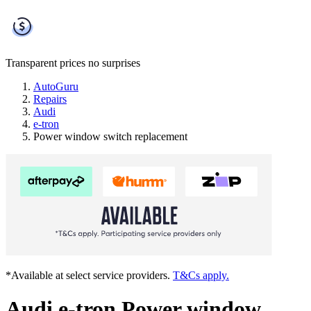
Transparent prices
no surprises
AutoGuru
Repairs
Audi
e-tron
Power window switch replacement
*Available at select service providers.
T&Cs apply.
Audi e-tron Power window