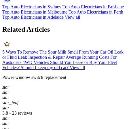
Top Auto Electricians in Sydney
Top Auto Electricians in Brisbane
Top Auto Electricians in Melbourne
Top Auto Electricians in Perth
Top Auto Electricians in Adelaide
View all
Related Articles
5 Ways To Remove The Sour Milk Smell From Your Car
Oil Leak
or Fluid Leak Inspection & Repair
Average Running Costs For
Australia's 4WD Vehicles
Should You Lease or Buy Your Fleet
Vehicles?
Should I keep my old car?
View all
Power window switch replacement
star
star
star
star_half
star
3.8 • 23 reviews
star
star
star