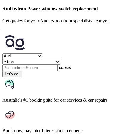
Audi e-tron Power window switch replacement
Get quotes for your Audi e-tron from specialists near you
cancel
Let's go!
Australia's #1 booking site
for car services & car repairs
Book now, pay later
Interest-free payments