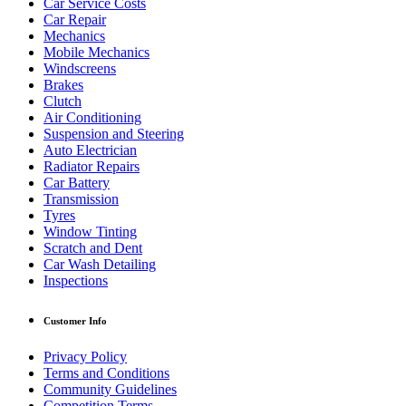
Car Service Costs
Car Repair
Mechanics
Mobile Mechanics
Windscreens
Brakes
Clutch
Air Conditioning
Suspension and Steering
Auto Electrician
Radiator Repairs
Car Battery
Transmission
Tyres
Window Tinting
Scratch and Dent
Car Wash Detailing
Inspections
Customer Info
Privacy Policy
Terms and Conditions
Community Guidelines
Competition Terms