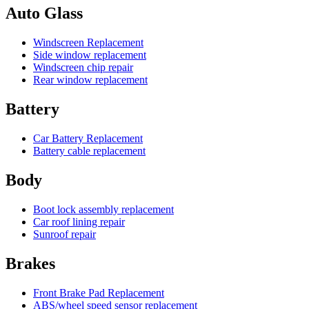
Auto Glass
Windscreen Replacement
Side window replacement
Windscreen chip repair
Rear window replacement
Battery
Car Battery Replacement
Battery cable replacement
Body
Boot lock assembly replacement
Car roof lining repair
Sunroof repair
Brakes
Front Brake Pad Replacement
ABS/wheel speed sensor replacement