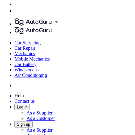
Car Servicing
Car Repair
Mechanics
Mobile Mechanics
Car Battery
Windscreens
Air Conditioning
Help
Contact us
Log in
As a Supplier
As a Customer
Sign up
As a Supplier