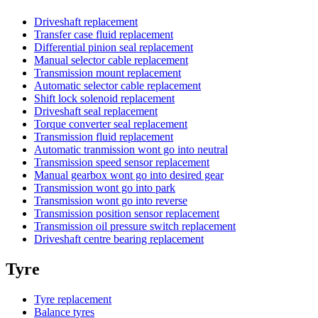
Driveshaft replacement
Transfer case fluid replacement
Differential pinion seal replacement
Manual selector cable replacement
Transmission mount replacement
Automatic selector cable replacement
Shift lock solenoid replacement
Driveshaft seal replacement
Torque converter seal replacement
Transmission fluid replacement
Automatic tranmission wont go into neutral
Transmission speed sensor replacement
Manual gearbox wont go into desired gear
Transmission wont go into park
Transmission wont go into reverse
Transmission position sensor replacement
Transmission oil pressure switch replacement
Driveshaft centre bearing replacement
Tyre
Tyre replacement
Balance tyres