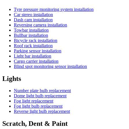
Tyre pressure monitoring system installation
Car stereo installation
Dash cam installation
Reversing camera installation
Towbar installation
Bullbar installation
Bicycle rack installation
Roof rack installation
Parking sensor installation
Light bar installation
Cargo carrier installation
Blind spot monitoring sensor installation
Lights
Number plate bulb replacement
Dome light bulb replacement
Fog light replacement
Fog light bulb replacement
Reverse light bulb replacement
Scratch, Dent & Paint