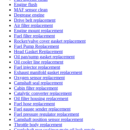
Engine flush
MAF sensor clean
Degrease engine
Drive belt replacement
Air filter replacement
Engine mount replacement
Fuel filter replacement
Rocker/valve cover gasket replacement
Fuel Pump Replacement
Head Gasket Replacement
Oil pan/sump gasket replacement
Oil cooler line replacement
Fuel injector replacement
Exhaust manifold gasket replacement
Oxygen sensor replacement
Camshaft seal replacement
Cabin filter replacement
Catalytic converter replacement
Oil filter housing replacement
Fuel hose replacement
Fuel gauge sender replacement
Fuel pressure regulator replacement
Camshaft position sensor replacement
Throttle body replacement
Crankshaft rear seal/rear main oil leak repair