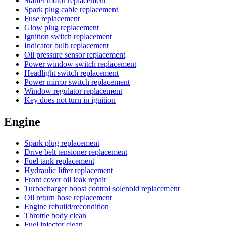
Starter motor replacement
Spark plug cable replacement
Fuse replacement
Glow plug replacement
Ignition switch replacement
Indicator bulb replacement
Oil pressure sensor replacement
Power window switch replacement
Headlight switch replacement
Power mirror switch replacement
Window regulator replacement
Key does not turn in ignition
Engine
Spark plug replacement
Drive belt tensioner replacement
Fuel tank replacement
Hydraulic lifter replacement
Front cover oil leak repair
Turbocharger boost control solenoid replacement
Oil return hose replacement
Engine rebuild/recondition
Throttle body clean
Fuel injector clean