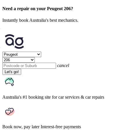
Need a repair on your Peugeot 206?
Instantly book Australia's best mechanics.
cancel
Let's go!
Australia's #1 booking site
for car services & car repairs
Book now, pay later
Interest-free payments