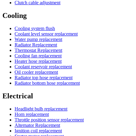
Clutch cable adjustment
Cooling
Cooling system flush
Coolant level sensor replacement
Water pump replacement
Radiator Replacement
Thermostat Replacement
Cooling fan replacement
Heater hose replacement
Coolant reservoir replacement
Oil cooler replacement
Radiator top hose replacement
Radiator bottom hose replacement
Electrical
Headlight bulb replacement
Horn replacement
Throttle position sensor replacement
Alternator Replacement
Ignition coil replacement