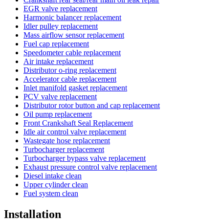
EGR valve replacement
Harmonic balancer replacement
Idler pulley replacement
Mass airflow sensor replacement
Fuel cap replacement
Speedometer cable replacement
Air intake replacement
Distributor o-ring replacement
Accelerator cable replacement
Inlet manifold gasket replacement
PCV valve replacement
Distributor rotor button and cap replacement
Oil pump replacement
Front Crankshaft Seal Replacement
Idle air control valve replacement
Wastegate hose replacement
Turbocharger replacement
Turbocharger bypass valve replacement
Exhaust pressure control valve replacement
Diesel intake clean
Upper cylinder clean
Fuel system clean
Installation