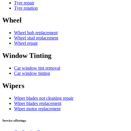
Tyre repair
Tyre rotation
Wheel
Wheel hub replacement
Wheel stud replacement
Wheel repair
Window Tinting
Car window tint removal
Car window tinting
Wipers
Wiper blades not cleaning repair
Wiper blades replacement
Wiper motor replacement
Service offerings