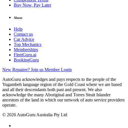
Buy Now, Pay Later
About
Help
Contact us
Car Advice
Top Mechanics
Memberships
FleetGuru.ai
BookingGuru
New Repairer? Join us
Member Login
AutoGuru acknowledges and pays respects to the people of the
Yugambeh language region of the Gold Coast where we are based
and all their descendants both past and present. We also
acknowledge the many Aboriginal and Torres Strait Islander
ancestors of the land in which our network of auto service providers
operate.
© 2026 AutoGuru Australia Pty Ltd