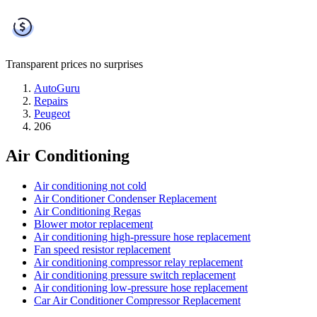
Transparent prices
no surprises
AutoGuru
Repairs
Peugeot
206
Air Conditioning
Air conditioning not cold
Air Conditioner Condenser Replacement
Air Conditioning Regas
Blower motor replacement
Air conditioning high-pressure hose replacement
Fan speed resistor replacement
Air conditioning compressor relay replacement
Air conditioning pressure switch replacement
Air conditioning low-pressure hose replacement
Car Air Conditioner Compressor Replacement