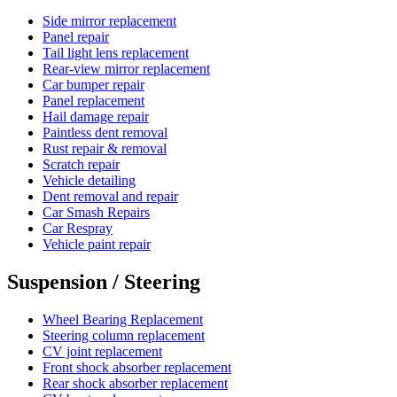
Side mirror replacement
Panel repair
Tail light lens replacement
Rear-view mirror replacement
Car bumper repair
Panel replacement
Hail damage repair
Paintless dent removal
Rust repair & removal
Scratch repair
Vehicle detailing
Dent removal and repair
Car Smash Repairs
Car Respray
Vehicle paint repair
Suspension / Steering
Wheel Bearing Replacement
Steering column replacement
CV joint replacement
Front shock absorber replacement
Rear shock absorber replacement