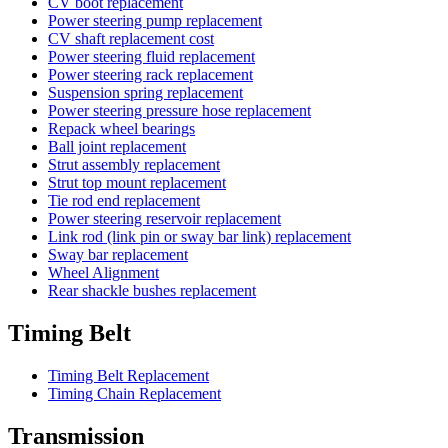
CV boot replacement
Power steering pump replacement
CV shaft replacement cost
Power steering fluid replacement
Power steering rack replacement
Suspension spring replacement
Power steering pressure hose replacement
Repack wheel bearings
Ball joint replacement
Strut assembly replacement
Strut top mount replacement
Tie rod end replacement
Power steering reservoir replacement
Link rod (link pin or sway bar link) replacement
Sway bar replacement
Wheel Alignment
Rear shackle bushes replacement
Timing Belt
Timing Belt Replacement
Timing Chain Replacement
Transmission