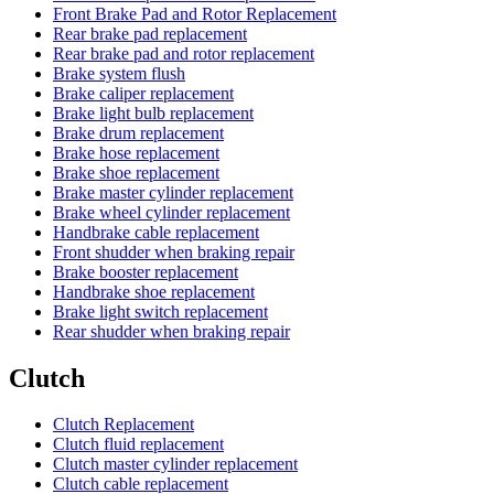
Front Brake Pad and Rotor Replacement
Rear brake pad replacement
Rear brake pad and rotor replacement
Brake system flush
Brake caliper replacement
Brake light bulb replacement
Brake drum replacement
Brake hose replacement
Brake shoe replacement
Brake master cylinder replacement
Brake wheel cylinder replacement
Handbrake cable replacement
Front shudder when braking repair
Brake booster replacement
Handbrake shoe replacement
Brake light switch replacement
Rear shudder when braking repair
Clutch
Clutch Replacement
Clutch fluid replacement
Clutch master cylinder replacement
Clutch cable replacement