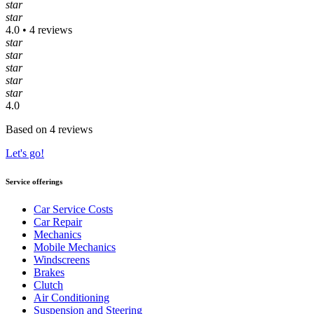
star
star
4.0 • 4 reviews
star
star
star
star
star
4.0
Based on 4 reviews
Let's go!
Service offerings
Car Service Costs
Car Repair
Mechanics
Mobile Mechanics
Windscreens
Brakes
Clutch
Air Conditioning
Suspension and Steering