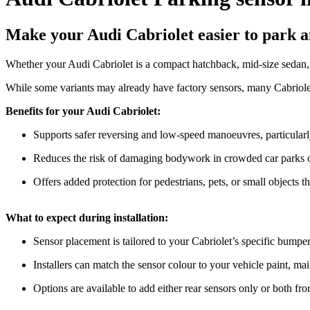
Make your Audi Cabriolet easier to park an
Whether your Audi Cabriolet is a compact hatchback, mid-size sedan, o
While some variants may already have factory sensors, many Cabriolet 
Benefits for your Audi Cabriolet:
Supports safer reversing and low-speed manoeuvres, particularly
Reduces the risk of damaging bodywork in crowded car parks o
Offers added protection for pedestrians, pets, or small objects th
What to expect during installation:
Sensor placement is tailored to your Cabriolet’s specific bumpe
Installers can match the sensor colour to your vehicle paint, ma
Options are available to add either rear sensors only or both f