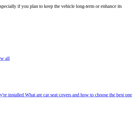
pecially if you plan to keep the vehicle long-term or enhance its
w all
're installed
What are car seat covers and how to choose the best one