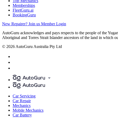
Top Mechanics
Memberships
FleetGuru.ai
BookingGuru
New Repairer? Join us
Member Login
AutoGuru acknowledges and pays respects to the people of the Yugam
Aboriginal and Torres Strait Islander ancestors of the land in which o
© 2026 AutoGuru Australia Pty Ltd
Car Servicing
Car Repair
Mechanics
Mobile Mechanics
Car Battery