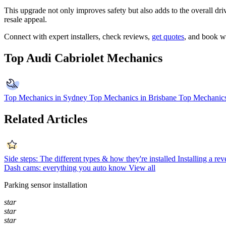
This upgrade not only improves safety but also adds to the overall dri
resale appeal.
Connect with expert installers, check reviews,
get quotes
, and book w
Top Audi Cabriolet Mechanics
Top Mechanics in Sydney
Top Mechanics in Brisbane
Top Mechanics
Related Articles
Side steps: The different types & how they're installed
Installing a re
Dash cams: everything you auto know
View all
Parking sensor installation
star
star
star