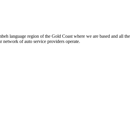
beh language region of the Gold Coast where we are based and all the
ur network of auto service providers operate.