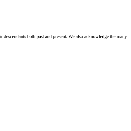
ir descendants both past and present. We also acknowledge the many