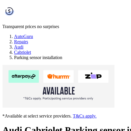
Transparent prices
no surprises
AutoGuru
Repairs
Audi
Cabriolet
Parking sensor installation
*Available at select service providers.
T&Cs apply.
Audi Cabriolet Parking sensor i