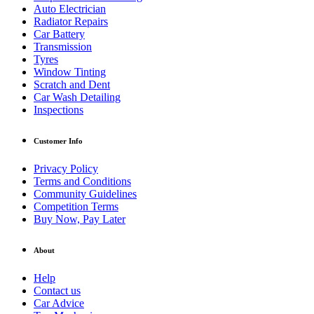
Auto Electrician
Radiator Repairs
Car Battery
Transmission
Tyres
Window Tinting
Scratch and Dent
Car Wash Detailing
Inspections
Customer Info
Privacy Policy
Terms and Conditions
Community Guidelines
Competition Terms
Buy Now, Pay Later
About
Help
Contact us
Car Advice