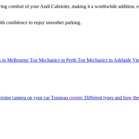
ving comfort of your Audi Cabriolet, making it a worthwhile addition, es
ith confidence to enjoy smoother parking.
 in Melbourne
Top Mechanics in Perth
Top Mechanics in Adelaide
Vie
versing camera on your car
Tonneau covers: Different types and how they