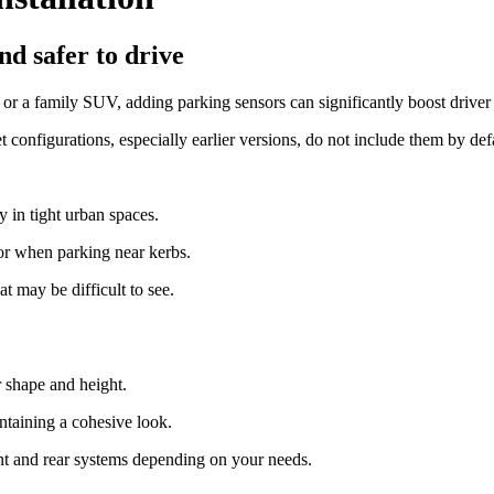
d safer to drive
r a family SUV, adding parking sensors can significantly boost driver 
configurations, especially earlier versions, do not include them by defa
 in tight urban spaces.
r when parking near kerbs.
at may be difficult to see.
r shape and height.
intaining a cohesive look.
ront and rear systems depending on your needs.