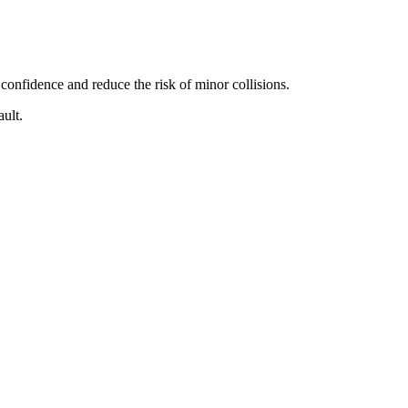
confidence and reduce the risk of minor collisions.
ult.