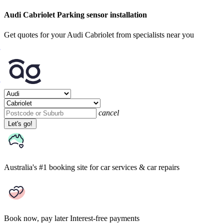
Audi Cabriolet Parking sensor installation
Get quotes for your Audi Cabriolet from specialists near you
cancel
Let's go!
Australia's #1 booking site
for car services & car repairs
Book now, pay later
Interest-free payments