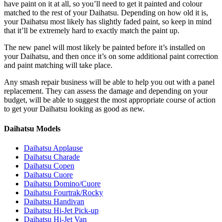
have paint on it at all, so you’ll need to get it painted and colour
matched to the rest of your Daihatsu. Depending on how old it is,
your Daihatsu most likely has slightly faded paint, so keep in mind
that it’ll be extremely hard to exactly match the paint up.
The new panel will most likely be painted before it’s installed on
your Daihatsu, and then once it’s on some additional paint correction
and paint matching will take place.
Any smash repair business will be able to help you out with a panel
replacement. They can assess the damage and depending on your
budget, will be able to suggest the most appropriate course of action
to get your Daihatsu looking as good as new.
Daihatsu Models
Daihatsu Applause
Daihatsu Charade
Daihatsu Copen
Daihatsu Cuore
Daihatsu Domino/Cuore
Daihatsu Fourtrak/Rocky
Daihatsu Handivan
Daihatsu Hi-Jet Pick-up
Daihatsu Hi-Jet Van