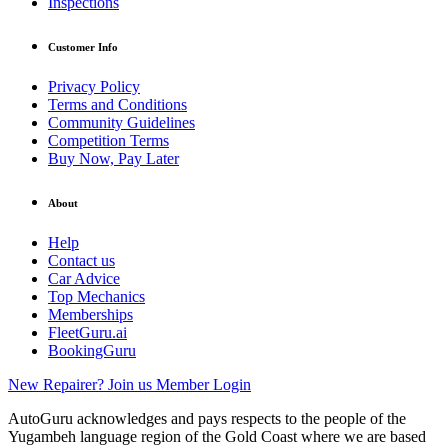
Inspections
Customer Info
Privacy Policy
Terms and Conditions
Community Guidelines
Competition Terms
Buy Now, Pay Later
About
Help
Contact us
Car Advice
Top Mechanics
Memberships
FleetGuru.ai
BookingGuru
New Repairer? Join us
Member Login
AutoGuru acknowledges and pays respects to the people of the
Yugambeh language region of the Gold Coast where we are based