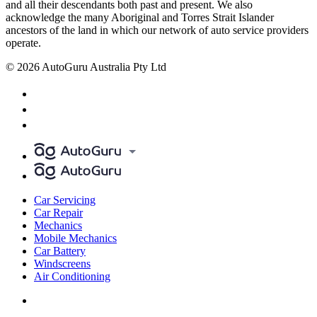
and all their descendants both past and present. We also
acknowledge the many Aboriginal and Torres Strait Islander
ancestors of the land in which our network of auto service providers
operate.
© 2026 AutoGuru Australia Pty Ltd
Car Servicing
Car Repair
Mechanics
Mobile Mechanics
Car Battery
Windscreens
Air Conditioning