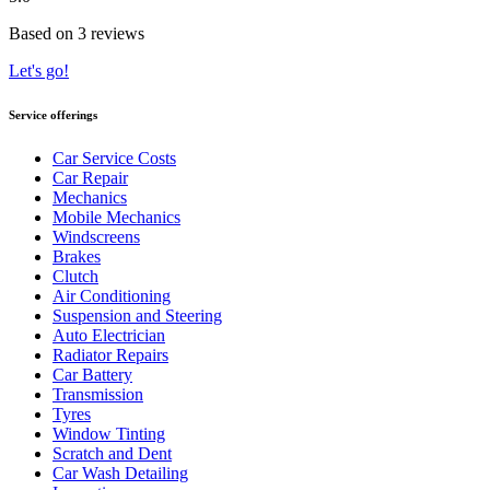
Based on 3 reviews
Let's go!
Service offerings
Car Service Costs
Car Repair
Mechanics
Mobile Mechanics
Windscreens
Brakes
Clutch
Air Conditioning
Suspension and Steering
Auto Electrician
Radiator Repairs
Car Battery
Transmission
Tyres
Window Tinting
Scratch and Dent
Car Wash Detailing