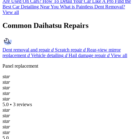
Are Used On Cars?
How To Detail Your Car Like A Pro
Find the
Best Car Detailing Near You
What is Paintless Dent Removal?
View all
Common Daihatsu Repairs
Dent removal and repair
d
Scratch repair
d
Rear-view mirror
replacement
d
Vehicle detailing
d
Hail damage repair
d
View all
Panel replacement
star
star
star
star
star
5.0 • 3 reviews
star
star
star
star
star
5.0