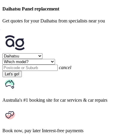
Daihatsu Panel replacement
Get quotes for your Daihatsu from specialists near you
cancel
Let's go!
Australia's #1 booking site
for car services & car repairs
Book now, pay later
Interest-free payments