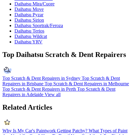
Daihatsu Mira/Cuore
Daihatsu Move
Daihatsu Pyzar
Daihatsu Sirion
Daihatsu Sportrak/Feroza
Daihatsu Terios
Daihatsu Wildcat
Daihatsu YRV
Top Daihatsu Scratch & Dent Repairers
Top Scratch & Dent Repairers in Sydney
Top Scratch & Dent
Repairers in Brisbane
Top Scratch & Dent Repairers in Melbourne
Top Scratch & Dent Repairers in Perth
Top Scratch & Dent
Repairers in Adelaide
View all
Related Articles
Why Is My Car's Paintwork Getting Patchy?
What Types of Paint