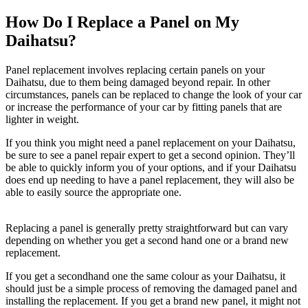
How Do I Replace a Panel on My
Daihatsu?
Panel replacement involves replacing certain panels on your
Daihatsu, due to them being damaged beyond repair. In other
circumstances, panels can be replaced to change the look of your car
or increase the performance of your car by fitting panels that are
lighter in weight.
If you think you might need a panel replacement on your Daihatsu,
be sure to see a panel repair expert to get a second opinion. They’ll
be able to quickly inform you of your options, and if your Daihatsu
does end up needing to have a panel replacement, they will also be
able to easily source the appropriate one.
Replacing a panel is generally pretty straightforward but can vary
depending on whether you get a second hand one or a brand new
replacement.
If you get a secondhand one the same colour as your Daihatsu, it
should just be a simple process of removing the damaged panel and
installing the replacement. If you get a brand new panel, it might not