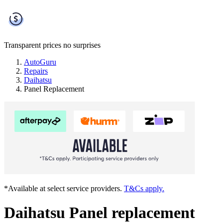
Transparent prices
no surprises
AutoGuru
Repairs
Daihatsu
Panel Replacement
*Available at select service providers.
T&Cs apply.
Daihatsu Panel replacement