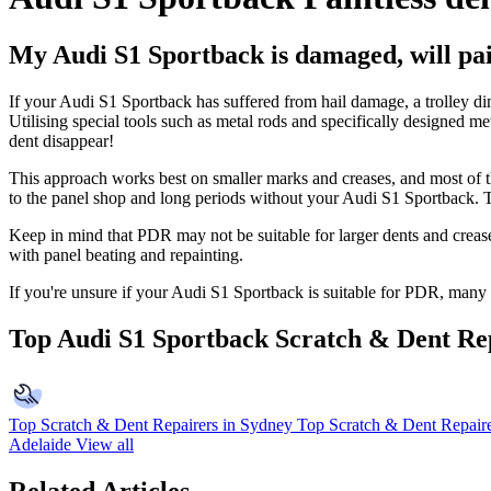
My Audi S1 Sportback is damaged, will pain
If your Audi S1 Sportback has suffered from hail damage, a trolley d
Utilising special tools such as metal rods and specifically designed m
dent disappear!
This approach works best on smaller marks and creases, and most of 
to the panel shop and long periods without your Audi S1 Sportback. Th
Keep in mind that PDR may not be suitable for larger dents and crease
with panel beating and repainting.
If you're unsure if your Audi S1 Sportback is suitable for PDR, many r
Top Audi S1 Sportback Scratch & Dent Re
Top Scratch & Dent Repairers in Sydney
Top Scratch & Dent Repaire
Adelaide
View all