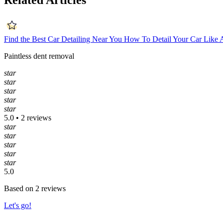
Related Articles
Find the Best Car Detailing Near You
How To Detail Your Car Like 
Paintless dent removal
star
star
star
star
star
5.0 • 2 reviews
star
star
star
star
star
5.0
Based on 2 reviews
Let's go!