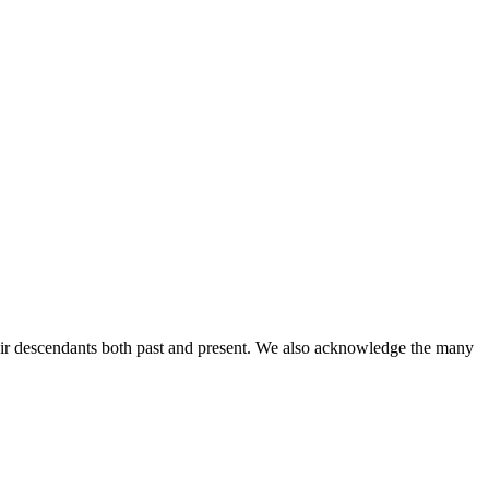
ir descendants both past and present. We also acknowledge the many