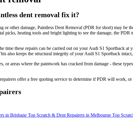
tless dent removal fix it?
ing or other damage, Paintless Dent Removal (PDR for short) may be the
etal picks, heating tools and bright lighting to see the damage, the PD
the time these repairs can be carried out on your Audi S1 Sportback a
is also keeps the structural integrity of your Audi S1 Sportback intac
s, or areas where the paintwork has cracked from damage - these types o
epairers offer a free quoting service to determine if PDR will work, or
pairers
rs in Brisbane
Top Scratch & Dent Repairers in Melbourne
Top Scratc