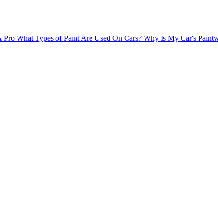
A Pro
What Types of Paint Are Used On Cars?
Why Is My Car's Paintw