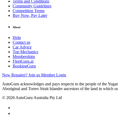
Terms and Conditions
Community Guidelines
Competition Terms
Buy Now, Pay Later
About
Help
Contact us
Car Advice
Top Mechanics
Memberships
FleetGuru.ai
BookingGuru
New Repairer? Join us
Member Login
AutoGuru acknowledges and pays respects to the people of the Yugam
Aboriginal and Torres Strait Islander ancestors of the land in which o
© 2026 AutoGuru Australia Pty Ltd