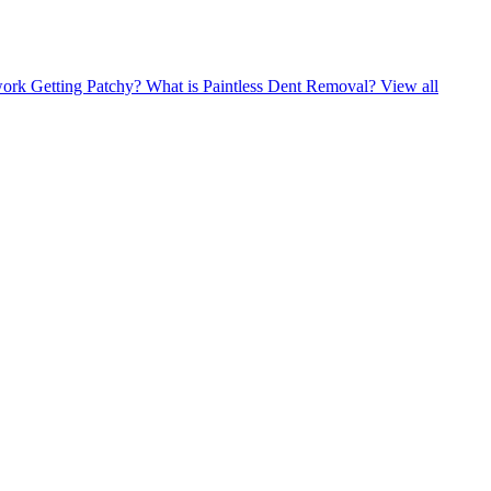
ork Getting Patchy?
What is Paintless Dent Removal?
View all