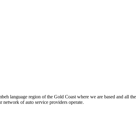
beh language region of the Gold Coast where we are based and all the
ur network of auto service providers operate.