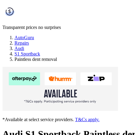
Transparent prices
no surprises
AutoGuru
Repairs
Audi
S1 Sportback
Paintless dent removal
*Available at select service providers.
T&Cs apply.
Audi S1 Sportback Paintless de