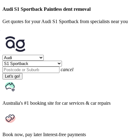
Audi S1 Sportback Paintless dent removal
Get quotes for your Audi S1 Sportback from specialists near you
cancel
Let's go!
Australia's #1 booking site
for car services & car repairs
Book now, pay later
Interest-free payments