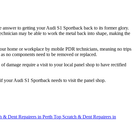
 answer to getting your Audi S1 Sportback back to its former glory.
R technician may be able to work the metal back into shape, making the
t your home or workplace by mobile PDR technicians, meaning no trips
t, as no components need to be removed or replaced.
f damage require a visit to your local panel shop to have rectified
 if your Audi S1 Sportback needs to visit the panel shop.
h & Dent Repairers in Perth
Top Scratch & Dent Repairers in