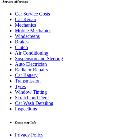
Service offerings
Car Service Costs
Car Repair
Mechanics
Mobile Mechanics
Windscreens
Brakes
Clutch
Air Conditioning
Suspension and Steering
Auto Electrician
Radiator Repairs
Car Battery
Transmission
Tyres
Window Tinting
Scratch and Dent
Car Wash Detailing
Inspections
Customer Info
Privacy Policy