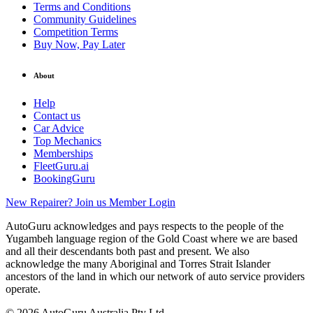
Terms and Conditions
Community Guidelines
Competition Terms
Buy Now, Pay Later
About
Help
Contact us
Car Advice
Top Mechanics
Memberships
FleetGuru.ai
BookingGuru
New Repairer? Join us
Member Login
AutoGuru acknowledges and pays respects to the people of the
Yugambeh language region of the Gold Coast where we are based
and all their descendants both past and present. We also
acknowledge the many Aboriginal and Torres Strait Islander
ancestors of the land in which our network of auto service providers
operate.
© 2026 AutoGuru Australia Pty Ltd