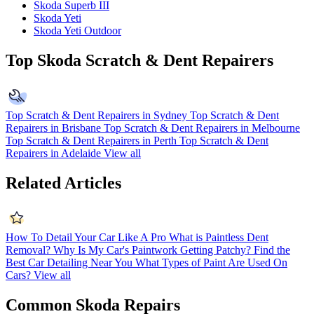
Skoda Superb III
Skoda Yeti
Skoda Yeti Outdoor
Top Skoda Scratch & Dent Repairers
Top Scratch & Dent Repairers in Sydney
Top Scratch & Dent
Repairers in Brisbane
Top Scratch & Dent Repairers in Melbourne
Top Scratch & Dent Repairers in Perth
Top Scratch & Dent
Repairers in Adelaide
View all
Related Articles
How To Detail Your Car Like A Pro
What is Paintless Dent
Removal?
Why Is My Car's Paintwork Getting Patchy?
Find the
Best Car Detailing Near You
What Types of Paint Are Used On
Cars?
View all
Common Skoda Repairs