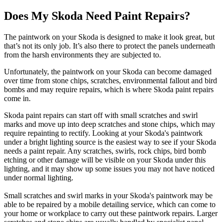
Does My Skoda Need Paint Repairs?
The paintwork on your Skoda is designed to make it look great, but
that’s not its only job. It’s also there to protect the panels underneath
from the harsh environments they are subjected to.
Unfortunately, the paintwork on your Skoda can become damaged
over time from stone chips, scratches, environmental fallout and bird
bombs and may require repairs, which is where Skoda paint repairs
come in.
Skoda paint repairs can start off with small scratches and swirl
marks and move up into deep scratches and stone chips, which may
require repainting to rectify. Looking at your Skoda's paintwork
under a bright lighting source is the easiest way to see if your Skoda
needs a paint repair. Any scratches, swirls, rock chips, bird bomb
etching or other damage will be visible on your Skoda under this
lighting, and it may show up some issues you may not have noticed
under normal lighting.
Small scratches and swirl marks in your Skoda's paintwork may be
able to be repaired by a mobile detailing service, which can come to
your home or workplace to carry out these paintwork repairs. Larger