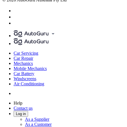
Car Servicing
Car Repair
Mechanics
Mobile Mechanics
Car Battery
Windscreens
Air Conditioning
Help
Contact us
Log in
As a Supplier
As a Customer