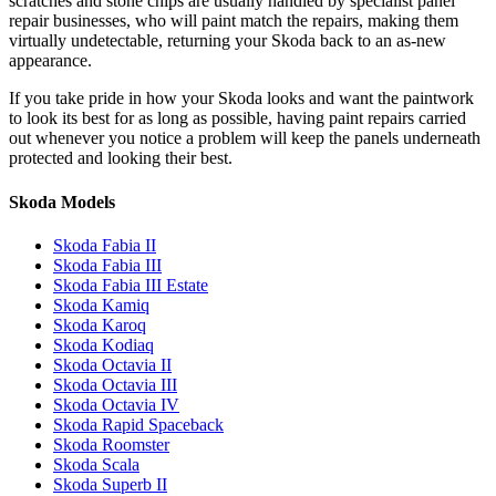
scratches and stone chips are usually handled by specialist panel
repair businesses, who will paint match the repairs, making them
virtually undetectable, returning your Skoda back to an as-new
appearance.
If you take pride in how your Skoda looks and want the paintwork
to look its best for as long as possible, having paint repairs carried
out whenever you notice a problem will keep the panels underneath
protected and looking their best.
Skoda Models
Skoda Fabia II
Skoda Fabia III
Skoda Fabia III Estate
Skoda Kamiq
Skoda Karoq
Skoda Kodiaq
Skoda Octavia II
Skoda Octavia III
Skoda Octavia IV
Skoda Rapid Spaceback
Skoda Roomster
Skoda Scala
Skoda Superb II