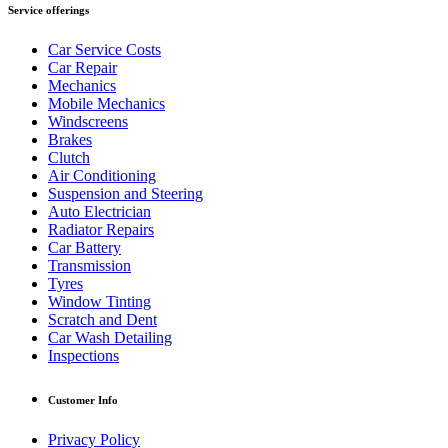
Service offerings
Car Service Costs
Car Repair
Mechanics
Mobile Mechanics
Windscreens
Brakes
Clutch
Air Conditioning
Suspension and Steering
Auto Electrician
Radiator Repairs
Car Battery
Transmission
Tyres
Window Tinting
Scratch and Dent
Car Wash Detailing
Inspections
Customer Info
Privacy Policy