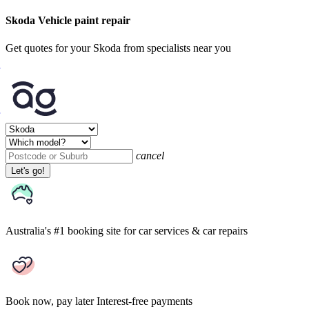
Skoda Vehicle paint repair
Get quotes for your Skoda from specialists near you
cancel
Let's go!
Australia's #1 booking site
for car services & car repairs
Book now, pay later
Interest-free payments