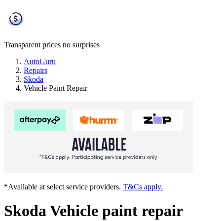
Transparent prices
no surprises
AutoGuru
Repairs
Skoda
Vehicle Paint Repair
*Available at select service providers.
T&Cs apply.
Skoda Vehicle paint repair