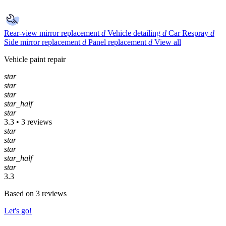
Rear-view mirror replacement
d
Vehicle detailing
d
Car Respray
d
Side mirror replacement
d
Panel replacement
d
View all
Vehicle paint repair
star
star
star
star_half
star
3.3 • 3 reviews
star
star
star
star_half
star
3.3
Based on 3 reviews
Let's go!