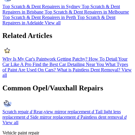
Top Scratch & Dent Repairers in Sydney
Top Scratch & Dent
Repairers in Brisbane
Top Scratch & Dent Repairers in Melbourne
Top Scratch & Dent Repairers in Perth
Top Scratch & Dent
Repairers in Adelaide
View all
Related Articles
Why Is My Car's Paintwork Getting Patchy?
How To Detail Your
Car Like A Pro
Find the Best Car Detailing Near You
What Types
of Paint Are Used On Cars?
What is Paintless Dent Removal?
View
all
Common Opel/Vauxhall Repairs
Scratch repair
d
Rear-view mirror replacement
d
Tail light lens
replacement
d
Side mirror replacement
d
Paintless dent removal
d
View all
Vehicle paint repair