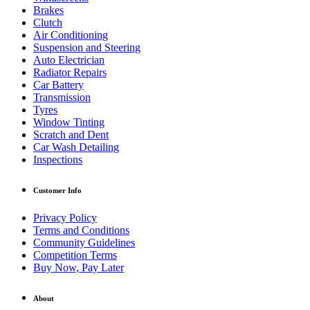
Brakes
Clutch
Air Conditioning
Suspension and Steering
Auto Electrician
Radiator Repairs
Car Battery
Transmission
Tyres
Window Tinting
Scratch and Dent
Car Wash Detailing
Inspections
Customer Info
Privacy Policy
Terms and Conditions
Community Guidelines
Competition Terms
Buy Now, Pay Later
About