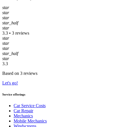
star
star
star
star_half
star
3.3 • 3 reviews
star
star
star
star_half
star
3.3
Based on 3 reviews
Let's go!
Service offerings
Car Service Costs
Car Repair
Mechanics
Mobile Mechanics
Windscreens