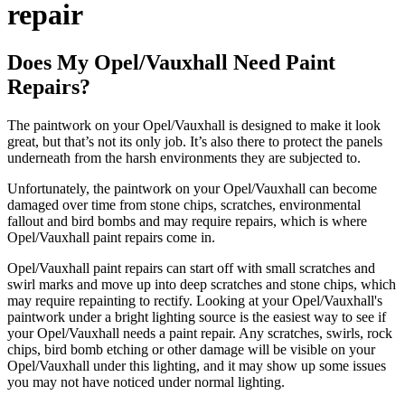
repair
Does My Opel/Vauxhall Need Paint
Repairs?
The paintwork on your Opel/Vauxhall is designed to make it look
great, but that’s not its only job. It’s also there to protect the panels
underneath from the harsh environments they are subjected to.
Unfortunately, the paintwork on your Opel/Vauxhall can become
damaged over time from stone chips, scratches, environmental
fallout and bird bombs and may require repairs, which is where
Opel/Vauxhall paint repairs come in.
Opel/Vauxhall paint repairs can start off with small scratches and
swirl marks and move up into deep scratches and stone chips, which
may require repainting to rectify. Looking at your Opel/Vauxhall's
paintwork under a bright lighting source is the easiest way to see if
your Opel/Vauxhall needs a paint repair. Any scratches, swirls, rock
chips, bird bomb etching or other damage will be visible on your
Opel/Vauxhall under this lighting, and it may show up some issues
you may not have noticed under normal lighting.