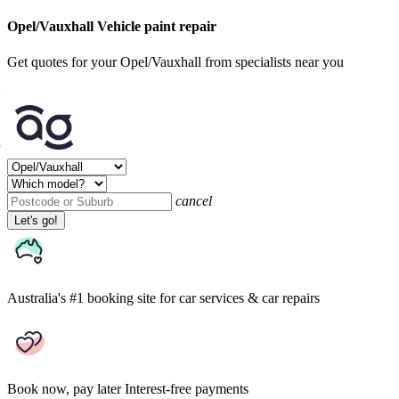
Opel/Vauxhall Vehicle paint repair
Get quotes for your Opel/Vauxhall from specialists near you
cancel
Let's go!
Australia's #1 booking site
for car services & car repairs
Book now, pay later
Interest-free payments