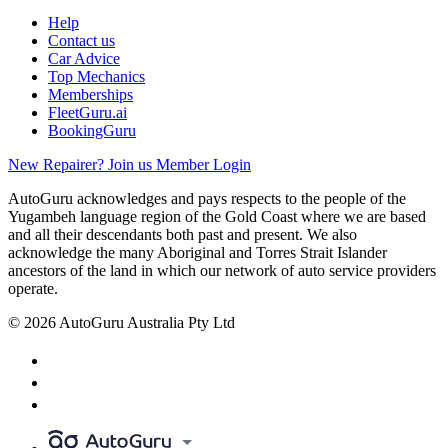
Help
Contact us
Car Advice
Top Mechanics
Memberships
FleetGuru.ai
BookingGuru
New Repairer? Join us
Member Login
AutoGuru acknowledges and pays respects to the people of the
Yugambeh language region of the Gold Coast where we are based
and all their descendants both past and present. We also
acknowledge the many Aboriginal and Torres Strait Islander
ancestors of the land in which our network of auto service providers
operate.
© 2026 AutoGuru Australia Pty Ltd