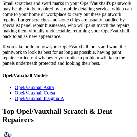
Small scratches and swirl marks in your Opel/Vauxhall's paintwork
may be able to be repaired by a mobile detailing service, which can
come to your home or workplace to carry out these paintwork
repairs. Larger scratches and stone chips are usually handled by
specialist panel repair businesses, who will paint match the repairs,
making them virtually undetectable, returning your Opel/Vauxhall
back to an as-new appearance.
If you take pride in how your Opel/Vauxhall looks and want the
paintwork to look its best for as long as possible, having paint
repairs carried out whenever you notice a problem will keep the
panels underneath protected and looking their best.
Opel/Vauxhall Models
Opel/Vauxhall Astra
Opel/Vauxhall Corsa
Opel/Vauxhall Insignia-A
Top Opel/Vauxhall Scratch & Dent
Repairers