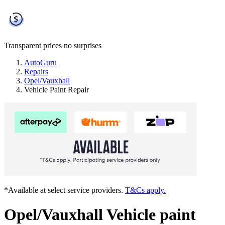
Transparent prices
no surprises
AutoGuru
Repairs
Opel/Vauxhall
Vehicle Paint Repair
*Available at select service providers.
T&Cs apply.
Opel/Vauxhall Vehicle paint