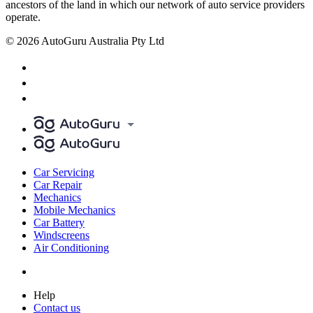
ancestors of the land in which our network of auto service providers
operate.
© 2026 AutoGuru Australia Pty Ltd
Car Servicing
Car Repair
Mechanics
Mobile Mechanics
Car Battery
Windscreens
Air Conditioning
Help
Contact us