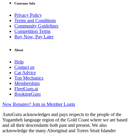
Customer Info
Privacy Policy
Terms and Conditions
Community Guidelines
Competition Terms
Buy Now, Pay Later
About
Help
Contact us
Car Advice
Top Mechanics
Memberships
FleetGuru.ai
BookingGuru
New Repairer? Join us
Member Login
AutoGuru acknowledges and pays respects to the people of the
Yugambeh language region of the Gold Coast where we are based
and all their descendants both past and present. We also
acknowledge the many Aboriginal and Torres Strait Islander