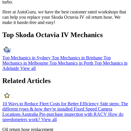
turbo.
Here at AutoGuru, we have the best customer rated workshops that
can help you replace your
Skoda Octavia IV
oil return hose. We
make it hassle-free and easy!
Top Skoda Octavia IV Mechanics
Top Mechanics in Sydney
Top Mechanics in Brisbane
Top
Mechanics in Melbourne
Top Mechanics in Perth
Top Mechanics in
Adelaide
View all
Related Articles
10 Ways to Reduce Fleet Costs for Better Efficiency
Side steps: The
different types & how they're installed
Fixed Speed Camera
Locations Australia
Pre-purchase inspection with RACV
How do
speedometers work?
View all
Oil return hose replacement