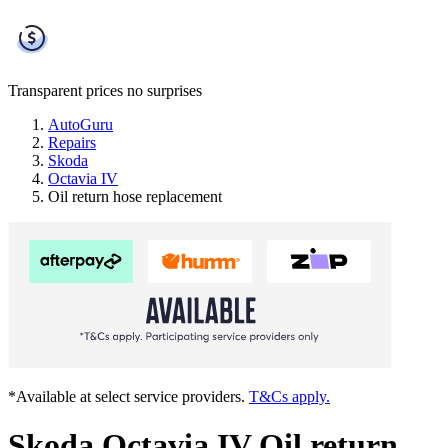
Transparent prices
no surprises
AutoGuru
Repairs
Skoda
Octavia IV
Oil return hose replacement
*Available at select service providers.
T&Cs apply.
Skoda Octavia IV Oil return