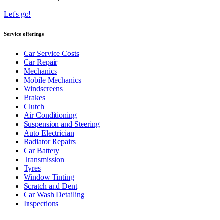
Let's go!
Service offerings
Car Service Costs
Car Repair
Mechanics
Mobile Mechanics
Windscreens
Brakes
Clutch
Air Conditioning
Suspension and Steering
Auto Electrician
Radiator Repairs
Car Battery
Transmission
Tyres
Window Tinting
Scratch and Dent
Car Wash Detailing
Inspections