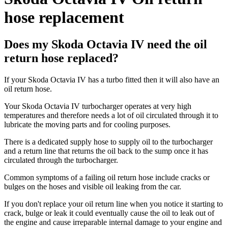
hose replacement
Does my Skoda Octavia IV need the oil
return hose replaced?
If your Skoda Octavia IV has a turbo fitted then it will also have an
oil return hose.
Your Skoda Octavia IV turbocharger operates at very high
temperatures and therefore needs a lot of oil circulated through it to
lubricate the moving parts and for cooling purposes.
There is a dedicated supply hose to supply oil to the turbocharger
and a return line that returns the oil back to the sump once it has
circulated through the turbocharger.
Common symptoms of a failing oil return hose include cracks or
bulges on the hoses and visible oil leaking from the car.
If you don't replace your oil return line when you notice it starting to
crack, bulge or leak it could eventually cause the oil to leak out of
the engine and cause irreparable internal damage to your engine and