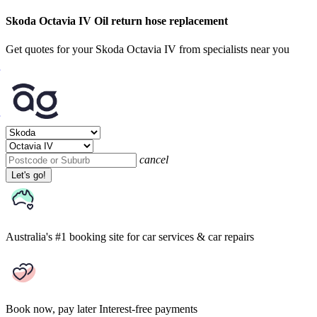
Skoda Octavia IV Oil return hose replacement
Get quotes for your Skoda Octavia IV from specialists near you
cancel
Let's go!
Australia's #1 booking site
for car services & car repairs
Book now, pay later
Interest-free payments