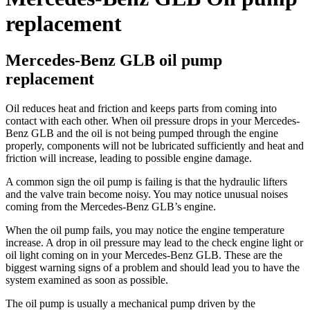
replacement
Mercedes-Benz GLB oil pump
replacement
Oil reduces heat and friction and keeps parts from coming into
contact with each other. When oil pressure drops in your Mercedes-
Benz GLB and the oil is not being pumped through the engine
properly, components will not be lubricated sufficiently and heat and
friction will increase, leading to possible engine damage.
A common sign the oil pump is failing is that the hydraulic lifters
and the valve train become noisy. You may notice unusual noises
coming from the Mercedes-Benz GLB’s engine.
When the oil pump fails, you may notice the engine temperature
increase. A drop in oil pressure may lead to the check engine light or
oil light coming on in your Mercedes-Benz GLB. These are the
biggest warning signs of a problem and should lead you to have the
system examined as soon as possible.
The oil pump is usually a mechanical pump driven by the