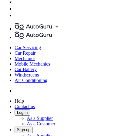
Car Servicing
Car Repair
Mechanics
Mobile Mechanics
Car Battery
Windscreens
Air Conditioning
Help
Contact us
Log in
As a Supplier
As a Customer
Sign up
As a Supplier