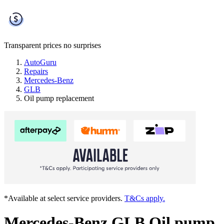
Transparent prices
no surprises
AutoGuru
Repairs
Mercedes-Benz
GLB
Oil pump replacement
*Available at select service providers.
T&Cs apply.
Mercedes-Benz GLB Oil pump