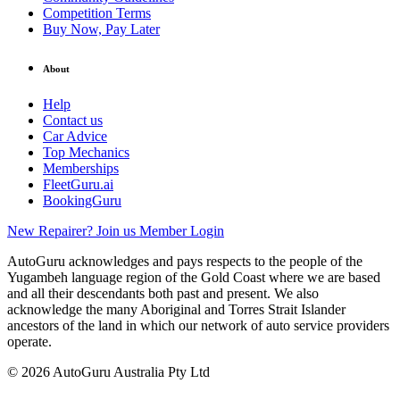
Competition Terms
Buy Now, Pay Later
About
Help
Contact us
Car Advice
Top Mechanics
Memberships
FleetGuru.ai
BookingGuru
New Repairer? Join us
Member Login
AutoGuru acknowledges and pays respects to the people of the
Yugambeh language region of the Gold Coast where we are based
and all their descendants both past and present. We also
acknowledge the many Aboriginal and Torres Strait Islander
ancestors of the land in which our network of auto service providers
operate.
© 2026 AutoGuru Australia Pty Ltd