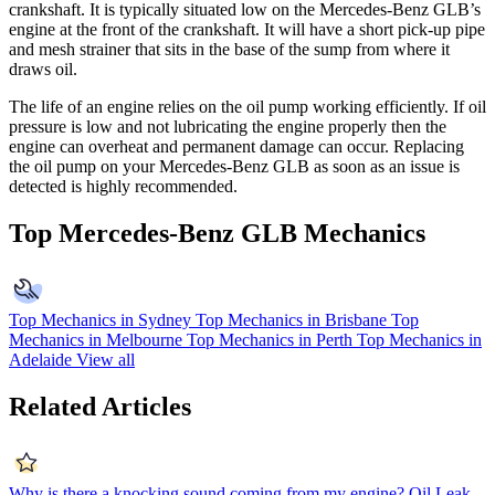
crankshaft. It is typically situated low on the Mercedes-Benz GLB’s
engine at the front of the crankshaft. It will have a short pick-up pipe
and mesh strainer that sits in the base of the sump from where it
draws oil.
The life of an engine relies on the oil pump working efficiently. If oil
pressure is low and not lubricating the engine properly then the
engine can overheat and permanent damage can occur. Replacing
the oil pump on your Mercedes-Benz GLB as soon as an issue is
detected is highly recommended.
Top Mercedes-Benz GLB Mechanics
Top Mechanics in Sydney
Top Mechanics in Brisbane
Top
Mechanics in Melbourne
Top Mechanics in Perth
Top Mechanics in
Adelaide
View all
Related Articles
Why is there a knocking sound coming from my engine?
Oil Leak