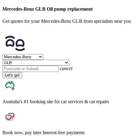
Mercedes-Benz GLB Oil pump replacement
Get quotes for your Mercedes-Benz GLB from specialists near you
cancel
Let's go!
Australia's #1 booking site
for car services & car repairs
Book now, pay later
Interest-free payments