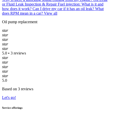
or Fluid Leak Inspection & Repair
Fuel injection: What is it and
how does it work?
Can I drive my car if it has an oil leak?
What
does RPM mean in a car?
View all
Oil pump replacement
star
star
star
star
star
5.0 • 3 reviews
star
star
star
star
star
5.0
Based on 3 reviews
Let's go!
Service offerings