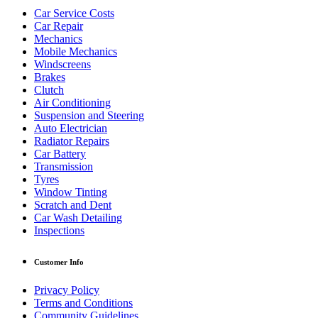
Car Service Costs
Car Repair
Mechanics
Mobile Mechanics
Windscreens
Brakes
Clutch
Air Conditioning
Suspension and Steering
Auto Electrician
Radiator Repairs
Car Battery
Transmission
Tyres
Window Tinting
Scratch and Dent
Car Wash Detailing
Inspections
Customer Info
Privacy Policy
Terms and Conditions
Community Guidelines