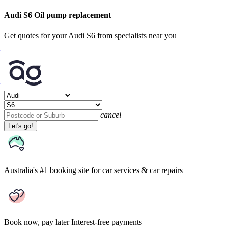
Audi S6 Oil pump replacement
Get quotes for your Audi S6 from specialists near you
cancel
Let's go!
Australia's #1 booking site
for car services & car repairs
Book now, pay later
Interest-free payments