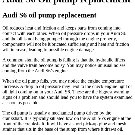
Audi S6 oil pump replacement
Oil reduces heat and friction and keeps parts from coming into
contact with each other. When oil pressure drops in your Audi S6
and the oil is not being pumped through the engine properly,
components will not be lubricated sufficiently and heat and friction
will increase, leading to possible engine damage.
A common sign the oil pump is failing is that the hydraulic lifters
and the valve train become noisy. You may notice unusual noises
coming from the Audi S6’s engine.
When the oil pump fails, you may notice the engine temperature
increase. A drop in oil pressure may lead to the check engine light or
oil light coming on in your Audi S6. These are the biggest warning
signs of a problem and should lead you to have the system examined
as soon as possible.
The oil pump is usually a mechanical pump driven by the
crankshaft. It is typically situated low on the Audi S6’s engine at the
front of the crankshaft. It will have a short pick-up pipe and mesh
strainer that sits in the base of the sump from where it draws oil.