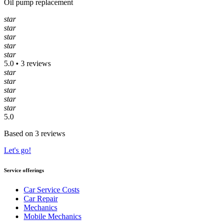
Oil pump replacement
star
star
star
star
star
5.0 • 3 reviews
star
star
star
star
star
5.0
Based on 3 reviews
Let's go!
Service offerings
Car Service Costs
Car Repair
Mechanics
Mobile Mechanics