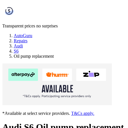
Transparent prices
no surprises
AutoGuru
Repairs
Audi
S6
Oil pump replacement
*Available at select service providers.
T&Cs apply.
Audi S6 Oil pump replacement