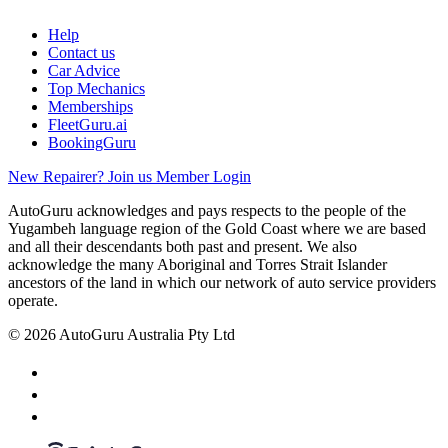
Help
Contact us
Car Advice
Top Mechanics
Memberships
FleetGuru.ai
BookingGuru
New Repairer? Join us
Member Login
AutoGuru acknowledges and pays respects to the people of the
Yugambeh language region of the Gold Coast where we are based
and all their descendants both past and present. We also
acknowledge the many Aboriginal and Torres Strait Islander
ancestors of the land in which our network of auto service providers
operate.
© 2026 AutoGuru Australia Pty Ltd