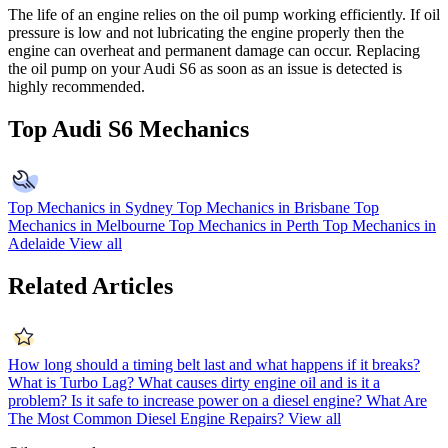
The life of an engine relies on the oil pump working efficiently. If oil
pressure is low and not lubricating the engine properly then the
engine can overheat and permanent damage can occur. Replacing
the oil pump on your Audi S6 as soon as an issue is detected is
highly recommended.
Top Audi S6 Mechanics
Top Mechanics in Sydney
Top Mechanics in Brisbane
Top
Mechanics in Melbourne
Top Mechanics in Perth
Top Mechanics in
Adelaide
View all
Related Articles
How long should a timing belt last and what happens if it breaks?
What is Turbo Lag?
What causes dirty engine oil and is it a
problem?
Is it safe to increase power on a diesel engine?
What Are
The Most Common Diesel Engine Repairs?
View all