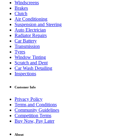
Windscreens
Brakes
Clutch
Air Conditioning
Suspension and Steering
Auto Electrician
Radiator Repairs
Car Battery
Transmission
Tyres
Window Tinting
Scratch and Dent
Car Wash Detailing
Inspections
Customer Info
Privacy Policy
Terms and Conditions
Community Guidelines
Competition Terms
Buy Now, Pay Later
About