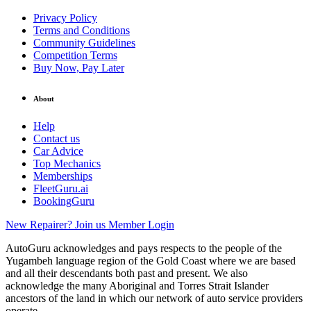
Privacy Policy
Terms and Conditions
Community Guidelines
Competition Terms
Buy Now, Pay Later
About
Help
Contact us
Car Advice
Top Mechanics
Memberships
FleetGuru.ai
BookingGuru
New Repairer? Join us
Member Login
AutoGuru acknowledges and pays respects to the people of the
Yugambeh language region of the Gold Coast where we are based
and all their descendants both past and present. We also
acknowledge the many Aboriginal and Torres Strait Islander
ancestors of the land in which our network of auto service providers
operate.