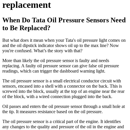
replacement
When Do Tata Oil Pressure Sensors Need
to Be Replaced?
But what does it mean when your Tata's oil pressure light comes on
and the oil dipstick indicator shows oil up to the max line? Now
you're confused. What’s the story with that?
More than likely the oil pressure sensor is faulty and needs
replacing. A faulty oil pressure sensor can give false oil pressure
readings, which can trigger the dashboard warning light.
The oil pressure sensor is a small electrical conductor circuit with
sensors, encased into a shell with a connector on the back. This is
screwed into the block, usually at the top of an engine near the rear
of the block, with a wired connection plugged into the back.
Oil passes and enters the oil pressure sensor through a small hole at
the tip. It measures resistance based on the oil pressure.
The oil pressure sensor is a critical part of the engine. It identifies
any changes to the quality and pressure of the oil in the engine and