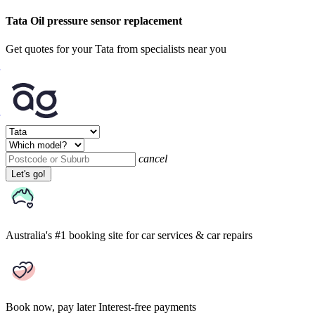
Tata Oil pressure sensor replacement
Get quotes for your Tata from specialists near you
cancel
Let's go!
Australia's #1 booking site
for car services & car repairs
Book now, pay later
Interest-free payments