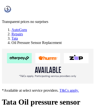
Transparent prices
no surprises
AutoGuru
Repairs
Tata
Oil Pressure Sensor Replacement
*Available at select service providers.
T&Cs apply.
Tata Oil pressure sensor