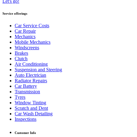
Let's go!
Service offerings
Car Service Costs
Car Repair
Mechanics
Mobile Mechanics
Windscreens
Brakes
Clutch
Air Conditioning
Suspension and Steering
Auto Electrician
Radiator Repairs
Car Battery
Transmission
Tyres
Window Tinting
Scratch and Dent
Car Wash Detailing
Inspections
Customer Info