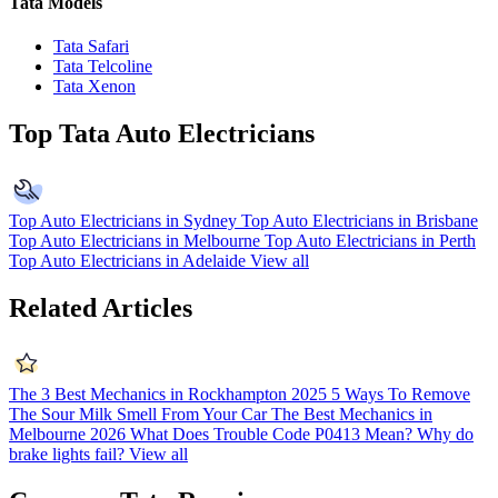
Tata Models
Tata Safari
Tata Telcoline
Tata Xenon
Top Tata Auto Electricians
Top Auto Electricians in Sydney
Top Auto Electricians in Brisbane
Top Auto Electricians in Melbourne
Top Auto Electricians in Perth
Top Auto Electricians in Adelaide
View all
Related Articles
The 3 Best Mechanics in Rockhampton 2025
5 Ways To Remove
The Sour Milk Smell From Your Car
The Best Mechanics in
Melbourne 2026
What Does Trouble Code P0413 Mean?
Why do
brake lights fail?
View all