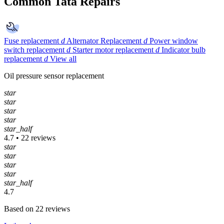
Common Tata Repairs
Fuse replacement
d
Alternator Replacement
d
Power window
switch replacement
d
Starter motor replacement
d
Indicator bulb
replacement
d
View all
Oil pressure sensor replacement
star
star
star
star
star_half
4.7 • 22 reviews
star
star
star
star
star_half
4.7
Based on 22 reviews