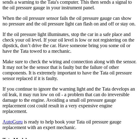
sends a warning to the Tata's computer. This then sends a signal to
the oil pressure gauge in your instrument panel.
When the oil pressure sensor fails the oil pressure gauge can show
no pressure and the oil pressure light can flash on and off or stay on.
If the oil pressure light illuminates, stop the car in a safe place and
check your oil level. If your oil level is low or not registering on the
dipstick, don’t drive the car. Have someone bring you some oil or
have the Tata towed to a mechanic.
Make sure to check the wiring and connection along with the sensor.
It may not be the sensor that is faulty but the failure of other
components. It is extremely important to have the Tata oil pressure
sensor replaced if it is faulty.
If you continue to ignore the warning light and the Tata develops an
oil leak, it may run low on oil - a problem that can do irreversible
damage to the engine. Avoiding a small oil pressure gauge
replacement cost could result in a very expensive engine
replacement.
AutoGuru
is ready to help book your Tata oil pressure gauge
replacement with an expert mechanic.