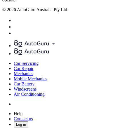
© 2026 AutoGuru Australia Pty Ltd
Car Servicing
Car Repair
Mechanics
Mobile Mechanics
Car Battery
Windscreens
Air Conditioning
Help
Contact us
Log in