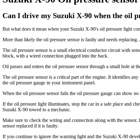
Can I drive my Suzuki X-90 when the oil pr
But what does it mean when your Suzuki X-90's oil pressure light come
More than likely the oil pressure sensor is faulty and needs replacing.
The oil pressure sensor is a small electrical conductor circuit with sen
block, with a wired connection plugged into the back.
Oil passes and enters the oil pressure sensor through a small hole at th
The oil pressure sensor is a critical part of the engine. It identifies 
the oil pressure gauge in your instrument panel.
When the oil pressure sensor fails the oil pressure gauge can show no p
If the oil pressure light illuminates, stop the car in a safe place and c
Suzuki X-90 towed to a mechanic.
Make sure to check the wiring and connection along with the sensor. It
sensor replaced if it is faulty.
If you continue to ignore the warning light and the Suzuki X-90 develo