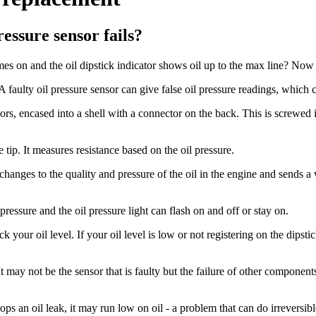
essure sensor fails?
s on and the oil dipstick indicator shows oil up to the max line? Now 
 A faulty oil pressure sensor can give false oil pressure readings, which
sors, encased into a shell with a connector on the back. This is screwed i
e tip. It measures resistance based on the oil pressure.
any changes to the quality and pressure of the oil in the engine and sends
ressure and the oil pressure light can flash on and off or stay on.
heck your oil level. If your oil level is low or not registering on the di
 may not be the sensor that is faulty but the failure of other component
ps an oil leak, it may run low on oil - a problem that can do irreversi