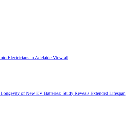
uto Electricians in Adelaide
View all
Longevity of New EV Batteries: Study Reveals Extended Lifespan