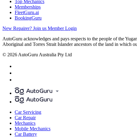
Top Mechanics
Memberships
FleetGuru.ai
BookingGuru
New Repairer? Join us
Member Login
AutoGuru acknowledges and pays respects to the people of the Yugam
Aboriginal and Torres Strait Islander ancestors of the land in which o
© 2026 AutoGuru Australia Pty Ltd
Car Servicing
Car Repair
Mechanics
Mobile Mechanics
Car Battery