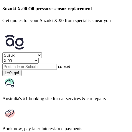
Suzuki X-90 Oil pressure sensor replacement
Get quotes for your Suzuki X-90 from specialists near you
cancel
Let's go!
Australia's #1 booking site
for car services & car repairs
Book now, pay later
Interest-free payments