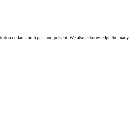
ir descendants both past and present. We also acknowledge the many