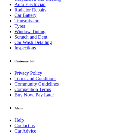
Auto Electrician
Radiator Repairs
Car Battery
Transmission
Tyres
Window Tinting
Scratch and Dent
Car Wash Detailing
Inspections
Customer Info
Privacy Policy
Terms and Conditions
Community Guidelines
Competition Terms
Buy Now, Pay Later
About
Help
Contact us
Car Advice