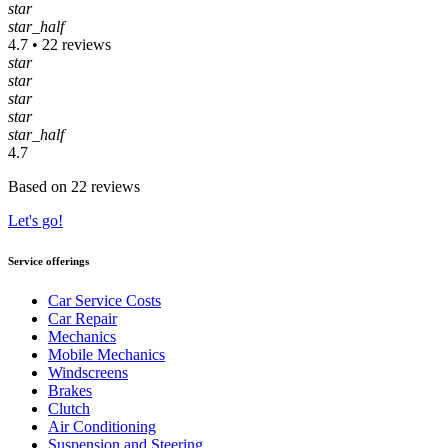
star
star_half
4.7 • 22 reviews
star
star
star
star
star_half
4.7
Based on 22 reviews
Let's go!
Service offerings
Car Service Costs
Car Repair
Mechanics
Mobile Mechanics
Windscreens
Brakes
Clutch
Air Conditioning
Suspension and Steering