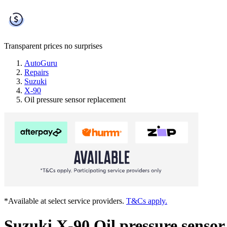
Transparent prices
no surprises
AutoGuru
Repairs
Suzuki
X-90
Oil pressure sensor replacement
*Available at select service providers.
T&Cs apply.
Suzuki X-90 Oil pressure senso