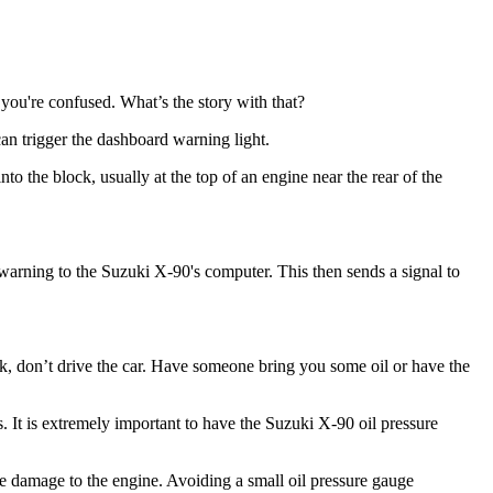
you're confused. What’s the story with that?
 can trigger the dashboard warning light.
nto the block, usually at the top of an engine near the rear of the
 a warning to the Suzuki X-90's computer. This then sends a signal to
pstick, don’t drive the car. Have someone bring you some oil or have the
s. It is extremely important to have the Suzuki X-90 oil pressure
ble damage to the engine. Avoiding a small oil pressure gauge