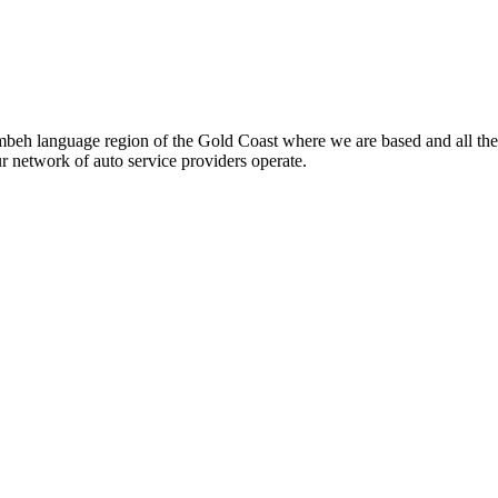
beh language region of the Gold Coast where we are based and all the
ur network of auto service providers operate.