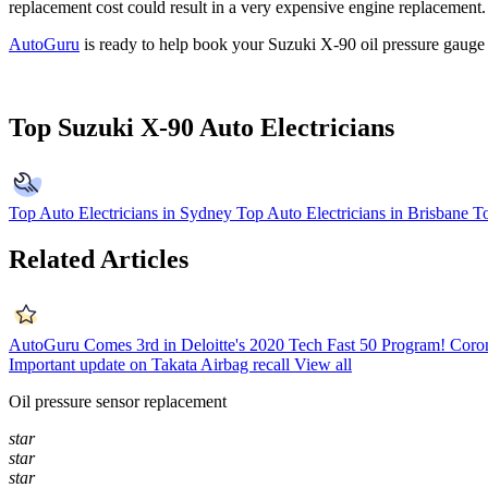
replacement cost could result in a very expensive engine replacement.
AutoGuru
is ready to help book your Suzuki X-90 oil pressure gauge
Top Suzuki X-90 Auto Electricians
Top Auto Electricians in Sydney
Top Auto Electricians in Brisbane
To
Related Articles
AutoGuru Comes 3rd in Deloitte's 2020 Tech Fast 50 Program!
Coron
Important update on Takata Airbag recall
View all
Oil pressure sensor replacement
star
star
star