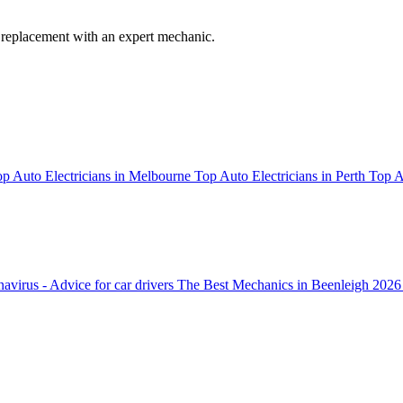
 replacement with an expert mechanic.
p Auto Electricians in Melbourne
Top Auto Electricians in Perth
Top A
avirus - Advice for car drivers
The Best Mechanics in Beenleigh 2026