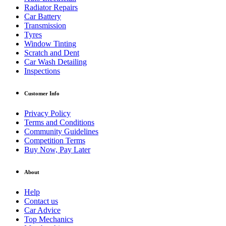
Radiator Repairs
Car Battery
Transmission
Tyres
Window Tinting
Scratch and Dent
Car Wash Detailing
Inspections
Customer Info
Privacy Policy
Terms and Conditions
Community Guidelines
Competition Terms
Buy Now, Pay Later
About
Help
Contact us
Car Advice
Top Mechanics