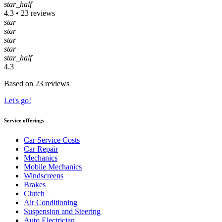
star_half
4.3 • 23 reviews
star
star
star
star
star_half
4.3
Based on 23 reviews
Let's go!
Service offerings
Car Service Costs
Car Repair
Mechanics
Mobile Mechanics
Windscreens
Brakes
Clutch
Air Conditioning
Suspension and Steering
Auto Electrician