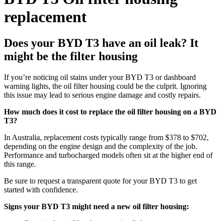
replacement
Does your BYD T3 have an oil leak? It
might be the filter housing
If you’re noticing oil stains under your BYD T3 or dashboard
warning lights, the oil filter housing could be the culprit. Ignoring
this issue may lead to serious engine damage and costly repairs.
How much does it cost to replace the oil filter housing on a BYD
T3?
In Australia, replacement costs typically range from $378 to $702,
depending on the engine design and the complexity of the job.
Performance and turbocharged models often sit at the higher end of
this range.
Be sure to request a transparent quote for your BYD T3 to get
started with confidence.
Signs your BYD T3 might need a new oil filter housing: