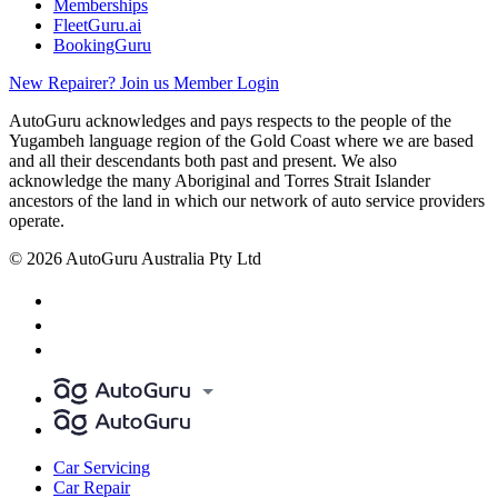
Memberships
FleetGuru.ai
BookingGuru
New Repairer? Join us
Member Login
AutoGuru acknowledges and pays respects to the people of the
Yugambeh language region of the Gold Coast where we are based
and all their descendants both past and present. We also
acknowledge the many Aboriginal and Torres Strait Islander
ancestors of the land in which our network of auto service providers
operate.
© 2026 AutoGuru Australia Pty Ltd
Car Servicing
Car Repair