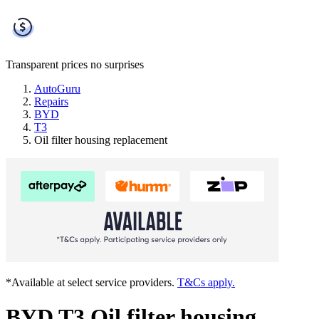
Transparent prices
no surprises
AutoGuru
Repairs
BYD
T3
Oil filter housing replacement
*Available at select service providers.
T&Cs apply.
BYD T3 Oil filter housing