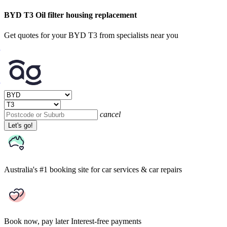
BYD T3 Oil filter housing replacement
Get quotes for your BYD T3 from specialists near you
cancel
Let's go!
Australia's #1 booking site
for car services & car repairs
Book now, pay later
Interest-free payments