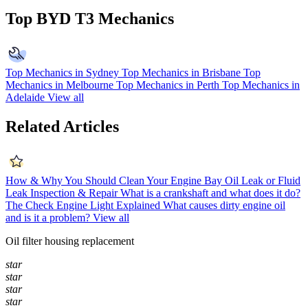
Top BYD T3 Mechanics
Top Mechanics in Sydney
Top Mechanics in Brisbane
Top
Mechanics in Melbourne
Top Mechanics in Perth
Top Mechanics in
Adelaide
View all
Related Articles
How & Why You Should Clean Your Engine Bay
Oil Leak or Fluid
Leak Inspection & Repair
What is a crankshaft and what does it do?
The Check Engine Light Explained
What causes dirty engine oil
and is it a problem?
View all
Oil filter housing replacement
star
star
star
star