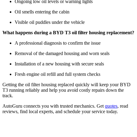
Ongoing low oil levels or warning lights
Oil smells entering the cabin
Visible oil puddles under the vehicle
What happens during a BYD T3 oil filter housing replacement?
A professional diagnosis to confirm the issue
Removal of the damaged housing and worn seals
Installation of a new housing with secure seals
Fresh engine oil refill and full system checks
Getting the oil filter housing replaced quickly will keep your BYD
T3 running reliably and help you avoid costly repairs down the
track.
AutoGuru connects you with trusted mechanics. Get
quotes
, read
reviews, find local experts, and schedule your service today.