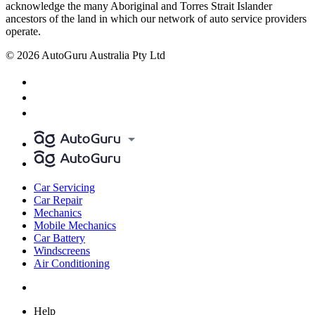
acknowledge the many Aboriginal and Torres Strait Islander
ancestors of the land in which our network of auto service providers
operate.
© 2026 AutoGuru Australia Pty Ltd
Car Servicing
Car Repair
Mechanics
Mobile Mechanics
Car Battery
Windscreens
Air Conditioning
Help