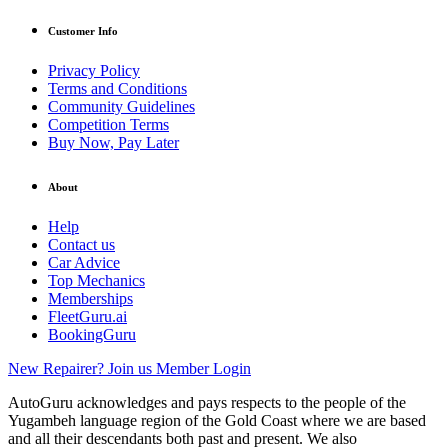
Customer Info
Privacy Policy
Terms and Conditions
Community Guidelines
Competition Terms
Buy Now, Pay Later
About
Help
Contact us
Car Advice
Top Mechanics
Memberships
FleetGuru.ai
BookingGuru
New Repairer? Join us
Member Login
AutoGuru acknowledges and pays respects to the people of the
Yugambeh language region of the Gold Coast where we are based
and all their descendants both past and present. We also