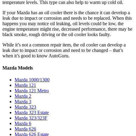
temperature levels. This type can also help to warm up cold oil.
If your Mazda has an oil cooler there is the chance it can develop a
leak due to impact or corrosion and needs to be replaced. When this
happens you may notice oil leaking, oil levels could be low, the
engine temperature might rise, decreased performance, there may be
black smoke, rough driving or the oil cooler looks faulty.
While it’s not a common repair item, the oil cooler can develop a
leak due to impact or corrosion and need to be changed – that’s
when it’s good to know AutoGuru.
Mazda Models
Mazda 1000/1300
Mazda 121
Mazda 121 Metro
Mazda 2
Mazda 3
Mazda 323
Mazda 323 Estate
Mazda 323/323F
Mazda 6
Mazda 626
Mazda 626 Estate