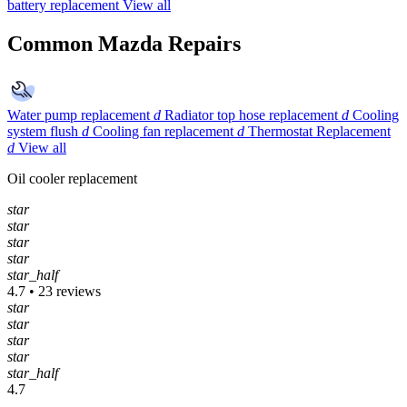
battery replacement
View all
Common Mazda Repairs
Water pump replacement
d
Radiator top hose replacement
d
Cooling
system flush
d
Cooling fan replacement
d
Thermostat Replacement
d
View all
Oil cooler replacement
star
star
star
star
star_half
4.7 • 23 reviews
star
star
star
star
star_half
4.7