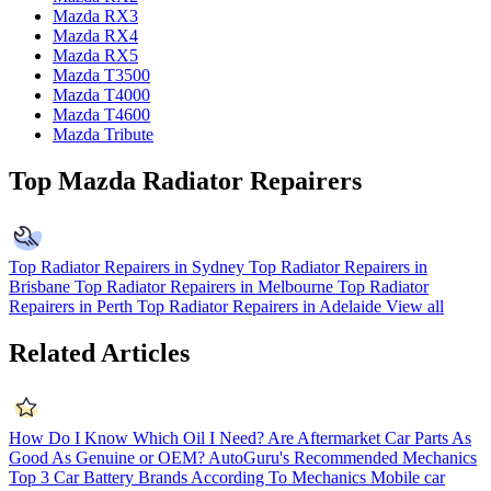
Mazda RX3
Mazda RX4
Mazda RX5
Mazda T3500
Mazda T4000
Mazda T4600
Mazda Tribute
Top Mazda Radiator Repairers
Top Radiator Repairers in Sydney
Top Radiator Repairers in
Brisbane
Top Radiator Repairers in Melbourne
Top Radiator
Repairers in Perth
Top Radiator Repairers in Adelaide
View all
Related Articles
How Do I Know Which Oil I Need?
Are Aftermarket Car Parts As
Good As Genuine or OEM?
AutoGuru's Recommended Mechanics
Top 3 Car Battery Brands According To Mechanics
Mobile car