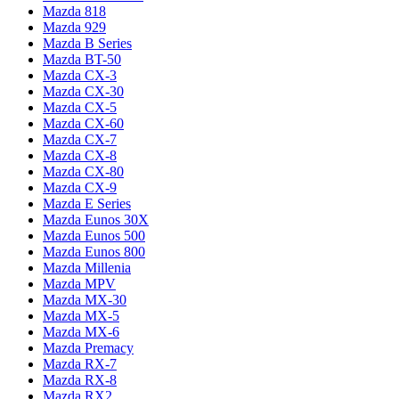
Mazda 818
Mazda 929
Mazda B Series
Mazda BT-50
Mazda CX-3
Mazda CX-30
Mazda CX-5
Mazda CX-60
Mazda CX-7
Mazda CX-8
Mazda CX-80
Mazda CX-9
Mazda E Series
Mazda Eunos 30X
Mazda Eunos 500
Mazda Eunos 800
Mazda Millenia
Mazda MPV
Mazda MX-30
Mazda MX-5
Mazda MX-6
Mazda Premacy
Mazda RX-7
Mazda RX-8
Mazda RX2