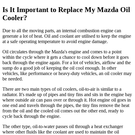
Is It Important to Replace My Mazda Oil
Cooler?
Due to all the moving parts, an internal combustion engine can
generate a lot of heat. Oil and coolant are utilised to keep the engine
at a safe operating temperature to avoid engine damage.
Oil circulates through the Mazda's engine and comes to a point
within the cycle where it gets a chance to cool down before it goes
back through the engine again. For a lot of vehicles, airflow and the
sump do a good job of keeping the oil cool enough. In other
vehicles, like performance or heavy-duty vehicles, an oil cooler may
be needed.
There are two main types of oil coolers, oil-to-air is similar to a
radiator. It's made up of pipes and tiny fins and sits in the engine bay
where outside air can pass over or through it. Hot engine oil goes in
one end and travels through the pipes, the tiny fins remove the heat
from the oil and the cooled oil comes out the other end, ready to
cycle back through the engine.
The other type, oil-to-water passes oil through a heat exchanger
where other fluids like the coolant are used to maintain the oil