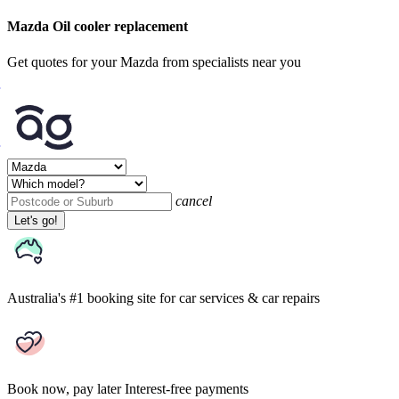
Mazda Oil cooler replacement
Get quotes for your Mazda from specialists near you
cancel
Let's go!
Australia's #1 booking site
for car services & car repairs
Book now, pay later
Interest-free payments