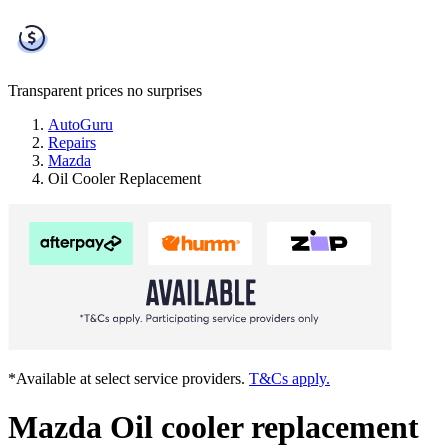
Transparent prices
no surprises
AutoGuru
Repairs
Mazda
Oil Cooler Replacement
*Available at select service providers.
T&Cs apply.
Mazda Oil cooler replacement