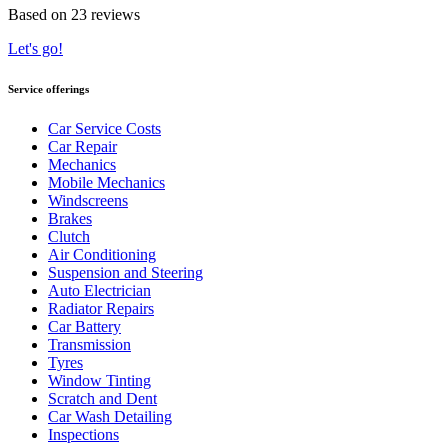
Based on 23 reviews
Let's go!
Service offerings
Car Service Costs
Car Repair
Mechanics
Mobile Mechanics
Windscreens
Brakes
Clutch
Air Conditioning
Suspension and Steering
Auto Electrician
Radiator Repairs
Car Battery
Transmission
Tyres
Window Tinting
Scratch and Dent
Car Wash Detailing
Inspections