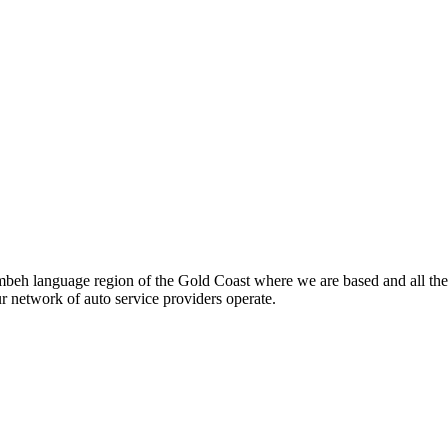
beh language region of the Gold Coast where we are based and all the
ur network of auto service providers operate.