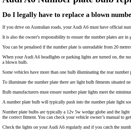
Do I legally have to replace a blown numb
If you drive on Australian roads, your Audi A6 must have official numb
It is also the owner's responsibility to ensure the number plates are in 
You can be penalised if the number plate is unreadable from 20 metres
When your Audi A6 headlights or parking lights are turned on, the numb
a blown bulb.
Some vehicles have more than one bulb illuminating the rear number pl
To illuminate the number plate there are light bulb fitments situated 
Bulb manufacturers must ensure number plate lights meet the minimum l
A number plate bulb will typically push into the number plate light socke
Number plate bulbs are typically a 12v 5w wedge globe and the light m
the correct fitment. You can check your vehicle owner’s manual to get 
Check the lights on your Audi A6 regularly and if you catch the number