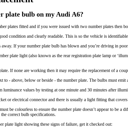
er plate bulb on my Audi A6?
er plates fitted and if you were issued with two number plates then bot
good condition and clearly readable. This is so the vehicle is identifiable
 away. If your number plate bulb has blown and you’re driving in poor li
er plate light (also known as the rear registration plate lamp or ‘illum
ate. If none are working then it may require the replacement of a coupl
next to - above, below or beside - the number plate. The bulbs must emit 
uminance values by testing at one minute and 30 minutes after illumina
t or electrical connector and there is usually a light fitting that covers
ust be colourless to ensure the number plate doesn’t appear to be a di
the correct bulb specifications.
 plate light showing these signs of failure, get it checked out: