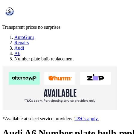
Transparent prices
no surprises
AutoGuru
Repairs
Audi
A6
Number plate bulb replacement
*Available at select service providers.
T&Cs apply.
Audi A6 Number plate bulb rep