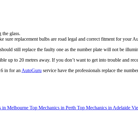
 the glass.
e sure replacement bulbs are road legal and correct fitment for your A
uld still replace the faulty one as the number plate will not be illumin
ible up to 20 metres away. If you don’t want to get into trouble and rece
6 in for an
AutoGuru
service have the professionals replace the number
 in Melbourne
Top Mechanics in Perth
Top Mechanics in Adelaide
Vie