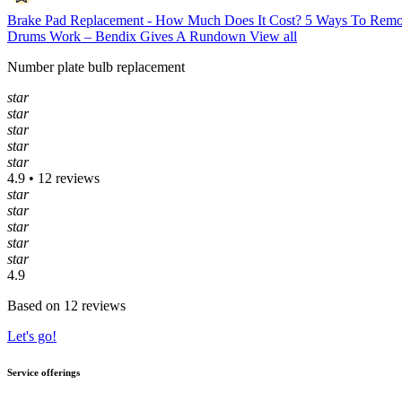
Brake Pad Replacement - How Much Does It Cost?
5 Ways To Remo
Drums Work – Bendix Gives A Rundown
View all
Number plate bulb replacement
star
star
star
star
star
4.9 • 12 reviews
star
star
star
star
star
4.9
Based on 12 reviews
Let's go!
Service offerings