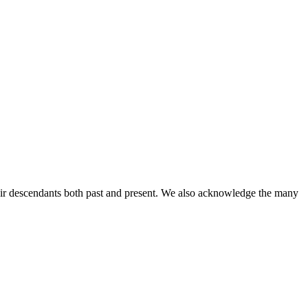
ir descendants both past and present. We also acknowledge the many