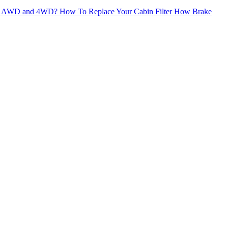
een AWD and 4WD?
How To Replace Your Cabin Filter
How Brake