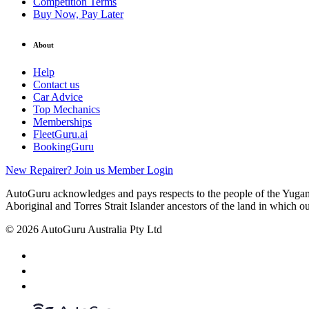
Competition Terms
Buy Now, Pay Later
About
Help
Contact us
Car Advice
Top Mechanics
Memberships
FleetGuru.ai
BookingGuru
New Repairer? Join us
Member Login
AutoGuru acknowledges and pays respects to the people of the Yugam
Aboriginal and Torres Strait Islander ancestors of the land in which o
© 2026 AutoGuru Australia Pty Ltd