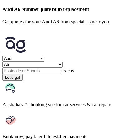
Audi A6 Number plate bulb replacement
Get quotes for your Audi A6 from specialists near you
cancel
Let's go!
Australia's #1 booking site
for car services & car repairs
Book now, pay later
Interest-free payments