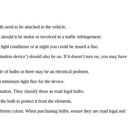
h need to be attached to the vehicle.
 should it be stolen or involved in a traffic infringement.
ght conditions or at night you could be issued a fine.
ination device’) should also be on. If it doesn’t turn on, you may have
e of bulbs or there may be an electrical problem.
a minimum light flux for the device.
tion. They classify these as road legal bulbs.
 the bulb to protect it from the elements.
fferent colour. When purchasing bulbs, ensure they are road legal and