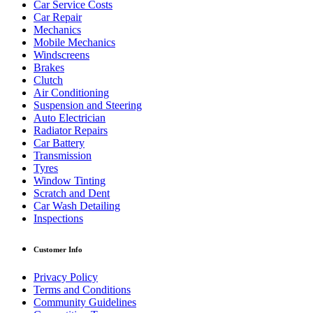
Car Service Costs
Car Repair
Mechanics
Mobile Mechanics
Windscreens
Brakes
Clutch
Air Conditioning
Suspension and Steering
Auto Electrician
Radiator Repairs
Car Battery
Transmission
Tyres
Window Tinting
Scratch and Dent
Car Wash Detailing
Inspections
Customer Info
Privacy Policy
Terms and Conditions
Community Guidelines