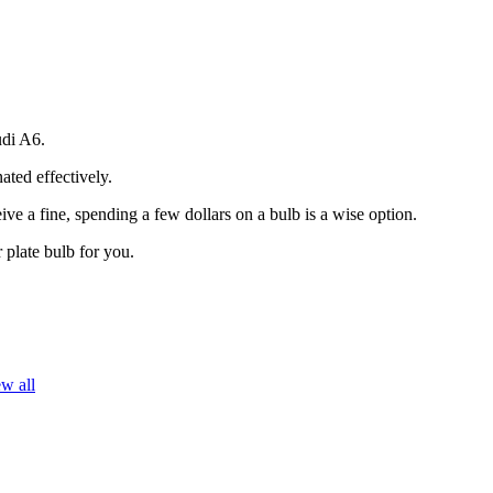
udi A6.
ated effectively.
ive a fine, spending a few dollars on a bulb is a wise option.
 plate bulb for you.
w all