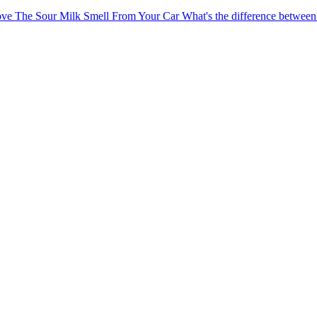
ve The Sour Milk Smell From Your Car
What's the difference betw