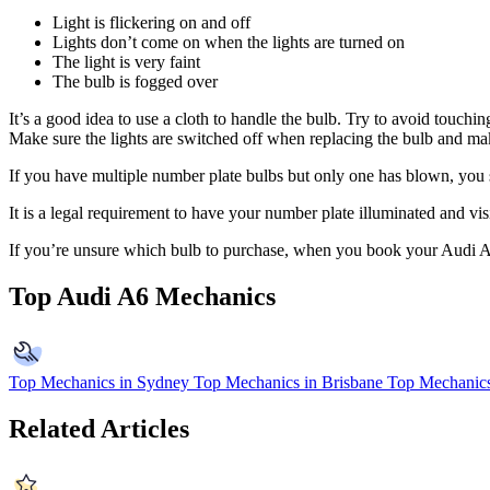
Light is flickering on and off
Lights don’t come on when the lights are turned on
The light is very faint
The bulb is fogged over
It’s a good idea to use a cloth to handle the bulb. Try to avoid touching
Make sure the lights are switched off when replacing the bulb and mak
If you have multiple number plate bulbs but only one has blown, you sho
It is a legal requirement to have your number plate illuminated and vis
If you’re unsure which bulb to purchase, when you book your Audi A
Top Audi A6 Mechanics
Top Mechanics in Sydney
Top Mechanics in Brisbane
Top Mechanics
Related Articles