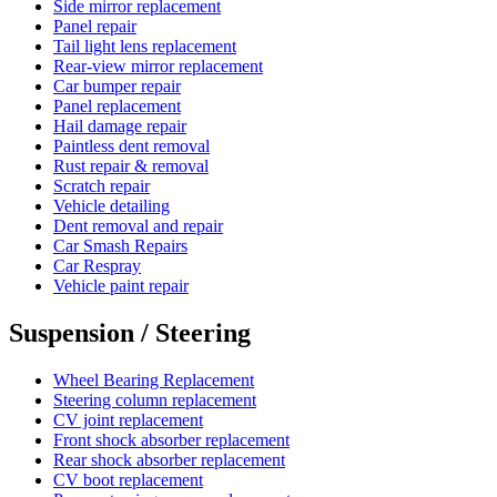
Side mirror replacement
Panel repair
Tail light lens replacement
Rear-view mirror replacement
Car bumper repair
Panel replacement
Hail damage repair
Paintless dent removal
Rust repair & removal
Scratch repair
Vehicle detailing
Dent removal and repair
Car Smash Repairs
Car Respray
Vehicle paint repair
Suspension / Steering
Wheel Bearing Replacement
Steering column replacement
CV joint replacement
Front shock absorber replacement
Rear shock absorber replacement
CV boot replacement