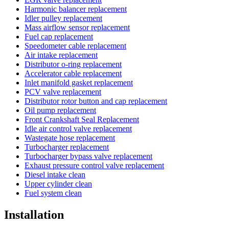
Harmonic balancer replacement
Idler pulley replacement
Mass airflow sensor replacement
Fuel cap replacement
Speedometer cable replacement
Air intake replacement
Distributor o-ring replacement
Accelerator cable replacement
Inlet manifold gasket replacement
PCV valve replacement
Distributor rotor button and cap replacement
Oil pump replacement
Front Crankshaft Seal Replacement
Idle air control valve replacement
Wastegate hose replacement
Turbocharger replacement
Turbocharger bypass valve replacement
Exhaust pressure control valve replacement
Diesel intake clean
Upper cylinder clean
Fuel system clean
Installation