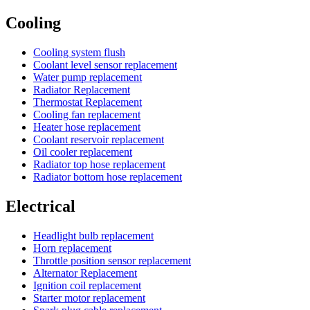
Cooling
Cooling system flush
Coolant level sensor replacement
Water pump replacement
Radiator Replacement
Thermostat Replacement
Cooling fan replacement
Heater hose replacement
Coolant reservoir replacement
Oil cooler replacement
Radiator top hose replacement
Radiator bottom hose replacement
Electrical
Headlight bulb replacement
Horn replacement
Throttle position sensor replacement
Alternator Replacement
Ignition coil replacement
Starter motor replacement