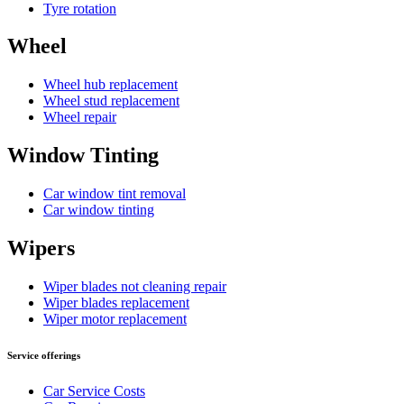
Tyre rotation
Wheel
Wheel hub replacement
Wheel stud replacement
Wheel repair
Window Tinting
Car window tint removal
Car window tinting
Wipers
Wiper blades not cleaning repair
Wiper blades replacement
Wiper motor replacement
Service offerings
Car Service Costs