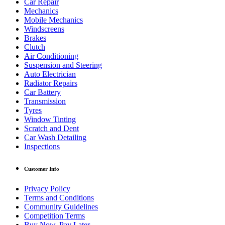
Car Repair
Mechanics
Mobile Mechanics
Windscreens
Brakes
Clutch
Air Conditioning
Suspension and Steering
Auto Electrician
Radiator Repairs
Car Battery
Transmission
Tyres
Window Tinting
Scratch and Dent
Car Wash Detailing
Inspections
Customer Info
Privacy Policy
Terms and Conditions
Community Guidelines
Competition Terms
Buy Now, Pay Later