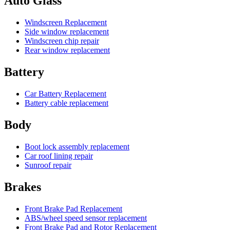
Auto Glass
Windscreen Replacement
Side window replacement
Windscreen chip repair
Rear window replacement
Battery
Car Battery Replacement
Battery cable replacement
Body
Boot lock assembly replacement
Car roof lining repair
Sunroof repair
Brakes
Front Brake Pad Replacement
ABS/wheel speed sensor replacement
Front Brake Pad and Rotor Replacement