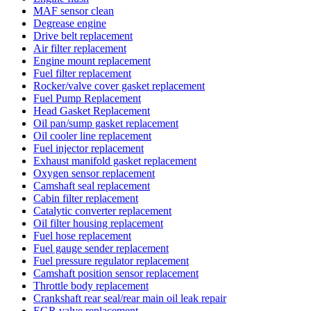
MAF sensor clean
Degrease engine
Drive belt replacement
Air filter replacement
Engine mount replacement
Fuel filter replacement
Rocker/valve cover gasket replacement
Fuel Pump Replacement
Head Gasket Replacement
Oil pan/sump gasket replacement
Oil cooler line replacement
Fuel injector replacement
Exhaust manifold gasket replacement
Oxygen sensor replacement
Camshaft seal replacement
Cabin filter replacement
Catalytic converter replacement
Oil filter housing replacement
Fuel hose replacement
Fuel gauge sender replacement
Fuel pressure regulator replacement
Camshaft position sensor replacement
Throttle body replacement
Crankshaft rear seal/rear main oil leak repair
EGR valve replacement