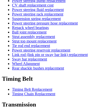
Power steering pump replacement
CV shaft replacement cost
Power steering fluid replacement
Power steering rack replacement
Suspension spring replacement
Power steering pressure hose replacement
Repack wheel bearings
Ball joint replacement
Strut assembly replacement
Strut top mount replacement
Tie rod end replacement
Power steering reservoir replacement
Link rod (link pin or sway bar link) replacement
Sway bar replacement
Wheel Alignment
Rear shackle bushes replacement
Timing Belt
Timing Belt Replacement
Timing Chain Replacement
Transmission