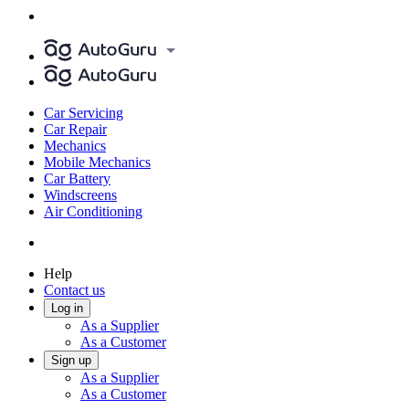
Car Servicing
Car Repair
Mechanics
Mobile Mechanics
Car Battery
Windscreens
Air Conditioning
Help
Contact us
Log in
As a Supplier
As a Customer
Sign up
As a Supplier
As a Customer