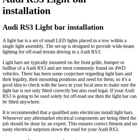
installation
Audi RS3 Light bar installation
A light bar is a set of small LED lights placed in a row within a
single light assembly. The set-up is designed to provide wide-beam
lighting for off-road terrain driving in a Audi RS3.
Light bars are typically mounted on the front grille, bumper or
bullbar of a Audi RS3 and are most commonly found on 4WD
vehicles. There has been some conjecture regarding light bars and
their legality, their mounting positions and need for them, so it’s a
good idea to check with the laws in your local area to make sure the
light bar is not only fitted correctly but also road legal. If your Audi
RS3 is going to be used solely for off-road use then the light bar can
be fitted anywhere.
It is recommended that a qualified auto electrician install light bars.
Whenever any aftermarket electrical components are being fitted the
job should be done by an expert. This ensures correct fitment and no
nasty electrical surprises down the road for your Audi RS3.