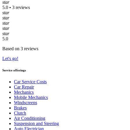
star
5.0 • 3 reviews
star
star
star
star
star
5.0
Based on 3 reviews
Let's go!
Service offerings
Car Service Costs
Car Repair
Mechanics
Mobile Mechanics
Windscreens
Brakes
Clutch
Air Conditioning
Suspension and Steering
Auto Electrician