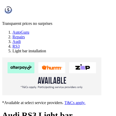
Transparent prices
no surprises
AutoGuru
Repairs
Audi
RS3
Light bar installation
*Available at select service providers.
T&Cs apply.
Audi RS3 Light bar