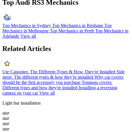
Top Audi RS3 Mechanics
Top Mechanics in Sydney
Top Mechanics in Brisbane
Top
Mechanics in Melbourne
Top Mechanics in Perth
Top Mechanics in
Adelaide
View all
Related Articles
Ute Canopies: The Different Types & How They're Installed
Side
steps: The different types & how they're installed
Why car covers
should be the first accessory you purchase
Tonneau covers:
Different types and how they're installed
Installing a reversing
camera on your car
View all
Light bar installation
star
star
star
star