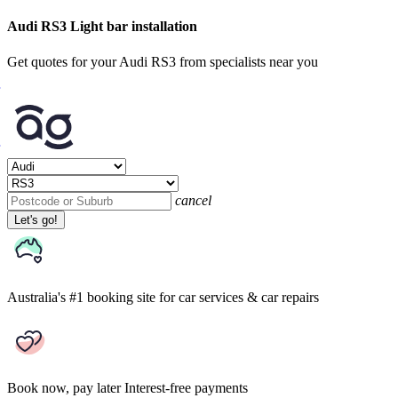
Audi RS3 Light bar installation
Get quotes for your Audi RS3 from specialists near you
cancel
Let's go!
Australia's #1 booking site
for car services & car repairs
Book now, pay later
Interest-free payments