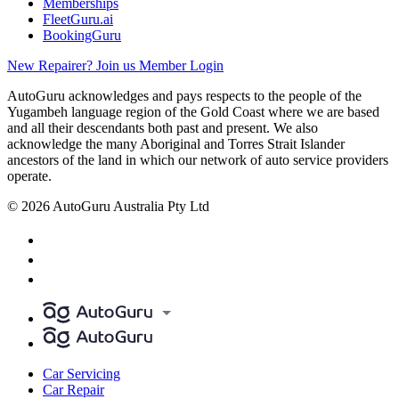
Memberships
FleetGuru.ai
BookingGuru
New Repairer? Join us
Member Login
AutoGuru acknowledges and pays respects to the people of the
Yugambeh language region of the Gold Coast where we are based
and all their descendants both past and present. We also
acknowledge the many Aboriginal and Torres Strait Islander
ancestors of the land in which our network of auto service providers
operate.
© 2026 AutoGuru Australia Pty Ltd
Car Servicing
Car Repair