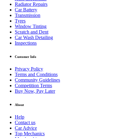
Radiator Repairs
Car Battery
Transmission
Tyres
Window Tinting
Scratch and Dent
Car Wash Detailing
Inspections
Customer Info
Privacy Policy
Terms and Conditions
Community Guidelines
Competition Terms
Buy Now, Pay Later
About
Help
Contact us
Car Advice
Top Mechanics