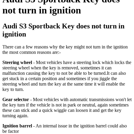
not turn in ignition
Audi S3 Sportback Key does not turn in
ignition
There can a few reasons why the key might not turn in the ignition
the most common reasons are:-
Steering wheel
- Most vehicles have a steering lock which locks the
steering wheel when the key is removed, sometimes it can
malfunction causing the key to not be able to be turned.
It can also
get stuck in a certain position and sometimes if you jiggle the
steering wheel and turn the key at the same time it will enable the
key to turn.
Gear selector
- Most vehicles with automatic transmissions won't let
the key turn if the vehicle is not in park or neutral, again sometimes
these can stick and a quick wiggle can loosen it and get the key
turning again.
Ignition barrel
- An internal issue in the ignition barrel could also
be factor