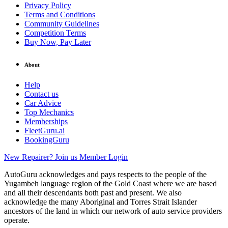
Privacy Policy
Terms and Conditions
Community Guidelines
Competition Terms
Buy Now, Pay Later
About
Help
Contact us
Car Advice
Top Mechanics
Memberships
FleetGuru.ai
BookingGuru
New Repairer? Join us
Member Login
AutoGuru acknowledges and pays respects to the people of the
Yugambeh language region of the Gold Coast where we are based
and all their descendants both past and present. We also
acknowledge the many Aboriginal and Torres Strait Islander
ancestors of the land in which our network of auto service providers
operate.