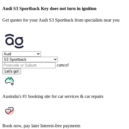
Audi S3 Sportback Key does not turn in ignition
Get quotes for your Audi S3 Sportback from specialists near you
cancel
Let's go!
Australia's #1 booking site
for car services & car repairs
Book now, pay later
Interest-free payments