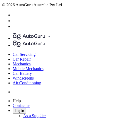
© 2026 AutoGuru Australia Pty Ltd
Car Servicing
Car Repair
Mechanics
Mobile Mechanics
Car Battery
Windscreens
Air Conditioning
Help
Contact us
Log in
As a Supplier