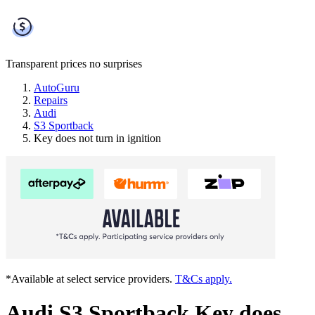
Transparent prices
no surprises
AutoGuru
Repairs
Audi
S3 Sportback
Key does not turn in ignition
*Available at select service providers.
T&Cs apply.
Audi S3 Sportback Key does