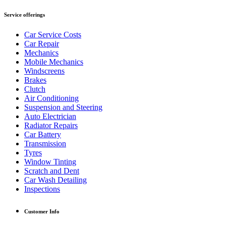
Service offerings
Car Service Costs
Car Repair
Mechanics
Mobile Mechanics
Windscreens
Brakes
Clutch
Air Conditioning
Suspension and Steering
Auto Electrician
Radiator Repairs
Car Battery
Transmission
Tyres
Window Tinting
Scratch and Dent
Car Wash Detailing
Inspections
Customer Info