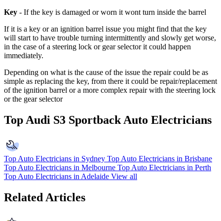
Key
- If the key is damaged or worn it wont turn inside the barrel
If it is a key or an ignition barrel issue you might find that the key
will start to have trouble turning intermittently and slowly get worse,
in the case of a steering lock or gear selector it could happen
immediately.
Depending on what is the cause of the issue the repair could be as
simple as replacing the key, from there it could be repair/replacement
of the ignition barrel or a more complex repair with the steering lock
or the gear selector
Top Audi S3 Sportback Auto Electricians
Top Auto Electricians in Sydney
Top Auto Electricians in Brisbane
Top Auto Electricians in Melbourne
Top Auto Electricians in Perth
Top Auto Electricians in Adelaide
View all
Related Articles