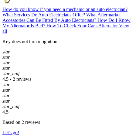
How do you know if you need a mechanic or an auto electrician?
What Services Do Auto Electricians Offer?
What Aftermarket
Accessories Can Be Fitted By Auto Electricians?
How Do I Know
My Alternator Is Bad?
How To Check Your Car's Alternator
View
all
Key does not turn in ignition
star
star
star
star
star_half
4.5 • 2 reviews
star
star
star
star
star_half
4.5
Based on 2 reviews
Let's go!