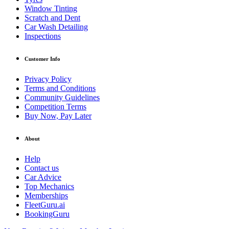
Window Tinting
Scratch and Dent
Car Wash Detailing
Inspections
Customer Info
Privacy Policy
Terms and Conditions
Community Guidelines
Competition Terms
Buy Now, Pay Later
About
Help
Contact us
Car Advice
Top Mechanics
Memberships
FleetGuru.ai
BookingGuru