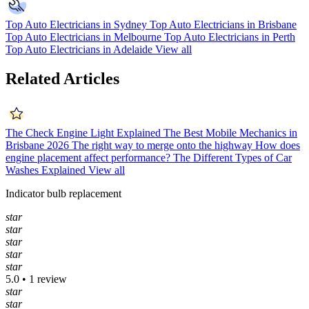
Top Auto Electricians in Sydney
Top Auto Electricians in Brisbane
Top Auto Electricians in Melbourne
Top Auto Electricians in Perth
Top Auto Electricians in Adelaide
View all
Related Articles
The Check Engine Light Explained
The Best Mobile Mechanics in
Brisbane 2026
The right way to merge onto the highway
How does
engine placement affect performance?
The Different Types of Car
Washes Explained
View all
Indicator bulb replacement
star
star
star
star
star
5.0 • 1 review
star
star