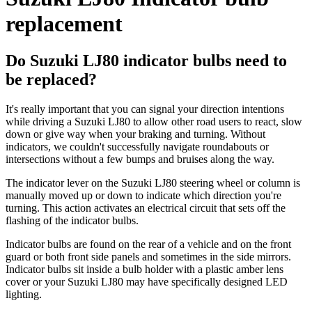
replacement
Do Suzuki LJ80 indicator bulbs need to
be replaced?
It's really important that you can signal your direction intentions
while driving a Suzuki LJ80 to allow other road users to react, slow
down or give way when your braking and turning. Without
indicators, we couldn't successfully navigate roundabouts or
intersections without a few bumps and bruises along the way.
The indicator lever on the Suzuki LJ80 steering wheel or column is
manually moved up or down to indicate which direction you're
turning. This action activates an electrical circuit that sets off the
flashing of the indicator bulbs.
Indicator bulbs are found on the rear of a vehicle and on the front
guard or both front side panels and sometimes in the side mirrors.
Indicator bulbs sit inside a bulb holder with a plastic amber lens
cover or your Suzuki LJ80 may have specifically designed LED
lighting.