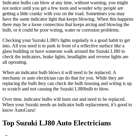
Indicator bulbs can blow at any time, without warning, you might
not notice until you get a few toots and wonder why people are
getting a little cranky with you on the road. Sometimes you may
have the same indicator light that keeps blowing. When this happens
there may be a loose connection that keeps arcing and blowing the
bulb, or it could be poor wiring, water or corrosion problems.
Checking your Suzuki LJ80's lights regularly is a good habit to get
into. All you need is to park in front of a reflective surface like a
glass building or have someone walk around the Suzuki LJ80 to
check the indicators, brake lights, headlights and reverse lights are
all operating.
When an indicator bulb blows it will need to be replaced. A
mechanic or auto electrician can do that for you. While they are
replacing the bulb they can check the bulb housing and wiring is up
to scratch and not causing the Suzuki LJ80bulb to blow.
Over time, indicator bulbs will burn out and need to be replaced.
When your
Suzuki needs an indicator bulb replacement, it’s good to
know AutoGuru!
Top Suzuki LJ80 Auto Electricians