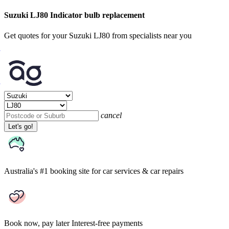
Suzuki LJ80 Indicator bulb replacement
Get quotes for your Suzuki LJ80 from specialists near you
cancel
Let's go!
Australia's #1 booking site
for car services & car repairs
Book now, pay later
Interest-free payments