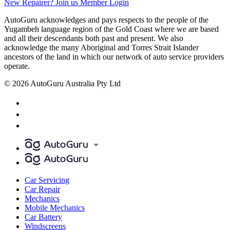
New Repairer? Join us
Member Login
AutoGuru acknowledges and pays respects to the people of the
Yugambeh language region of the Gold Coast where we are based
and all their descendants both past and present. We also
acknowledge the many Aboriginal and Torres Strait Islander
ancestors of the land in which our network of auto service providers
operate.
© 2026 AutoGuru Australia Pty Ltd
Car Servicing
Car Repair
Mechanics
Mobile Mechanics
Car Battery
Windscreens