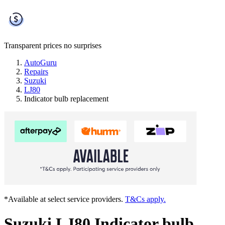
Transparent prices
no surprises
AutoGuru
Repairs
Suzuki
LJ80
Indicator bulb replacement
*Available at select service providers.
T&Cs apply.
Suzuki LJ80 Indicator bulb