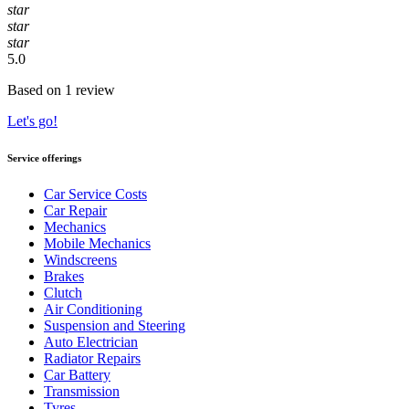
star
star
star
5.0
Based on 1 review
Let's go!
Service offerings
Car Service Costs
Car Repair
Mechanics
Mobile Mechanics
Windscreens
Brakes
Clutch
Air Conditioning
Suspension and Steering
Auto Electrician
Radiator Repairs
Car Battery
Transmission
Tyres