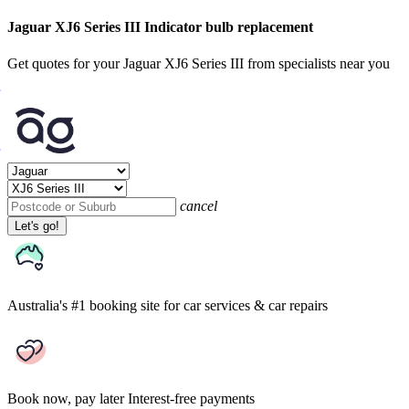
Jaguar XJ6 Series III Indicator bulb replacement
Get quotes for your Jaguar XJ6 Series III from specialists near you
cancel
Let's go!
Australia's #1 booking site
for car services & car repairs
Book now, pay later
Interest-free payments