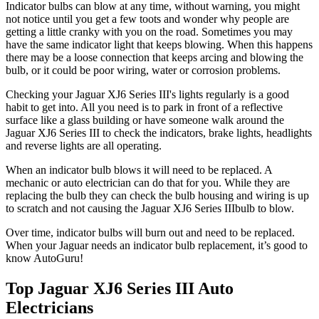
Indicator bulbs can blow at any time, without warning, you might
not notice until you get a few toots and wonder why people are
getting a little cranky with you on the road. Sometimes you may
have the same indicator light that keeps blowing. When this happens
there may be a loose connection that keeps arcing and blowing the
bulb, or it could be poor wiring, water or corrosion problems.
Checking your Jaguar XJ6 Series III's lights regularly is a good
habit to get into. All you need is to park in front of a reflective
surface like a glass building or have someone walk around the
Jaguar XJ6 Series III to check the indicators, brake lights, headlights
and reverse lights are all operating.
When an indicator bulb blows it will need to be replaced. A
mechanic or auto electrician can do that for you. While they are
replacing the bulb they can check the bulb housing and wiring is up
to scratch and not causing the Jaguar XJ6 Series IIIbulb to blow.
Over time, indicator bulbs will burn out and need to be replaced.
When your
Jaguar needs an indicator bulb replacement, it’s good to
know AutoGuru!
Top Jaguar XJ6 Series III Auto
Electricians