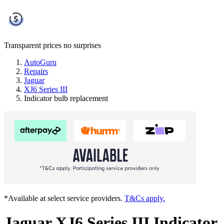
Transparent prices
no surprises
AutoGuru
Repairs
Jaguar
XJ6 Series III
Indicator bulb replacement
*Available at select service providers.
T&Cs apply.
Jaguar XJ6 Series III Indicator