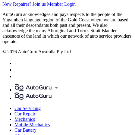
New Repairer? Join us
Member Login
AutoGuru acknowledges and pays respects to the people of the
Yugambeh language region of the Gold Coast where we are based
and all their descendants both past and present. We also
acknowledge the many Aboriginal and Torres Strait Islander
ancestors of the land in which our network of auto service providers
operate.
© 2026 AutoGuru Australia Pty Ltd
Car Servicing
Car Repair
Mechanics
Mobile Mechanics
Car Battery