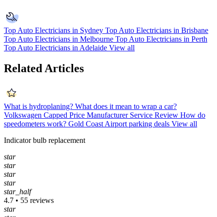
Top Auto Electricians in Sydney
Top Auto Electricians in Brisbane
Top Auto Electricians in Melbourne
Top Auto Electricians in Perth
Top Auto Electricians in Adelaide
View all
Related Articles
What is hydroplaning?
What does it mean to wrap a car?
Volkswagen Capped Price Manufacturer Service Review
How do
speedometers work?
Gold Coast Airport parking deals
View all
Indicator bulb replacement
star
star
star
star
star_half
4.7 • 55 reviews
star