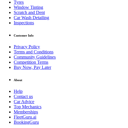
Tyres
Window Tinting
Scratch and Dent
Car Wash Detailing
Inspections
Customer Info
Privacy Policy
Terms and Conditions
Community Guidelines
Competition Terms
Buy Now, Pay Later
About
Help
Contact us
Car Advice
Top Mechanics
Memberships
FleetGuru.ai
BookingGuru