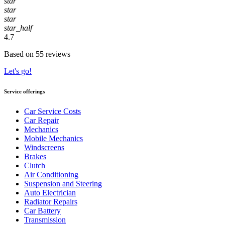
star
star
star
star_half
4.7
Based on 55 reviews
Let's go!
Service offerings
Car Service Costs
Car Repair
Mechanics
Mobile Mechanics
Windscreens
Brakes
Clutch
Air Conditioning
Suspension and Steering
Auto Electrician
Radiator Repairs
Car Battery
Transmission