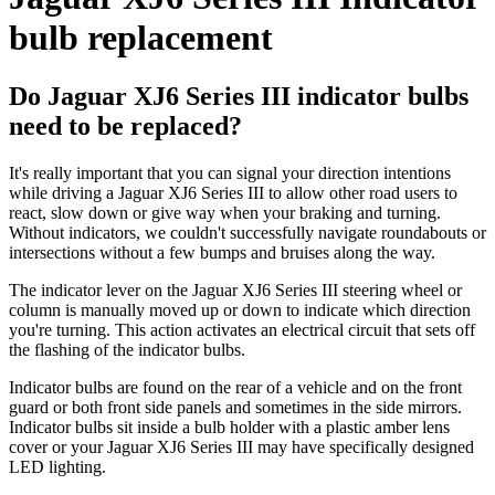
bulb replacement
Do Jaguar XJ6 Series III indicator bulbs
need to be replaced?
It's really important that you can signal your direction intentions
while driving a Jaguar XJ6 Series III to allow other road users to
react, slow down or give way when your braking and turning.
Without indicators, we couldn't successfully navigate roundabouts or
intersections without a few bumps and bruises along the way.
The indicator lever on the Jaguar XJ6 Series III steering wheel or
column is manually moved up or down to indicate which direction
you're turning. This action activates an electrical circuit that sets off
the flashing of the indicator bulbs.
Indicator bulbs are found on the rear of a vehicle and on the front
guard or both front side panels and sometimes in the side mirrors.
Indicator bulbs sit inside a bulb holder with a plastic amber lens
cover or your Jaguar XJ6 Series III may have specifically designed
LED lighting.