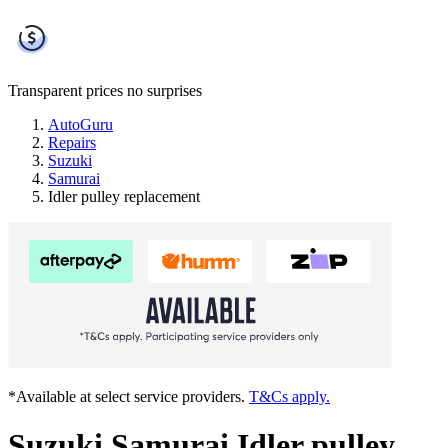
Transparent prices
no surprises
AutoGuru
Repairs
Suzuki
Samurai
Idler pulley replacement
*Available at select service providers.
T&Cs apply.
Suzuki Samurai Idler pulley