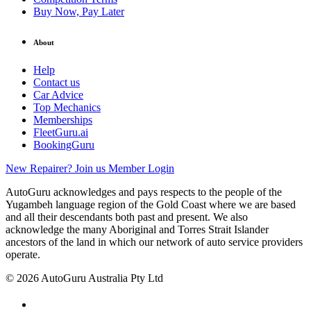
Buy Now, Pay Later
About
Help
Contact us
Car Advice
Top Mechanics
Memberships
FleetGuru.ai
BookingGuru
New Repairer? Join us
Member Login
AutoGuru acknowledges and pays respects to the people of the
Yugambeh language region of the Gold Coast where we are based
and all their descendants both past and present. We also
acknowledge the many Aboriginal and Torres Strait Islander
ancestors of the land in which our network of auto service providers
operate.
© 2026 AutoGuru Australia Pty Ltd