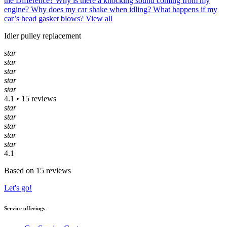
the Difference?
Why is there a knocking sound coming from my
engine?
Why does my car shake when idling?
What happens if my
car’s head gasket blows?
View all
Idler pulley replacement
star
star
star
star
star
4.1 • 15 reviews
star
star
star
star
star
4.1
Based on 15 reviews
Let's go!
Service offerings