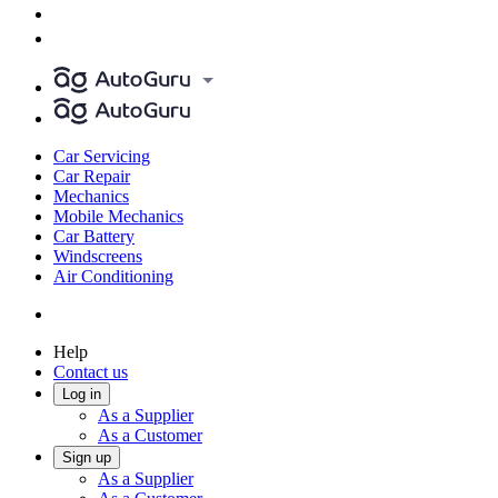
Car Servicing
Car Repair
Mechanics
Mobile Mechanics
Car Battery
Windscreens
Air Conditioning
Help
Contact us
Log in
As a Supplier
As a Customer
Sign up
As a Supplier