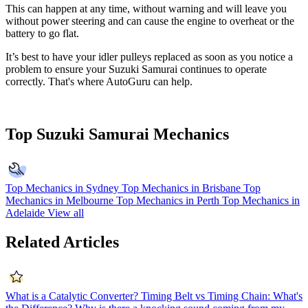
This can happen at any time, without warning and will leave you
without power steering and can cause the engine to overheat or the
battery to go flat.
It’s best to have your idler pulleys replaced as soon as you notice a
problem to ensure your Suzuki Samurai continues to operate
correctly. That's where AutoGuru can help.
Top Suzuki Samurai Mechanics
Top Mechanics in Sydney
Top Mechanics in Brisbane
Top
Mechanics in Melbourne
Top Mechanics in Perth
Top Mechanics in
Adelaide
View all
Related Articles
What is a Catalytic Converter?
Timing Belt vs Timing Chain: What's