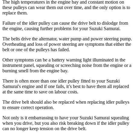
The high temperatures in the engine bay and constant motion on
these pulleys can wear them out over time, and the only option is to
replace them.
Failure of the idler pulley can cause the drive belt to dislodge from
the engine, causing further problems for your Suzuki Samurai.
The belts drive the alternator, water pump and power steering pump.
Overheating and loss of power steering are symptoms that either the
belt or one of the pulleys has failed.
Other symptoms can be a battery warning light illuminated in the
instrument panel, squealing or screeching noise from the engine or a
burning smell from the engine bay.
There is often more than one idler pulley fitted to your Suzuki
Samurai's engine and if one fails, it’s best to have them all replaced
at the same time to save on labour costs.
The drive belt should also be replaced when replacing idler pulleys
to ensure correct operation.
Not only is it embarrassing to have your Suzuki Samurai squealing
when you drive, but you also risk breaking down if the idler pulley
can no longer keep tension on the drive belt.