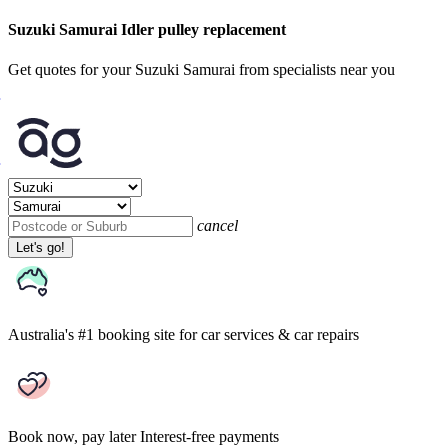
Suzuki Samurai Idler pulley replacement
Get quotes for your Suzuki Samurai from specialists near you
cancel
Let's go!
Australia's #1 booking site
for car services & car repairs
Book now, pay later
Interest-free payments