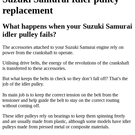
replacement
What happens when your Suzuki Samurai
idler pulley fails?
The accessories attached to your Suzuki Samurai engine rely on
power from the crankshaft to operate.
Utilising drive belts, the energy of the revolutions of the crankshaft
is transferred to these accessories.
But what keeps the belts in check so they don’t fall off? That’s the
job of the idler pulley.
Its main job is to keep the correct tension on the belt from the
tensioner and help guide the belt to stay on the correct routing
without coming off.
These idler pulleys rely on bearings to keep them spinning freely
and are usually made from plastic, although some models have idler
pulleys made from pressed metal or composite materials.