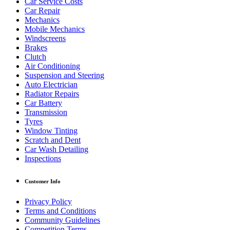
Car Service Costs
Car Repair
Mechanics
Mobile Mechanics
Windscreens
Brakes
Clutch
Air Conditioning
Suspension and Steering
Auto Electrician
Radiator Repairs
Car Battery
Transmission
Tyres
Window Tinting
Scratch and Dent
Car Wash Detailing
Inspections
Customer Info
Privacy Policy
Terms and Conditions
Community Guidelines
Competition Terms