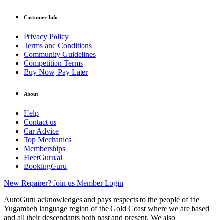
Customer Info
Privacy Policy
Terms and Conditions
Community Guidelines
Competition Terms
Buy Now, Pay Later
About
Help
Contact us
Car Advice
Top Mechanics
Memberships
FleetGuru.ai
BookingGuru
New Repairer? Join us
Member Login
AutoGuru acknowledges and pays respects to the people of the
Yugambeh language region of the Gold Coast where we are based
and all their descendants both past and present. We also