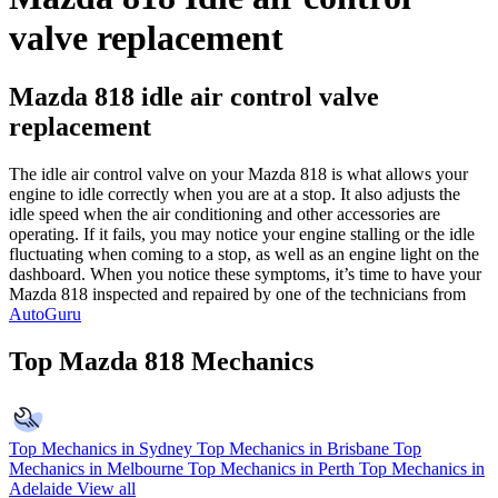
valve replacement
Mazda 818 idle air control valve
replacement
The idle air control valve on your Mazda 818 is what allows your
engine to idle correctly when you are at a stop. It also adjusts the
idle speed when the air conditioning and other accessories are
operating. If it fails, you may notice your engine stalling or the idle
fluctuating when coming to a stop, as well as an engine light on the
dashboard. When you notice these symptoms, it’s time to have your
Mazda 818 inspected and repaired by one of the technicians from
AutoGuru
Top Mazda 818 Mechanics
Top Mechanics in Sydney
Top Mechanics in Brisbane
Top
Mechanics in Melbourne
Top Mechanics in Perth
Top Mechanics in
Adelaide
View all