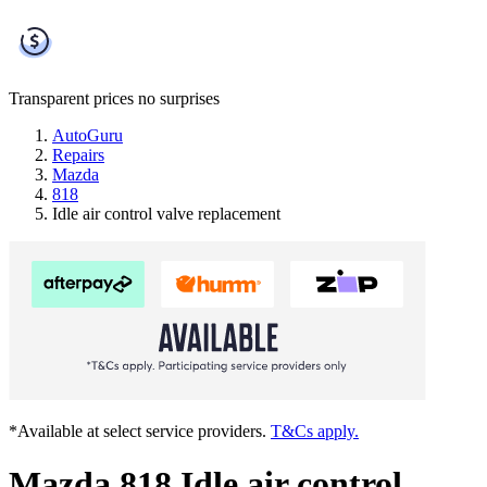
Transparent prices
no surprises
AutoGuru
Repairs
Mazda
818
Idle air control valve replacement
*Available at select service providers.
T&Cs apply.
Mazda 818 Idle air control