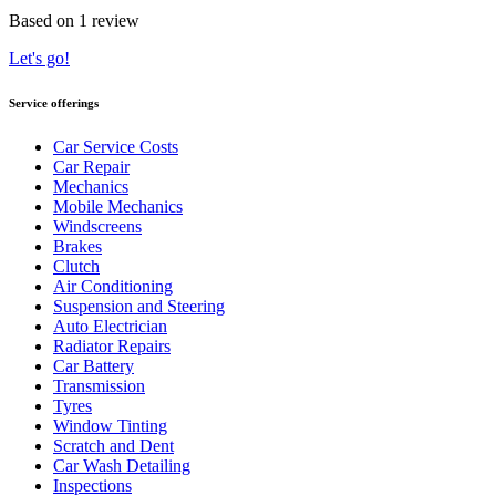
Based on 1 review
Let's go!
Service offerings
Car Service Costs
Car Repair
Mechanics
Mobile Mechanics
Windscreens
Brakes
Clutch
Air Conditioning
Suspension and Steering
Auto Electrician
Radiator Repairs
Car Battery
Transmission
Tyres
Window Tinting
Scratch and Dent
Car Wash Detailing
Inspections