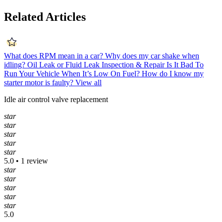
Related Articles
What does RPM mean in a car?
Why does my car shake when
idling?
Oil Leak or Fluid Leak Inspection & Repair
Is It Bad To
Run Your Vehicle When It’s Low On Fuel?
How do I know my
starter motor is faulty?
View all
Idle air control valve replacement
star
star
star
star
star
5.0 • 1 review
star
star
star
star
star
5.0