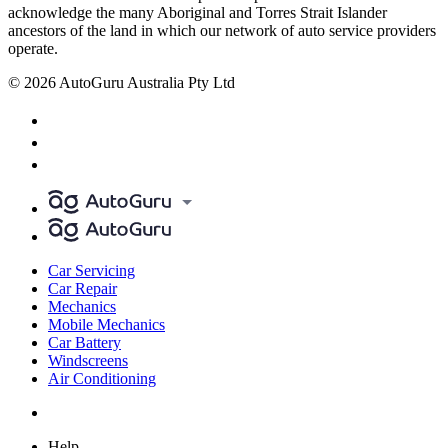
acknowledge the many Aboriginal and Torres Strait Islander
ancestors of the land in which our network of auto service providers
operate.
© 2026 AutoGuru Australia Pty Ltd
Car Servicing
Car Repair
Mechanics
Mobile Mechanics
Car Battery
Windscreens
Air Conditioning
Help