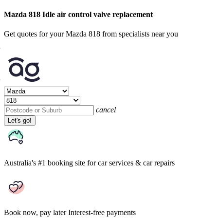
Mazda 818 Idle air control valve replacement
Get quotes for your Mazda 818 from specialists near you
cancel
Let's go!
Australia's #1 booking site
for car services & car repairs
Book now, pay later
Interest-free payments