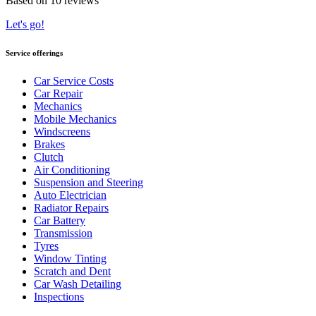
Based on 10 reviews
Let's go!
Service offerings
Car Service Costs
Car Repair
Mechanics
Mobile Mechanics
Windscreens
Brakes
Clutch
Air Conditioning
Suspension and Steering
Auto Electrician
Radiator Repairs
Car Battery
Transmission
Tyres
Window Tinting
Scratch and Dent
Car Wash Detailing
Inspections