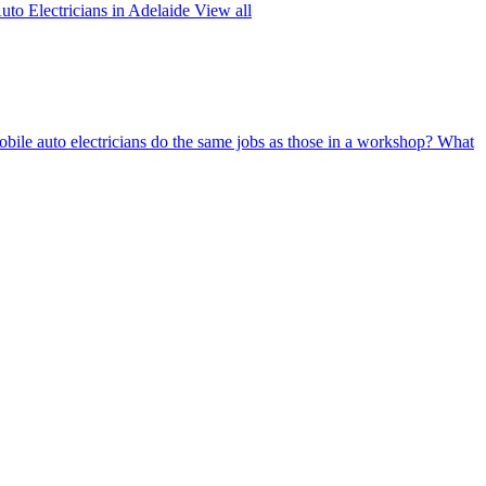
uto Electricians in Adelaide
View all
bile auto electricians do the same jobs as those in a workshop?
What