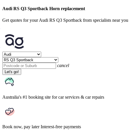
Audi RS Q3 Sportback Horn replacement
Get quotes for your Audi RS Q3 Sportback from specialists near you
cancel
Let's go!
Australia's #1 booking site
for car services & car repairs
Book now, pay later
Interest-free payments