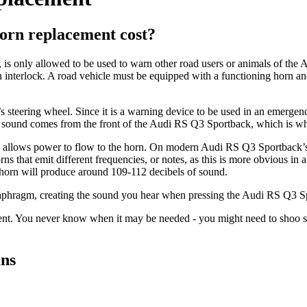
orn replacement cost?
is only allowed to be used to warn other road users or animals of the
on interlock. A road vehicle must be equipped with a functioning horn an
steering wheel. Since it is a warning device to be used in an emergency 
ng sound comes from the front of the Audi RS Q3 Sportback, which is wh
ch allows power to flow to the horn. On modern Audi RS Q3 Sportback’s 
that emit different frequencies, or notes, as this is more obvious in a
A horn will produce around 109-112 decibels of sound.
iaphragm, creating the sound you hear when pressing the Audi RS Q3 Sp
t. You never know when it may be needed - you might need to shoo som
ans