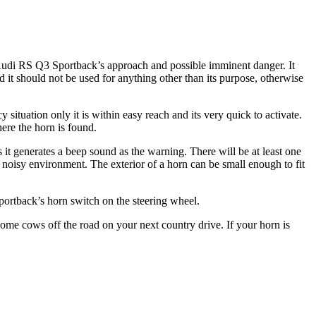
 Audi RS Q3 Sportback’s approach and possible imminent danger. It
d it should not be used for anything other than its purpose, otherwise
situation only it is within easy reach and its very quick to activate.
ere the horn is found.
it generates a beep sound as the warning. There will be at least one
 noisy environment. The exterior of a horn can be small enough to fit
ortback’s horn switch on the steering wheel.
e cows off the road on your next country drive. If your horn is