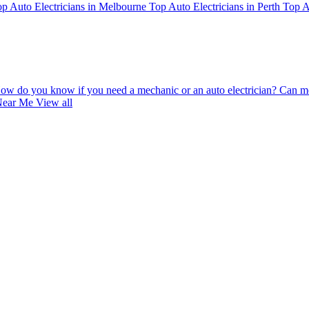
p Auto Electricians in Melbourne
Top Auto Electricians in Perth
Top A
ow do you know if you need a mechanic or an auto electrician?
Can mo
 Near Me
View all