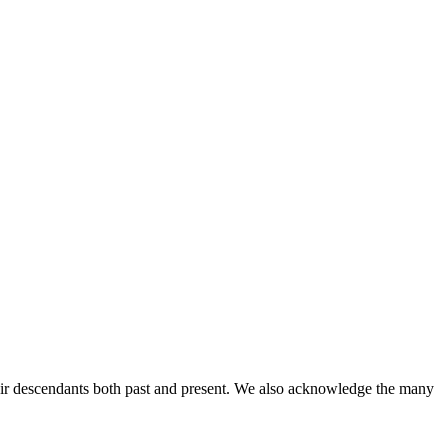
ir descendants both past and present. We also acknowledge the many