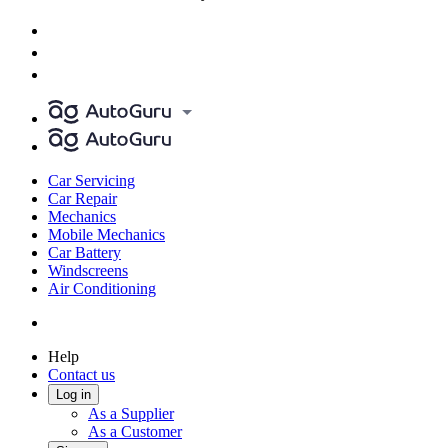
Car Servicing
Car Repair
Mechanics
Mobile Mechanics
Car Battery
Windscreens
Air Conditioning
Help
Contact us
Log in
As a Supplier
As a Customer