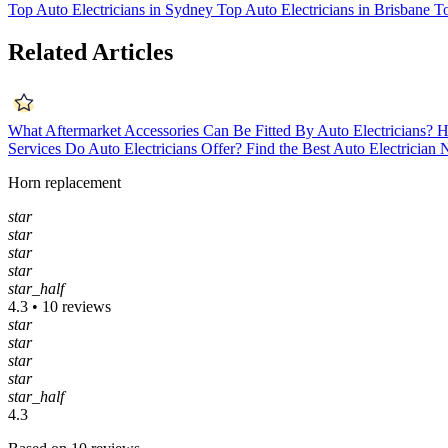
Top Auto Electricians in Sydney
Top Auto Electricians in Brisbane
To
Related Articles
What Aftermarket Accessories Can Be Fitted By Auto Electricians?
H
Services Do Auto Electricians Offer?
Find the Best Auto Electrician
Horn replacement
star
star
star
star
star_half
4.3 • 10 reviews
star
star
star
star
star_half
4.3