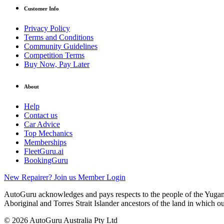
Customer Info
Privacy Policy
Terms and Conditions
Community Guidelines
Competition Terms
Buy Now, Pay Later
About
Help
Contact us
Car Advice
Top Mechanics
Memberships
FleetGuru.ai
BookingGuru
New Repairer? Join us
Member Login
AutoGuru acknowledges and pays respects to the people of the Yugam
Aboriginal and Torres Strait Islander ancestors of the land in which o
© 2026 AutoGuru Australia Pty Ltd