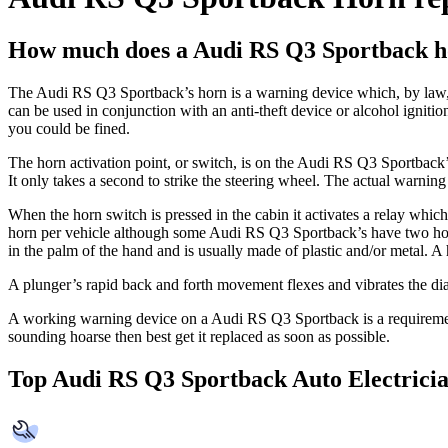
How much does a Audi RS Q3 Sportback h
The Audi RS Q3 Sportback’s horn is a warning device which, by law, 
can be used in conjunction with an anti-theft device or alcohol igniti
you could be fined.
The horn activation point, or switch, is on the Audi RS Q3 Sportback’s 
It only takes a second to strike the steering wheel. The actual warni
When the horn switch is pressed in the cabin it activates a relay whi
horn per vehicle although some Audi RS Q3 Sportback’s have two horns 
in the palm of the hand and is usually made of plastic and/or metal. 
A plunger’s rapid back and forth movement flexes and vibrates the d
A working warning device on a Audi RS Q3 Sportback is a requiremen
sounding hoarse then best get it replaced as soon as possible.
Top Audi RS Q3 Sportback Auto Electrici