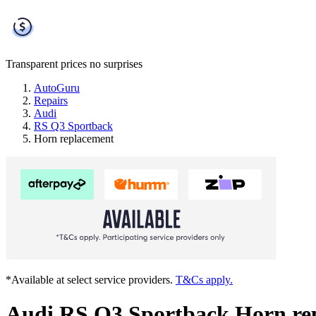
Transparent prices
no surprises
AutoGuru
Repairs
Audi
RS Q3 Sportback
Horn replacement
*Available at select service providers.
T&Cs apply.
Audi RS Q3 Sportback Horn re