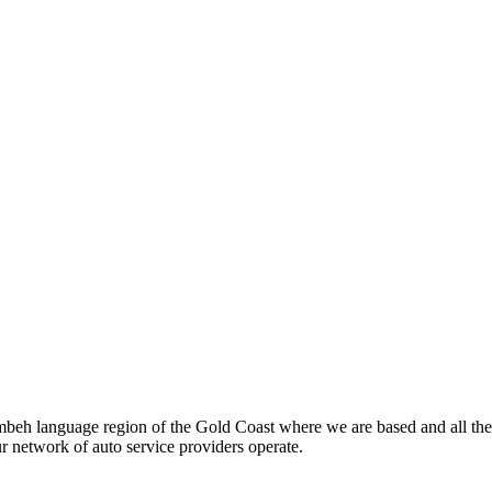
beh language region of the Gold Coast where we are based and all the
ur network of auto service providers operate.