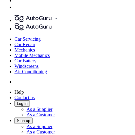
Car Servicing
Car Repair
Mechanics
Mobile Mechanics
Car Battery
Windscreens
Air Conditioning
Help
Contact us
Log in
As a Supplier
As a Customer
Sign up
As a Supplier
As a Customer