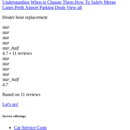
Understanding When to Change Them
How To Safely Merge
Lanes
Perth Airport Parking Deals
View all
Heater hose replacement
star
star
star
star
star_half
4.7 • 11 reviews
star
star
star
star
star_half
4.7
Based on 11 reviews
Let's go!
Service offerings
Car Service Costs