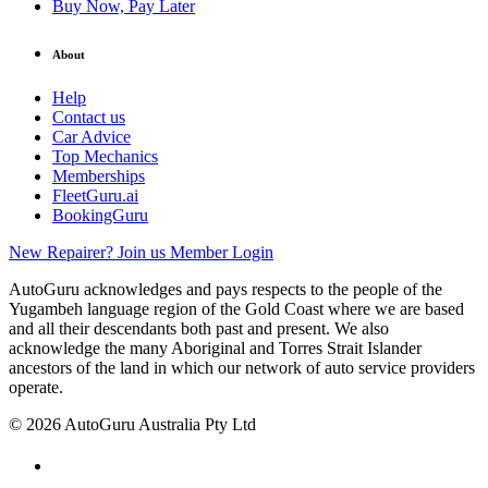
Buy Now, Pay Later
About
Help
Contact us
Car Advice
Top Mechanics
Memberships
FleetGuru.ai
BookingGuru
New Repairer? Join us
Member Login
AutoGuru acknowledges and pays respects to the people of the
Yugambeh language region of the Gold Coast where we are based
and all their descendants both past and present. We also
acknowledge the many Aboriginal and Torres Strait Islander
ancestors of the land in which our network of auto service providers
operate.
© 2026 AutoGuru Australia Pty Ltd