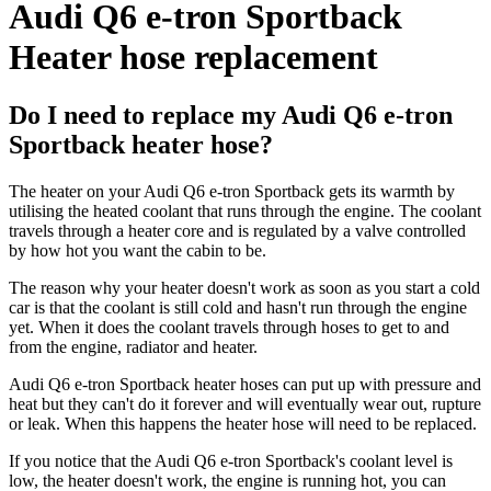
Audi Q6 e-tron Sportback
Heater hose replacement
Do I need to replace my Audi Q6 e-tron
Sportback heater hose?
The heater on your Audi Q6 e-tron Sportback gets its warmth by
utilising the heated coolant that runs through the engine. The coolant
travels through a heater core and is regulated by a valve controlled
by how hot you want the cabin to be.
The reason why your heater doesn't work as soon as you start a cold
car is that the coolant is still cold and hasn't run through the engine
yet. When it does the coolant travels through hoses to get to and
from the engine, radiator and heater.
Audi Q6 e-tron Sportback heater hoses can put up with pressure and
heat but they can't do it forever and will eventually wear out, rupture
or leak. When this happens the heater hose will need to be replaced.
If you notice that the Audi Q6 e-tron Sportback's coolant level is
low, the heater doesn't work, the engine is running hot, you can