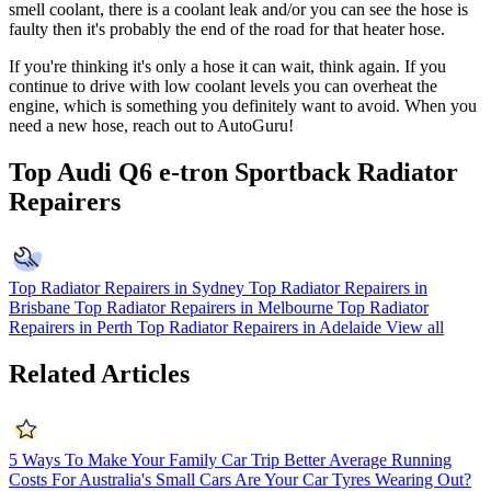
smell coolant, there is a coolant leak and/or you can see the hose is
faulty then it's probably the end of the road for that heater hose.
If you're thinking it's only a hose it can wait, think again. If you
continue to drive with low coolant levels you can overheat the
engine, which is something you definitely want to avoid. When you
need a new hose, reach out to AutoGuru!
Top Audi Q6 e-tron Sportback Radiator
Repairers
Top Radiator Repairers in Sydney
Top Radiator Repairers in
Brisbane
Top Radiator Repairers in Melbourne
Top Radiator
Repairers in Perth
Top Radiator Repairers in Adelaide
View all
Related Articles
5 Ways To Make Your Family Car Trip Better
Average Running
Costs For Australia's Small Cars
Are Your Car Tyres Wearing Out?