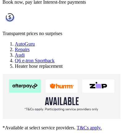
Book now, pay later
Interest-free payments
Transparent prices
no surprises
AutoGuru
Repairs
Audi
Q6 e-tron Sportback
Heater hose replacement
*Available at select service providers.
T&Cs apply.