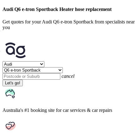
Audi Q6 e-tron Sportback Heater hose replacement
Get quotes for your Audi Q6 e-tron Sportback from specialists near
you
cancel
Let's go!
Australia's #1 booking site
for car services & car repairs