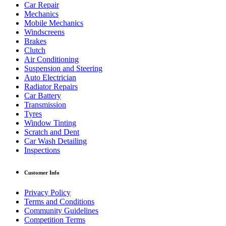
Car Repair
Mechanics
Mobile Mechanics
Windscreens
Brakes
Clutch
Air Conditioning
Suspension and Steering
Auto Electrician
Radiator Repairs
Car Battery
Transmission
Tyres
Window Tinting
Scratch and Dent
Car Wash Detailing
Inspections
Customer Info
Privacy Policy
Terms and Conditions
Community Guidelines
Competition Terms